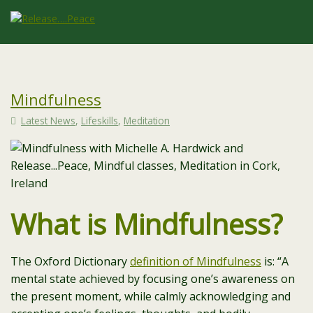
Mindfulness
Latest News
,
Lifeskills
,
Meditation
What is Mindfulness?
The Oxford Dictionary
definition of Mindfulness
is: “
A
mental state achieved by focusing one’s awareness on
the present moment, while calmly acknowledging and