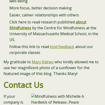
well-being
More focus, better decision making
Easier, calmer relationships with others
Click here to read research published
about
Mindfulness
by the Centre for Mindfulness at the
University of Massachusetts Medical School, in the
US.
Follow this link to read
kind feedback
about our
corporate classes
My gratitude to
Mary Kidney
who kindly allowed me to
use her magnificent photo of a sunflower for the
featured image of this blog. Thanks Mary!
Contact Us
If your
company is