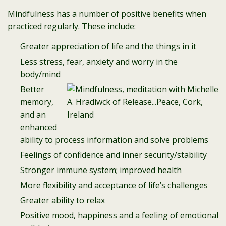
Mindfulness has a number of positive benefits when
practiced regularly. These include:
Greater appreciation of life and the things in it
Less stress, fear, anxiety and worry in the
body/mind
Better
memory,
and an
enhanced
ability to process information and solve problems
Feelings of confidence and inner security/stability
Stronger immune system; improved health
More flexibility and acceptance of life’s challenges
Greater ability to relax
Positive mood, happiness and a feeling of emotional