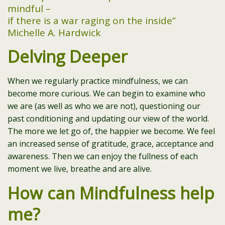
mindful –
if there is a war raging on the inside”
Michelle A. Hardwick
Delving Deeper
When we regularly practice mindfulness, we can
become more curious. We can begin to examine who
we are (as well as who we are not), questioning our
past conditioning and updating our view of the world.
The more we let go of, the happier we become. We feel
an increased sense of gratitude, grace, acceptance and
awareness. Then we can enjoy the fullness of each
moment we live, breathe and are alive.
How can Mindfulness help
me?