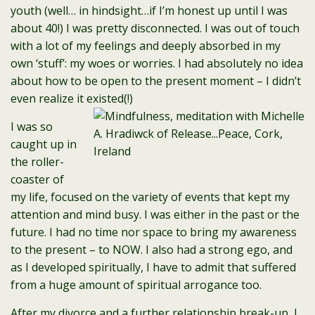
youth (well… in hindsight…if I’m honest up until I was
about 40!) I was pretty disconnected. I was out of touch
with a lot of my feelings and deeply absorbed in my
own ‘stuff’: my woes or worries. I had absolutely no idea
about how to be open to the present moment – I didn’t
even realize it existed(!)
I was so
caught up in
the roller-
coaster of
my life, focused on the variety of events that kept my
attention and mind busy. I was either in the past or the
future. I had no time nor space to bring my awareness
to the present – to NOW. I also had a strong ego, and
as I developed spiritually, I have to admit that suffered
from a huge amount of spiritual arrogance too.
After my divorce and a further relationship break-up, I