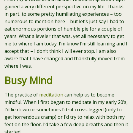
gained a very different perspective on my life. Thanks
in part, to some pretty humiliating experiences – too
numerous to mention here – but let’s just say I had to
eat enormous portions of humble pie for a couple of
years. What a leveler that was, yet all necessary to get
me to where I am today. I’m know I’m still learning and I
accept that – I don’t think I will ever stop. I am also
aware that I have changed and thankfully moved from
where I was.
Busy Mind
The practice of
meditation
can help us to become
mindful. When I first began to meditate in my early 20’s,
I’d lie down or sometimes I’d sit cross-legged (only to
get horrendous cramp) or I’d try to relax with both my
feet on the floor. I’d take a few deep breaths and then it
started.