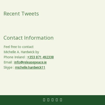
Recent Tweets
Contact Information
Feel free to contact
Michelle A. Hardwick by
Phone Ireland
:
+353 871 492338
Email
:
info@releasepeace.ie
Skype
:
michelle.hardwick11