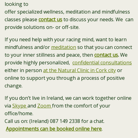
looking to
offer specialized wellness, meditation and mindfulness
classes please
contact us
to discuss your needs. We can
provide solutions on- or off-site.
If you need help with your racing mind, want to learn
mindfulness and/or
meditation
so that you can connect
to your inner stillness and peace, then
contact us
.
We
provide highly personalized,
confidential consultations
either in person
at the Natural Clinic in Cork city
or
online to support you through a process of positive
change.
If you don’t live in Ireland, we can work together online
via
Skype
and
Zoom
from the comfort of your
office/home.
Call us on: (Ireland) 087 149 2338 for a chat.
Appointments can be booked online here
.