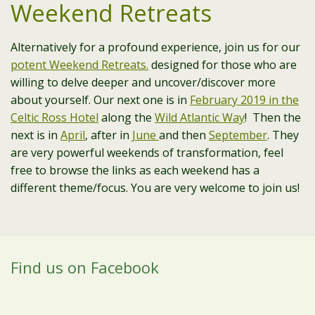
Weekend Retreats
Alternatively for a profound experience, join us for our
potent Weekend Retreats.
designed for those who are
willing to delve deeper and uncover/discover more
about yourself. Our next one is in
February 2019 in the
Celtic Ross Hotel
along the
Wild Atlantic Way
! Then the
next is in
April
, after in
June
and then
September
. They
are very powerful weekends of transformation, feel
free to browse the links as each weekend has a
different theme/focus. You are very welcome to join us!
Find us on Facebook