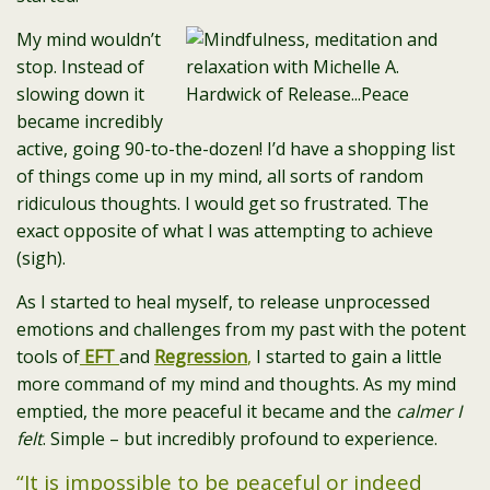
My mind wouldn’t
stop. Instead of
slowing down it
became incredibly
active, going 90-to-the-dozen! I’d have a shopping list
of things come up in my mind, all sorts of random
ridiculous thoughts. I would get so frustrated. The
exact opposite of what I was attempting to achieve
(sigh).
As I started to heal myself, to release unprocessed
emotions and challenges from my past with the potent
tools of
EFT
and
Regression
,
I started to gain a little
more command of my mind and thoughts. As my mind
emptied, the more peaceful it became and the
calmer I
felt
. Simple – but incredibly profound to experience.
“It is impossible to be peaceful or indeed