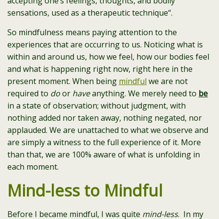
accepting one’s feelings, thoughts, and bodily
sensations, used as a therapeutic technique
“.
So mindfulness means paying attention to the
experiences that are occurring to us.
Noticing what is
within and around us, how we feel, how our bodies feel
and what is happening right now, right here in the
present moment. When being
mindful
we are not
required to
do
or
have
anything. We merely need to
be
in a state of observation; without judgment, with
nothing added nor taken away, nothing negated, nor
applauded. We are unattached to what we observe and
are simply a witness to the full experience of it. More
than that, we are 100% aware of what is unfolding in
each moment.
Mind-less to Mindful
Before I became mindful, I was quite
mind-less
. In my