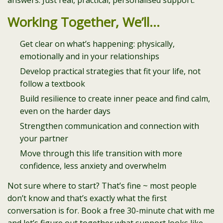
answers. Just real, practical, personalised support.
Working Together, We’ll…
Get clear on what’s happening: physically,
emotionally and in your relationships
Develop practical strategies that fit your life, not
follow a textbook
Build resilience to create inner peace and find calm,
even on the harder days
Strengthen communication and connection with
your partner
Move through this life transition with more
confidence, less anxiety and overwhelm
Not sure where to start? That’s fine ~ most people
don’t know and that’s exactly what the first
conversation is for. Book a free 30-minute chat with me