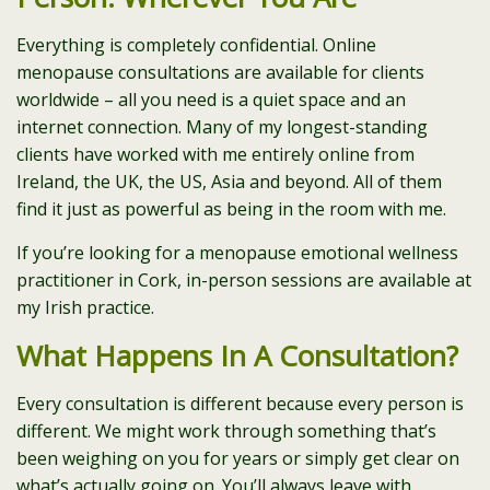
Everything is completely confidential. Online
menopause consultations are available for clients
worldwide – all you need is a quiet space and an
internet connection. Many of my longest-standing
clients have worked with me entirely online from
Ireland, the UK, the US, Asia and beyond. All of them
find it just as powerful as being in the room with me.
If you’re looking for a menopause emotional wellness
practitioner in Cork, in-person sessions are available at
my Irish practice.
What Happens In A Consultation?
Every consultation is different because every person is
different. We might work through something that’s
been weighing on you for years or simply get clear on
what’s actually going on. You’ll always leave with