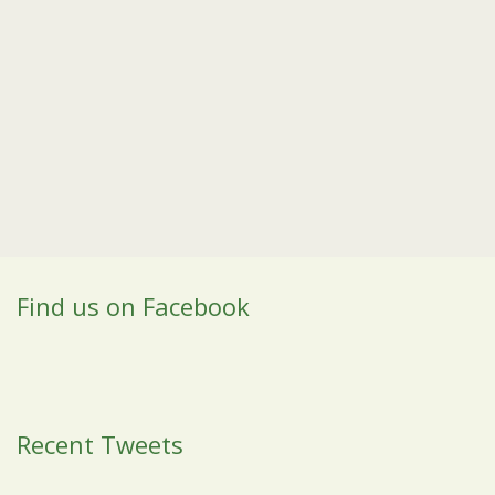
Find us on Facebook
Recent Tweets