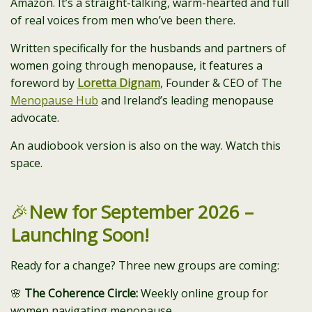
Amazon. It’s a straight-talking, warm-hearted and full
of real voices from men who’ve been there.
Written specifically for the husbands and partners of
women going through menopause, it features a
foreword by
Loretta Dignam
, Founder & CEO of The
Menopause Hub
and Ireland’s leading menopause
advocate.
An audiobook version is also on the way. Watch this
space.
🎉
New for September 2026 –
Launching Soon!
Ready for a change? Three new groups are coming:
🌸
The Coherence Circle:
Weekly online group for
women navigating menopause