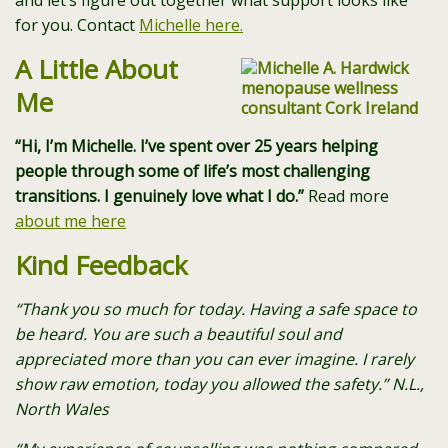
and let’s figure out together what support looks like
for you. Contact
Michelle here.
A Little About
Me
“Hi, I’m Michelle. I’ve spent over 25 years helping
people through some of life’s most challenging
transitions. I genuinely love what I do.”
Read more
about me here
Kind Feedback
“Thank you so much for today. Having a safe space to
be heard. You are such a beautiful soul and
appreciated more than you can ever imagine. I rarely
show raw emotion, today you allowed the safety.” N.L.,
North Wales