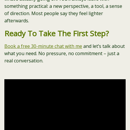
something practical: a new perspective, a tool, a sense
of direction. Most people say they feel lighter
afterwards.
Ready To Take The First Step?
Book a free 30-minute chat with me
and let’s talk about
what you need. No pressure, no commitment – just a
real conversation.