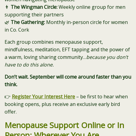
👨
The Wingman Circle:
Weekly online group for men
supporting their partners
🌿
The Gathering:
Monthly in-person circle for women
in Co. Cork
Each group combines menopause support,
mindfulness, meditation, EFT tapping and the power of
a warm, loving sharing community…
because you don’t
have to do this alone.
Don’t wait. September will come around faster than you
think.
👉
Register Your Interest Here
– be first to hear when
booking opens, plus receive an exclusive early bird
offer.
Menopause Support Online or In
Person: Wherever You Are