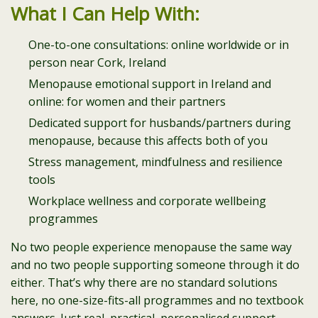
What I Can Help With:
One-to-one consultations: online worldwide or in
person near Cork, Ireland
Menopause emotional support in Ireland and
online: for women and their partners
Dedicated support for husbands/partners during
menopause, because this affects both of you
Stress management, mindfulness and resilience
tools
Workplace wellness and corporate wellbeing
programmes
No two people experience menopause the same way
and no two people supporting someone through it do
either. That’s why there are no standard solutions
here, no one-size-fits-all programmes and no textbook