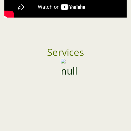
Services