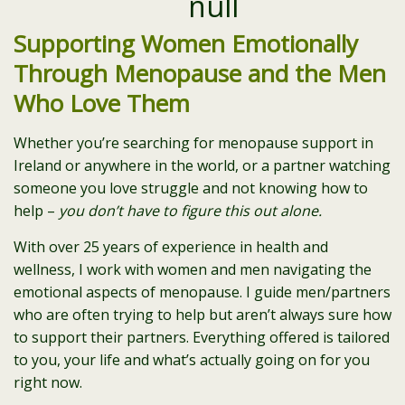
Supporting Women Emotionally
Through Menopause and the Men
Who Love Them
Whether you’re searching for menopause support in
Ireland or anywhere in the world, or a partner watching
someone you love struggle and not knowing how to
help –
you don’t have to figure this out alone.
With over 25 years of experience in health and
wellness, I work with women and men navigating the
emotional aspects of menopause. I guide men/partners
who are often trying to help but aren’t always sure how
to support their partners. Everything offered is tailored
to you, your life and what’s actually going on for you
right now.