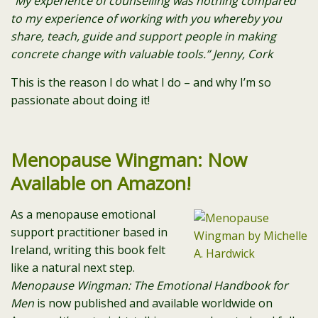
“My experience of counselling was nothing compared
to my experience of working with you whereby you
share, teach, guide and support people in making
concrete change with valuable tools.” Jenny, Cork
This is the reason I do what I do – and why I’m so
passionate about doing it!
Menopause Wingman: Now
Available on Amazon!
As a menopause emotional
support practitioner based in
Ireland, writing this book felt
like a natural next step.
Menopause Wingman: The Emotional Handbook for
Men
is now published and available worldwide on