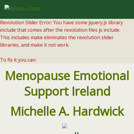
Revolution Slider Error: You have some jquery.js library
include that comes after the revolution files js include.
This includes make eliminates the revolution slider
libraries, and make it not work.
To fix it you can:
1. In the Slider Settings -> Troubleshooting set option:
Menopause Emotional
Put JS Includes To Body
option to true.
2. Find the double jquery.js include and remove it.
Support Ireland
Michelle A. Hardwick