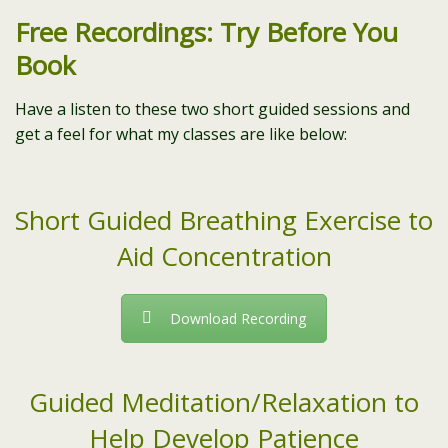
Free Recordings: Try Before You
Book
Have a listen to these two short guided sessions and
get a feel for what my classes are like below:
Short Guided Breathing Exercise to
Aid Concentration
Download Recording
Guided Meditation/Relaxation to
Help Develop Patience