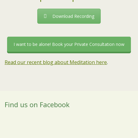
Download Recording
I want to be alone! Book your Private Consultation now
Read our recent blog about Meditation here
.
Find us on Facebook