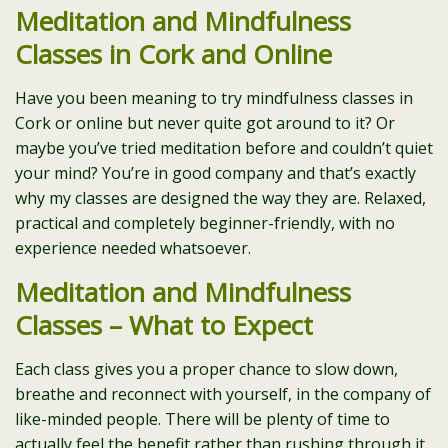
Meditation and Mindfulness
Classes in Cork and Online
Have you been meaning to try mindfulness classes in
Cork or online but never quite got around to it? Or
maybe you’ve tried meditation before and couldn’t quiet
your mind? You’re in good company and that’s exactly
why my classes are designed the way they are. Relaxed,
practical and completely beginner-friendly, with no
experience needed whatsoever.
Meditation and Mindfulness
Classes – What to Expect
Each class gives you a proper chance to slow down,
breathe and reconnect with yourself, in the company of
like-minded people. There will be plenty of time to
actually feel the benefit rather than rushing through it.