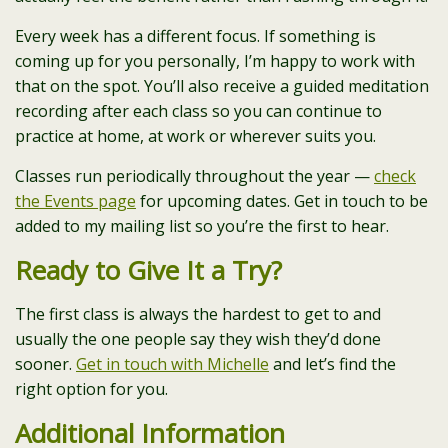
Every week has a different focus. If something is
coming up for you personally, I’m happy to work with
that on the spot. You’ll also receive a guided meditation
recording after each class so you can continue to
practice at home, at work or wherever suits you.
Classes run periodically throughout the year —
check
the Events page
for upcoming dates. Get in touch to be
added to my mailing list so you’re the first to hear.
Ready to Give It a Try?
The first class is always the hardest to get to and
usually the one people say they wish they’d done
sooner.
Get in touch with Michelle
and let’s find the
right option for you.
Additional Information