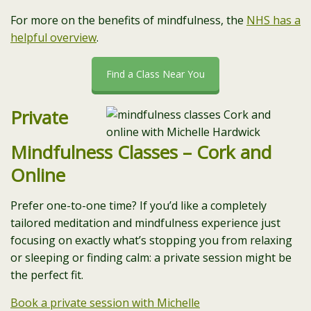
For more on the benefits of mindfulness, the
NHS has a
helpful overview
.
Find a Class Near You
Private
Mindfulness Classes – Cork and
Online
Prefer one-to-one time? If you’d like a completely
tailored meditation and mindfulness experience just
focusing on exactly what’s stopping you from relaxing
or sleeping or finding calm: a private session might be
the perfect fit.
Book a private session with Michelle