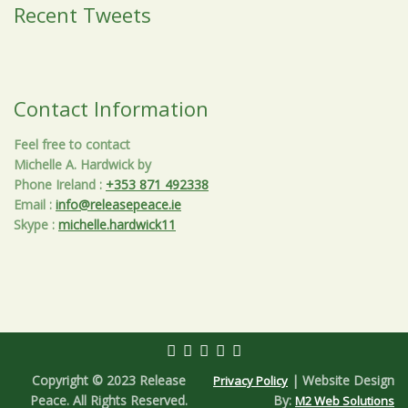
Recent Tweets
Contact Information
Feel free to contact
Michelle A. Hardwick by
Phone Ireland
:
+353 871 492338
Email
:
info@releasepeace.ie
Skype
:
michelle.hardwick11
Copyright © 2023 Release
| Website Design
Privacy Policy
Peace. All Rights Reserved.
By:
M2 Web Solutions