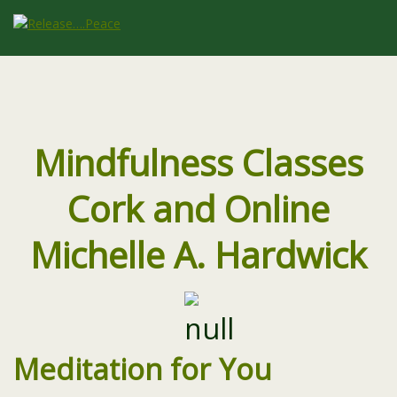
Mindfulness Classes
Cork and Online
Michelle A. Hardwick
Meditation for You