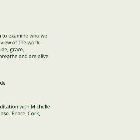
n to examine who we
view of the world.
ude, grace,
reathe and are alive.
de: