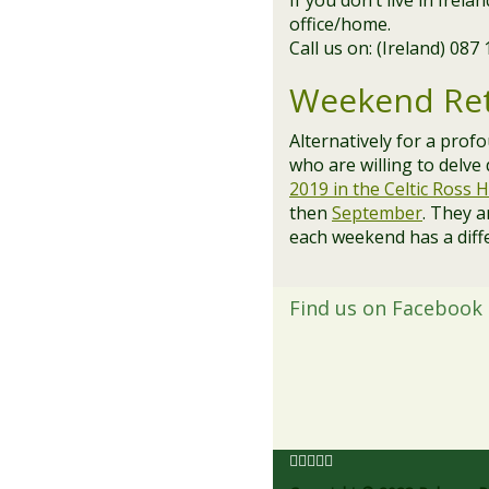
If you don’t live in Irel
office/home.
Call us on: (Ireland) 087
Weekend Ret
Alternatively for a prof
who are willing to delve
2019 in the Celtic Ross H
then
September
. They a
each weekend has a diff
Find us on Facebook