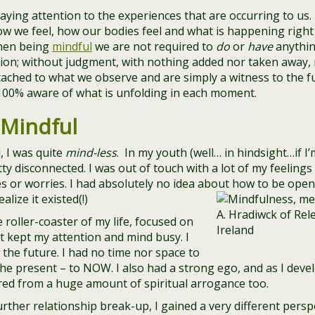
ying attention to the experiences that are occurring to us.
w we feel, how our bodies feel and what is happening right 
hen being
mindful
we are not required to
do
or
have
anythin
tion; without judgment, with nothing added nor taken away,
ched to what we observe and are simply a witness to the full
100% aware of what is unfolding in each moment.
 Mindful
, I was quite
mind-less
. In my youth (well… in hindsight…if I’
tty disconnected. I was out of touch with a lot of my feelin
es or worries. I had absolutely no idea about how to be open
lize it existed(!)
 roller-coaster of my life, focused on
at kept my attention and mind busy. I
 the future. I had no time nor space to
e present – to NOW. I also had a strong ego, and as I develo
ered from a huge amount of spiritual arrogance too.
rther relationship break-up, I gained a very different perspe