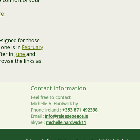
e comfort of your
re
.
signed for those
 one is in
February
fter in
June
and
rowse the links as
Contact Information
Feel free to contact
Michelle A. Hardwick by
Phone Ireland
:
+353 871 492338
Email
:
info@releasepeace.ie
Skype
:
michelle.hardwick11