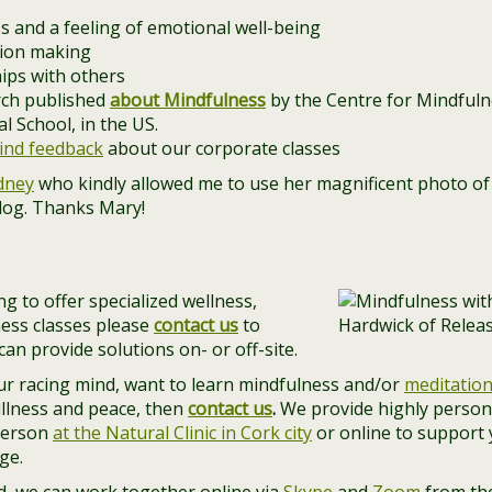
s and a feeling of emotional well-being
sion making
hips with others
arch published
about Mindfulness
by the Centre for Mindfulne
 School, in the US.
ind feedback
about our corporate classes
dney
who kindly allowed me to use her magnificent photo of 
blog. Thanks Mary!
g to offer specialized wellness,
ess classes please
contact us
to
an provide solutions on- or off-site.
our racing mind, want to learn mindfulness and/or
meditatio
illness and peace, then
contact us
.
We provide highly person
person
at the Natural Clinic in Cork city
or online to support
ge.