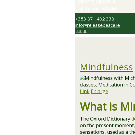
Contact Michelle
0 items
€0.00
+353 871 492 338
info@releasepeace.ie
Mindfulness
Link
Enlarge
What is Mi
The Oxford Dictionary
d
on the present moment, 
sensations, used as a t