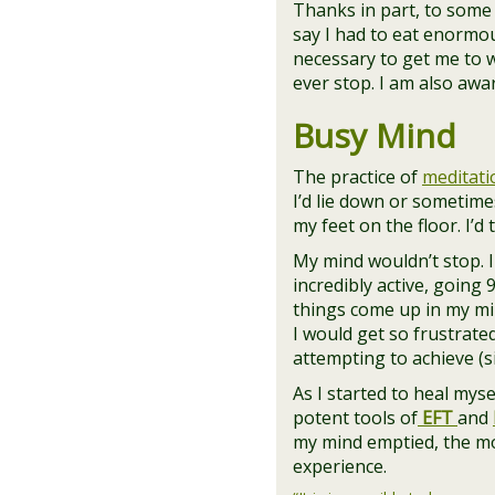
Thanks in part, to some 
say I had to eat enormou
necessary to get me to wh
ever stop. I am also aw
Busy Mind
The practice of
meditati
I’d lie down or sometimes
my feet on the floor. I’d
My mind wouldn’t stop. 
incredibly active, going 
things come up in my min
I would get so frustrate
attempting to achieve (s
As I started to heal mys
potent tools of
EFT
and
my mind emptied, the m
experience.