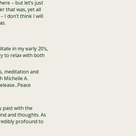
re – but let’s just
r that was, yet all
 I don’t think I will
as.
tate in my early 20’s,
ry to relax with both
y past with the
ind and thoughts. As
credibly profound to