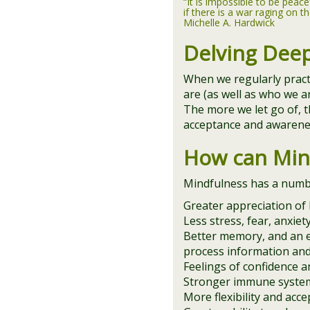
“It is impossible to be peace
if there is a war raging on th
Michelle A. Hardwick
Delving Dee
When we regularly prac
are (as well as who we a
The more we let go of, t
acceptance and awarenes
How can Min
Mindfulness has a number
Greater appreciation of l
Less stress, fear, anxie
Better memory, and an e
process information an
Feelings of confidence an
Stronger immune system
More flexibility and acce