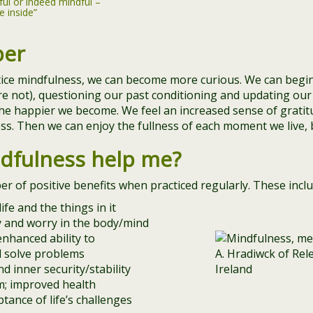
ful or indeed mindful –
e inside”
per
tice mindfulness, we can become more curious. We can begi
re not), questioning our past conditioning and updating our 
he happier we become. We feel an increased sense of gratit
s. Then we can enjoy the fullness of each moment we live, b
dfulness help me?
 of positive benefits when practiced regularly. These inclu
ife and the things in it
ty and worry in the body/mind
nhanced ability to
d solve problems
d inner security/stability
; improved health
ptance of life’s challenges