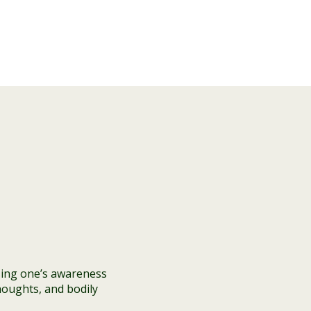
sing one’s awareness
houghts, and bodily