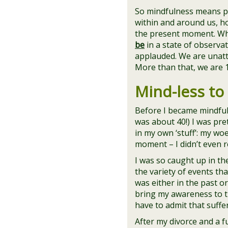
So mindfulness means pa
within and around us, ho
the present moment. W
be
in a state of observa
applauded. We are unatta
More than that, we are 
Mind-less to
Before I became mindful
was about 40!) I was pre
in my own ‘stuff’: my wo
moment – I didn’t even rea
I was so caught up in the
the variety of events th
was either in the past or
bring my awareness to th
have to admit that suff
After my divorce and a fu