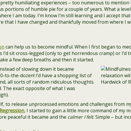
pretty humiliating experiences – too numerous to mention he
s portions of humble pie for a couple of years. What a levele
ere I am today. I’m know I’m still learning and I accept that –
are that I have changed and thankfully moved from where I w
on
can help us to become mindful. When I first began to medi
 I’d sit cross-legged (only to get horrendous cramp) or I’d t
 take a few deep breaths and then it started.
Instead of slowing down it became
90-to-the-dozen! I’d have a shopping list of
d, all sorts of random ridiculous thoughts.
d. The exact opposite of what I was
igh).
elf, to release unprocessed emotions and challenges from m
Regression
,
I started to gain a little more command of my m
ore peaceful it became and the
calmer I felt
. Simple – but in