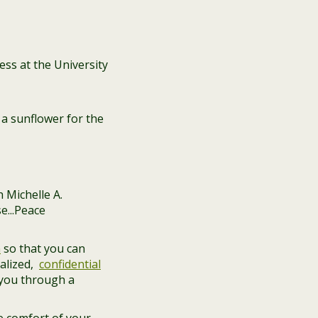
ss at the University
a sunflower for the
n
so that you can
alized,
confidential
 you through a