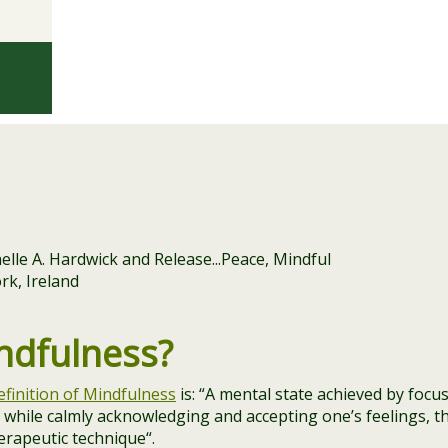
ndfulness?
efinition of Mindfulness
is: “
A mental state achieved by focu
while calmly acknowledging and accepting one’s feelings, t
herapeutic technique
“.