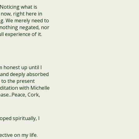
Noticing what is
now, right here in
g. We merely need to
 nothing negated, nor
 experience of it.
m honest up until I
gs and deeply absorbed
 to the present
ped spiritually, I
ctive on my life.