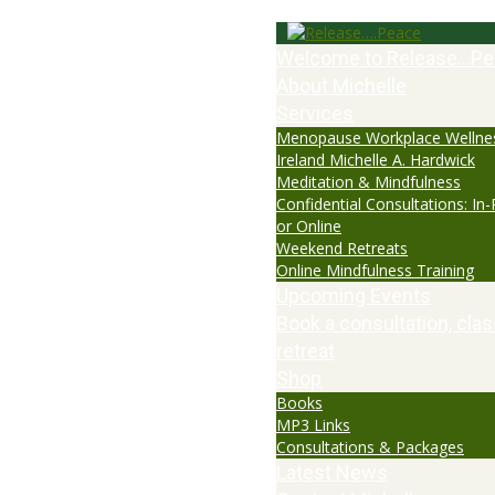
Welcome to Release…Pe
About Michelle
Services
Menopause Workplace Wellne
Ireland Michelle A. Hardwick
Meditation & Mindfulness
Confidential Consultations: In
or Online
Weekend Retreats
Online Mindfulness Training
Upcoming Events
Book a consultation, clas
retreat
Shop
Books
MP3 Links
Consultations & Packages
Latest News