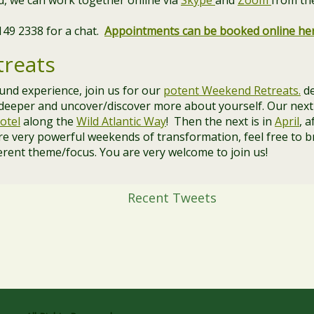
and, we can work together online via
Skype
and
Zoom
from th
 149 2338 for a chat.
Appointments can be booked online he
reats
ound experience, join us for our
potent Weekend Retreats.
de
 deeper and uncover/discover more about yourself. Our next
otel
along the
Wild Atlantic Way
! Then the next is in
April
, a
re very powerful weekends of transformation, feel free to b
erent theme/focus. You are very welcome to join us!
Recent Tweets