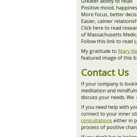
Greater ability to relax
Positive mood, happines
More focus, better deci
Easier, calmer relations
Click here to read rese
of Massachusetts Medical
Follow this link to read
k
My gratitude to
Mary Ki
featured image of this 
Contact Us
If your company is lookin
meditation and mindfuln
discuss your needs. We c
If you need help with y
connect to your inner st
consultations
either in 
process of positive chan