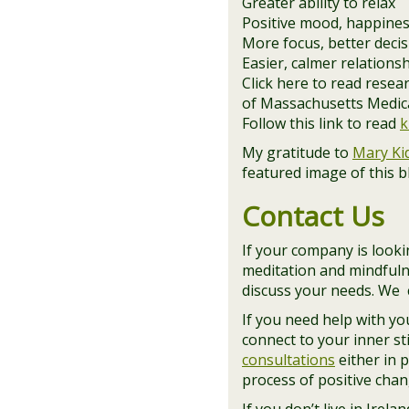
Greater ability to relax
Positive mood, happines
More focus, better deci
Easier, calmer relations
Click here to read rese
of Massachusetts Medical
Follow this link to read
k
My gratitude to
Mary Ki
featured image of this 
Contact Us
If your company is lookin
meditation and mindfuln
discuss your needs. We c
If you need help with y
connect to your inner st
consultations
either in 
process of positive chan