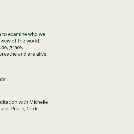
n to examine who we
view of the world.
ude, grace,
reathe and are alive.
de: