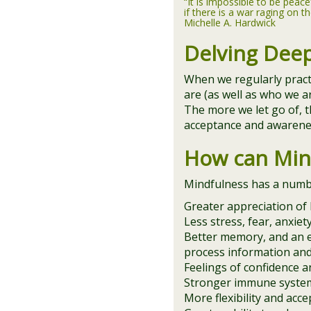
“It is impossible to be peace
if there is a war raging on th
Michelle A. Hardwick
Delving Dee
When we regularly prac
are (as well as who we a
The more we let go of, t
acceptance and awarenes
How can Min
Mindfulness has a number
Greater appreciation of l
Less stress, fear, anxie
Better memory, and an e
process information an
Feelings of confidence an
Stronger immune system
More flexibility and acce