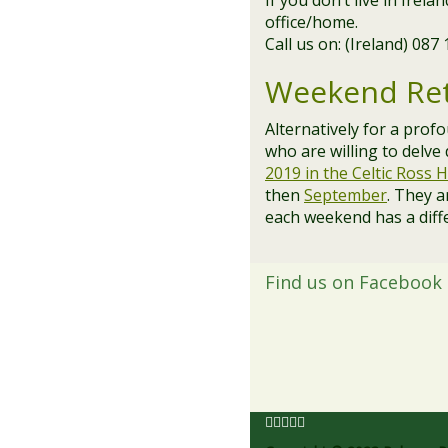
If you don’t live in Irel
office/home.
Call us on: (Ireland) 087
Weekend Ret
Alternatively for a prof
who are willing to delve
2019 in the Celtic Ross H
then
September
. They a
each weekend has a diff
Find us on Facebook