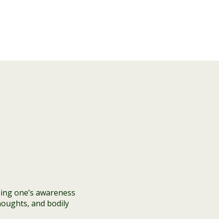
sing one’s awareness
houghts, and bodily