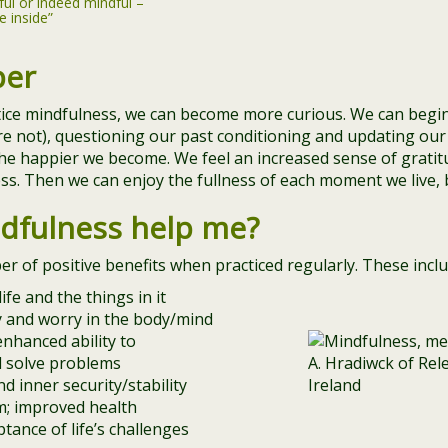
ful or indeed mindful –
e inside”
per
tice mindfulness, we can become more curious. We can begi
re not), questioning our past conditioning and updating our 
he happier we become. We feel an increased sense of gratit
s. Then we can enjoy the fullness of each moment we live, b
dfulness help me?
 of positive benefits when practiced regularly. These inclu
ife and the things in it
ty and worry in the body/mind
nhanced ability to
d solve problems
d inner security/stability
; improved health
ptance of life’s challenges