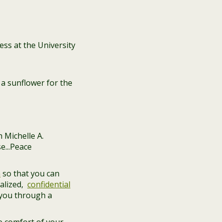
ss at the University
a sunflower for the
n
so that you can
alized,
confidential
 you through a