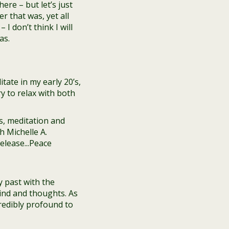
re – but let’s just
r that was, yet all
 I don’t think I will
as.
tate in my early 20’s,
ry to relax with both
y past with the
ind and thoughts. As
credibly profound to