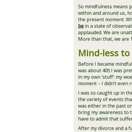
So mindfulness means pa
within and around us, ho
the present moment. W
be
in a state of observa
applauded. We are unatta
More than that, we are 
Mind-less to
Before I became mindful
was about 40!) I was pre
in my own ‘stuff’: my wo
moment – I didn’t even rea
I was so caught up in the
the variety of events th
was either in the past or
bring my awareness to th
have to admit that suff
After my divorce and a fu