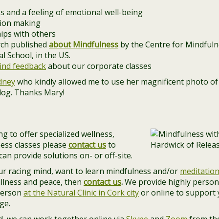
s and a feeling of emotional well-being
sion making
hips with others
arch published
about Mindfulness
by the Centre for Mindfulne
 School, in the US.
ind feedback
about our corporate classes
dney
who kindly allowed me to use her magnificent photo of 
blog. Thanks Mary!
g to offer specialized wellness,
ess classes please
contact us
to
an provide solutions on- or off-site.
our racing mind, want to learn mindfulness and/or
meditatio
illness and peace, then
contact us
.
We provide highly person
person
at the Natural Clinic in Cork city
or online to support
ge.