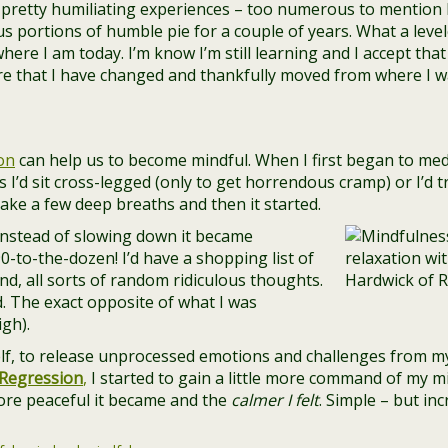
pretty humiliating experiences – too numerous to mention he
s portions of humble pie for a couple of years. What a levele
ere I am today. I’m know I’m still learning and I accept that –
are that I have changed and thankfully moved from where I w
on
can help us to become mindful. When I first began to medi
 I’d sit cross-legged (only to get horrendous cramp) or I’d t
 take a few deep breaths and then it started.
Instead of slowing down it became
90-to-the-dozen! I’d have a shopping list of
d, all sorts of random ridiculous thoughts.
d. The exact opposite of what I was
igh).
elf, to release unprocessed emotions and challenges from m
Regression
,
I started to gain a little more command of my m
ore peaceful it became and the
calmer I felt
. Simple – but in