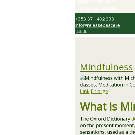
Contact Michelle
0 items
€0.00
+353 871 492 338
info@releasepeace.ie
Mindfulness
Link
Enlarge
What is Mi
The Oxford Dictionary
d
on the present moment, 
sensations, used as a t