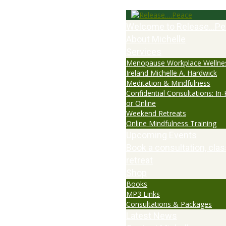
Welcome to Release…Pe
About Michelle
Services
Menopause Workplace Wellne
Ireland Michelle A. Hardwick
Meditation & Mindfulness
Confidential Consultations: In
or Online
Weekend Retreats
Online Mindfulness Training
Upcoming Events
Book a consultation, clas
retreat
Shop
Books
MP3 Links
Consultations & Packages
Latest News