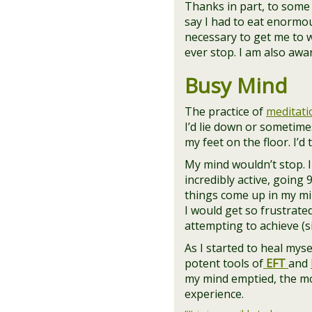
Thanks in part, to some 
say I had to eat enormou
necessary to get me to wh
ever stop. I am also aw
Busy Mind
The practice of
meditati
I’d lie down or sometimes
my feet on the floor. I’d
My mind wouldn’t stop. 
incredibly active, going 
things come up in my min
I would get so frustrate
attempting to achieve (s
As I started to heal mys
potent tools of
EFT
and
my mind emptied, the m
experience.