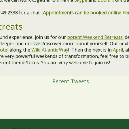
and, we can work together online via
Skype
and
Zoom
from th
 149 2338 for a chat.
Appointments can be booked online he
reats
ound experience, join us for our
potent Weekend Retreats.
de
 deeper and uncover/discover more about yourself. Our next
otel
along the
Wild Atlantic Way
! Then the next is in
April
, a
re very powerful weekends of transformation, feel free to b
erent theme/focus. You are very welcome to join us!
Recent Tweets