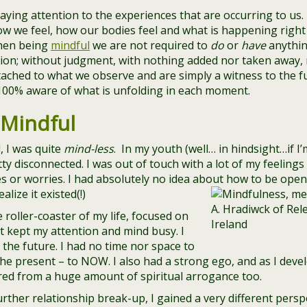
ying attention to the experiences that are occurring to us.
w we feel, how our bodies feel and what is happening right 
hen being
mindful
we are not required to
do
or
have
anythin
tion; without judgment, with nothing added nor taken away,
ched to what we observe and are simply a witness to the full
100% aware of what is unfolding in each moment.
 Mindful
, I was quite
mind-less
. In my youth (well… in hindsight…if I’
tty disconnected. I was out of touch with a lot of my feelin
es or worries. I had absolutely no idea about how to be open
lize it existed(!)
 roller-coaster of my life, focused on
at kept my attention and mind busy. I
 the future. I had no time nor space to
e present – to NOW. I also had a strong ego, and as I develo
ered from a huge amount of spiritual arrogance too.
rther relationship break-up, I gained a very different perspe