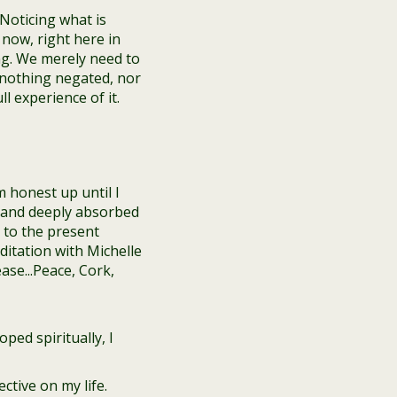
Noticing what is
now, right here in
g. We merely need to
 nothing negated, nor
 experience of it.
m honest up until I
gs and deeply absorbed
 to the present
ped spiritually, I
ctive on my life.