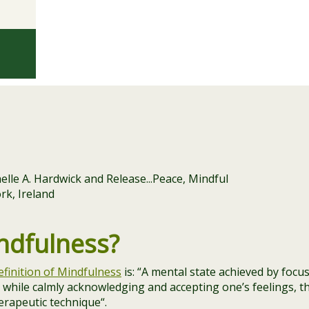
ndfulness?
efinition of Mindfulness
is: “
A mental state achieved by focu
while calmly acknowledging and accepting one’s feelings, t
herapeutic technique
“.