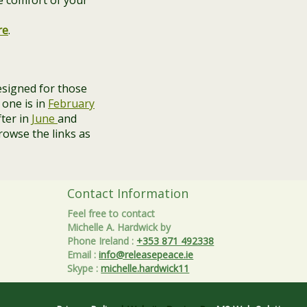
e comfort of your
re
.
signed for those
 one is in
February
fter in
June
and
rowse the links as
Contact Information
Feel free to contact
Michelle A. Hardwick by
Phone Ireland
:
+353 871 492338
Email
:
info@releasepeace.ie
Skype
:
michelle.hardwick11