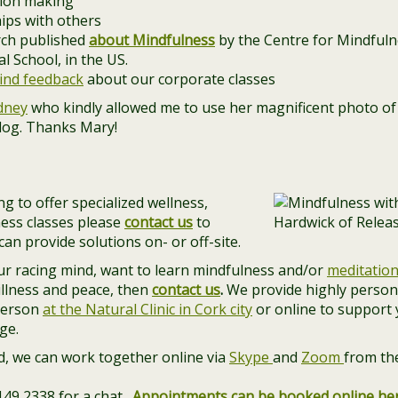
sion making
hips with others
arch published
about Mindfulness
by the Centre for Mindfulne
 School, in the US.
ind feedback
about our corporate classes
dney
who kindly allowed me to use her magnificent photo of 
blog. Thanks Mary!
g to offer specialized wellness,
ess classes please
contact us
to
an provide solutions on- or off-site.
our racing mind, want to learn mindfulness and/or
meditatio
illness and peace, then
contact us
.
We provide highly person
person
at the Natural Clinic in Cork city
or online to support
ge.
and, we can work together online via
Skype
and
Zoom
from th
 149 2338 for a chat.
Appointments can be booked online he