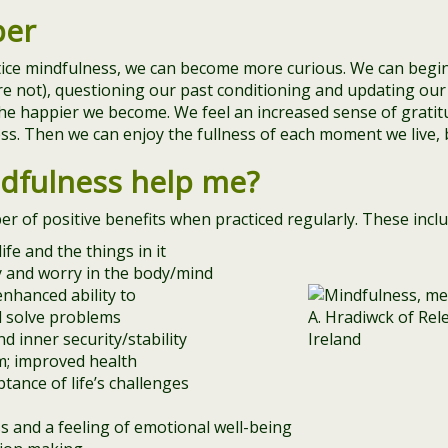
per
tice mindfulness, we can become more curious. We can begi
re not), questioning our past conditioning and updating our 
he happier we become. We feel an increased sense of gratit
s. Then we can enjoy the fullness of each moment we live, b
dfulness help me?
 of positive benefits when practiced regularly. These inclu
ife and the things in it
ty and worry in the body/mind
nhanced ability to
d solve problems
d inner security/stability
; improved health
ptance of life’s challenges
s and a feeling of emotional well-being