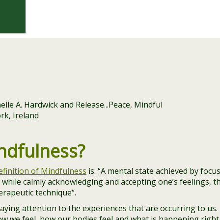
ndfulness?
efinition of Mindfulness
is: “
A mental state achieved by focu
while calmly acknowledging and accepting one’s feelings, t
herapeutic technique
“.
ying attention to the experiences that are occurring to us.
w we feel, how our bodies feel and what is happening right 