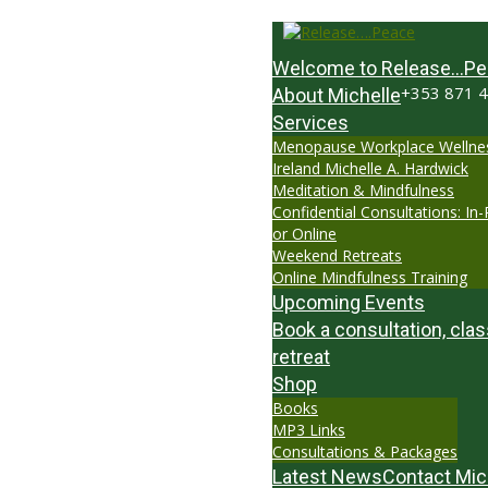
Welcome to Release…Pe
+353 871 
About Michelle
Services
Menopause Workplace Wellne
Ireland Michelle A. Hardwick
Meditation & Mindfulness
Confidential Consultations: In
or Online
Weekend Retreats
Online Mindfulness Training
Upcoming Events
Book a consultation, clas
retreat
Shop
Books
MP3 Links
Consultations & Packages
Latest News
Contact Mic