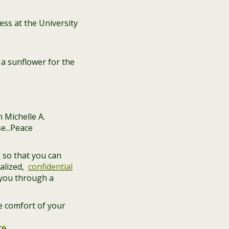
ss at the University
a sunflower for the
n
so that you can
alized,
confidential
 you through a
e comfort of your
re
.