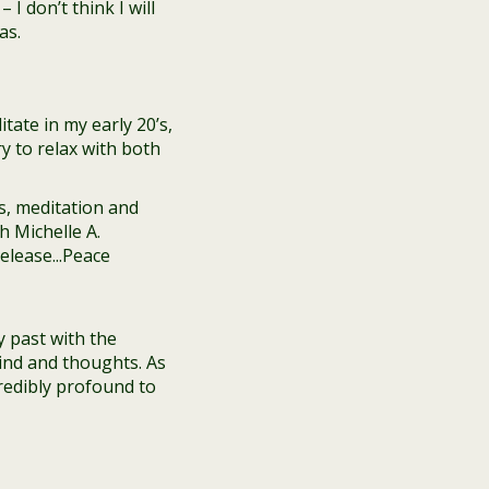
 I don’t think I will
as.
tate in my early 20’s,
ry to relax with both
y past with the
ind and thoughts. As
credibly profound to