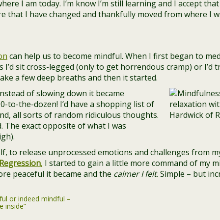
ere I am today. I’m know I’m still learning and I accept that –
are that I have changed and thankfully moved from where I w
on
can help us to become mindful. When I first began to medi
 I’d sit cross-legged (only to get horrendous cramp) or I’d t
 take a few deep breaths and then it started.
Instead of slowing down it became
90-to-the-dozen! I’d have a shopping list of
d, all sorts of random ridiculous thoughts.
d. The exact opposite of what I was
igh).
elf, to release unprocessed emotions and challenges from m
Regression
,
I started to gain a little more command of my m
ore peaceful it became and the
calmer I felt
. Simple – but in
ful or indeed mindful –
e inside”