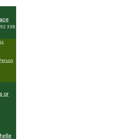
ace
492 338
ss
-Person
s or
helle