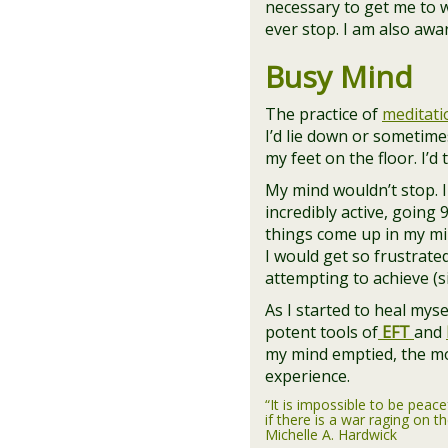
necessary to get me to wh
ever stop. I am also aw
Busy Mind
The practice of
meditati
I’d lie down or sometimes
my feet on the floor. I’d
My mind wouldn’t stop. 
incredibly active, going 
things come up in my min
I would get so frustrate
attempting to achieve (s
As I started to heal mys
potent tools of
EFT
and
my mind emptied, the m
experience.
“It is impossible to be peace
if there is a war raging on th
Michelle A. Hardwick