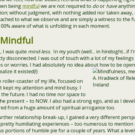
hen being
mindful
we are not required to
do
or
have
anythin
tion; without judgment, with nothing added nor taken away,
ched to what we observe and are simply a witness to the full
100% aware of what is unfolding in each moment.
 Mindful
, I was quite
mind-less
. In my youth (well… in hindsight…if I’
tty disconnected. I was out of touch with a lot of my feelin
es or worries. I had absolutely no idea about how to be open
lize it existed(!)
 roller-coaster of my life, focused on
at kept my attention and mind busy. I
 the future. I had no time nor space to
e present – to NOW. I also had a strong ego, and as I develo
ered from a huge amount of spiritual arrogance too.
rther relationship break-up, I gained a very different perspe
pretty humiliating experiences – too numerous to mention he
s portions of humble pie for a couple of years. What a levele