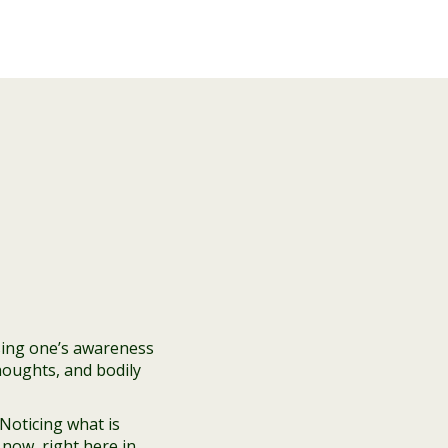
sing one’s awareness
houghts, and bodily
Noticing what is
now, right here in