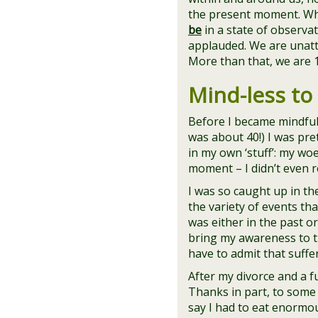
the present moment. W
be
in a state of observa
applauded. We are unatta
More than that, we are 
Mind-less to
Before I became mindful
was about 40!) I was pre
in my own ‘stuff’: my wo
moment – I didn’t even rea
I was so caught up in the
the variety of events th
was either in the past or
bring my awareness to th
have to admit that suff
After my divorce and a fu
Thanks in part, to some 
say I had to eat enormou