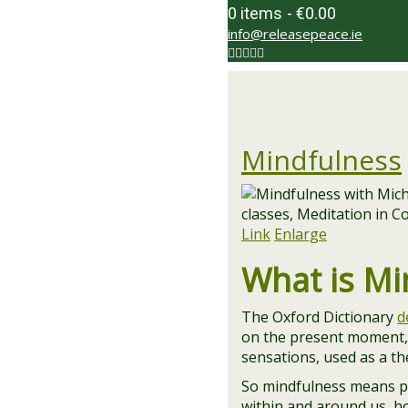
0 items
€0.00
info@releasepeace.ie
Mindfulness
Link
Enlarge
What is Mi
The Oxford Dictionary
d
on the present moment, 
sensations, used as a t
So mindfulness means pa
within and around us, ho