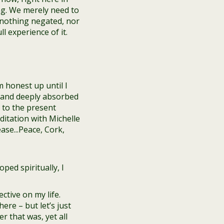
g. We merely need to
 nothing negated, nor
 experience of it.
m honest up until I
gs and deeply absorbed
 to the present
ped spiritually, I
ctive on my life.
re – but let’s just
r that was, yet all