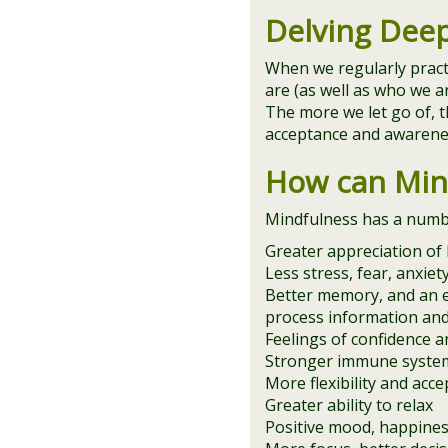
Delving Dee
When we regularly prac
are (as well as who we a
The more we let go of, t
acceptance and awarenes
How can Min
Mindfulness has a number
Greater appreciation of l
Less stress, fear, anxie
Better memory, and an e
process information an
Feelings of confidence an
Stronger immune system
More flexibility and acce
Greater ability to relax
Positive mood, happines