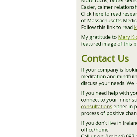
More focus, better deci
Easier, calmer relations
Click here to read rese
of Massachusetts Medical
Follow this link to read
k
My gratitude to
Mary Ki
featured image of this 
Contact Us
If your company is lookin
meditation and mindfuln
discuss your needs. We c
If you need help with y
connect to your inner st
consultations
either in 
process of positive chan
If you don’t live in Irel
office/home.
Call us on: (Ireland) 087