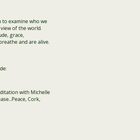
n to examine who we
view of the world.
ude, grace,
reathe and are alive.
de: