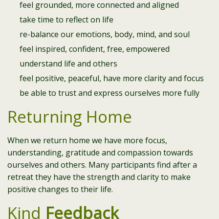
feel grounded, more connected and aligned
take time to reflect on life
re-balance our emotions, body, mind, and soul
feel inspired, confident, free, empowered
understand life and others
feel positive, peaceful, have more clarity and focus
be able to trust and express ourselves more fully
Returning Home
When we return home we have more focus,
understanding, gratitude and compassion towards
ourselves and others. Many participants find after a
retreat they have the strength and clarity to make
positive changes to their life.
Kind
Feedback