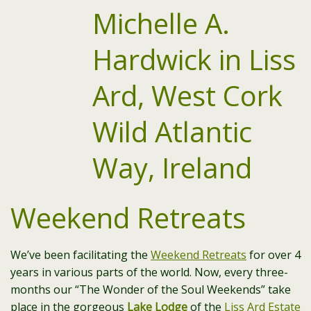
Weekend Retreats
We’ve been facilitating the
Weekend Retreats
for over 4
years in various parts of the world. Now, every three-
months our “The Wonder of the Soul Weekends” take
place in the gorgeous
Lake Lodge
of the
Liss Ard Estate