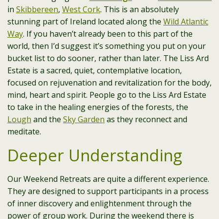
in
Skibbereen
,
West Cork
. This is an absolutely
stunning part of Ireland located along the
Wild Atlantic
Way
. If you haven’t already been to this part of the
world, then I’d suggest it’s something you put on your
bucket list to do sooner, rather than later. The Liss Ard
Estate is a sacred, quiet, contemplative location,
focused on rejuvenation and revitalization for the body,
mind, heart and spirit. People go to the Liss Ard Estate
to take in the healing energies of the forests, the
Lough
and the
Sky Garden
as they reconnect and
meditate.
Deeper Understanding
Our Weekend Retreats are quite a different experience.
They are designed to support participants in a process
of inner discovery and enlightenment through the
power of group work. During the weekend there is