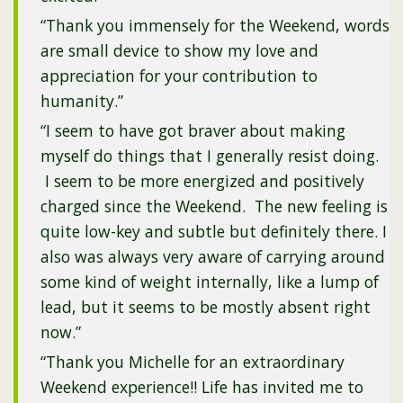
“Thank you immensely for the Weekend, words
are small device to show my love and
appreciation for your contribution to
humanity.”
“I seem to have got braver about making
myself do things that I generally resist doing.
I seem to be more energized and positively
charged since the Weekend. The new feeling is
quite low-key and subtle but definitely there. I
also was always very aware of carrying around
some kind of weight internally, like a lump of
lead, but it seems to be mostly absent right
now.”
“Thank you Michelle for an extraordinary
Weekend experience!! Life has invited me to