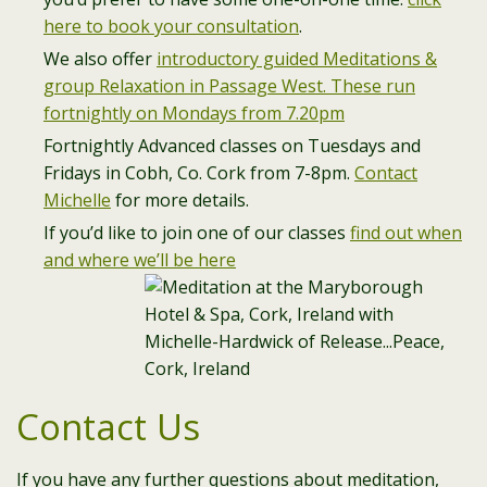
here to book your consultation
.
We also offer
introductory guided Meditations &
group Relaxation in Passage West. These run
fortnightly on Mondays from 7.20pm
Fortnightly Advanced classes on Tuesdays and
Fridays in Cobh, Co. Cork from 7-8pm.
Contact
Michelle
for more details.
If you’d like to join one of our classes
find out when
and where we’ll be here
Contact Us
If you have any further questions about meditation,