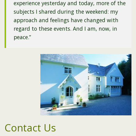
experience yesterday and today, more of the
subjects I shared during the weekend: my
approach and feelings have changed with
regard to these events. And I am, now, in
peace.”
Contact Us