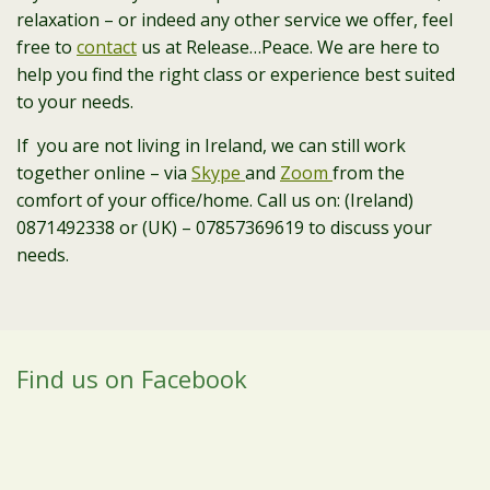
relaxation – or indeed any other service we offer, feel
free to
contact
us at Release…Peace. We are here to
help you find the right class or experience best suited
to your needs.
If you are not living in Ireland, we can still work
together online – via
Skype
and
Zoom
from the
comfort of your office/home. Call us on: (Ireland)
0871492338 or (UK) – 07857369619 to discuss your
needs.
Find us on Facebook