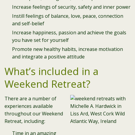
Increase feelings of security, safety and inner power
Instill feelings of balance, love, peace, connection
and self-belief
Increase happiness, passion and achieve the goals
you have set for yourself
Promote new healthy habits, increase motivation
and integrate a positive attitude
What’s included in a
Weekend Retreat?
There are a number of
experiences available
throughout our Weekend
Retreat, including:
Time in an amazing