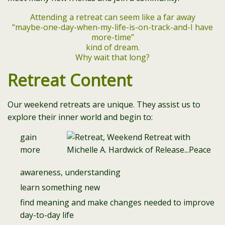
Attending a retreat can seem like a far away
“maybe-one-day-when-my-life-is-on-track-and-I have
more-time”
kind of dream.
Why wait that long?
Retreat Content
Our weekend retreats are unique. They assist us to
explore their inner world and begin to:
gain
more
awareness, understanding
learn something new
find meaning and make changes needed to improve
day-to-day life