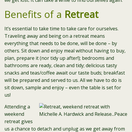
we get lost. It can take a while to find ourselves again.
Benefits of a
Retreat
It’s essential to take time to take care for ourselves.
Traveling away and being on a retreat means
everything that needs to be done, will be done – by
others. Sit down and enjoy meal without having to buy,
plan, prepare it (nor tidy up after!); bedrooms and
bathrooms are ready, clean and tidy; delicious tasty
snacks and teas/coffee await our taste buds; breakfast
will be prepared and served to us. All we have to do is
sit down, sample and enjoy – even the table is set for
us!
Attending a
weekend
retreat gives
us a chance to detach and unplug as we get away from