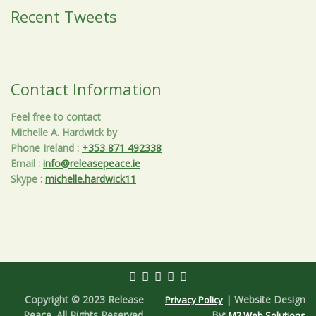
Recent Tweets
Contact Information
Feel free to contact
Michelle A. Hardwick by
Phone Ireland
:
+353 871 492338
Email
:
info@releasepeace.ie
Skype
:
michelle.hardwick11
Copyright © 2023 Release
| Website Design
Privacy Policy
Peace. All Rights Reserved.
By:
M2 Web Solutions