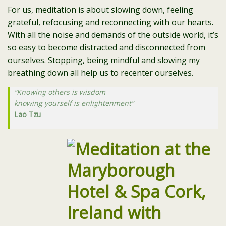
For us, meditation is about slowing down, feeling
grateful, refocusing and reconnecting with our hearts.
With all the noise and demands of the outside world, it’s
so easy to become distracted and disconnected from
ourselves. Stopping, being mindful and slowing my
breathing down all help us to recenter ourselves.
“Knowing others is wisdom
knowing yourself is enlightenment”
Lao Tzu