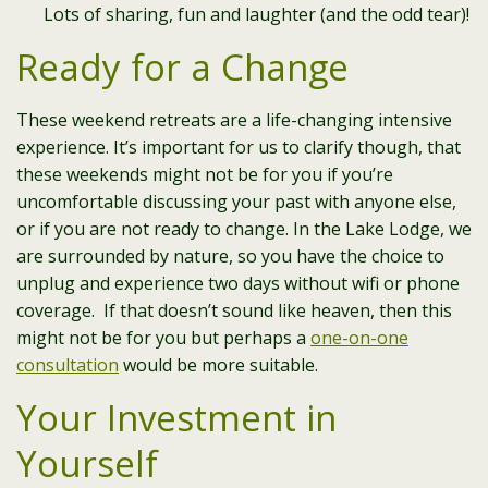
Lots of sharing, fun and laughter (and the odd tear)!
Ready for a Change
These weekend retreats are a life-changing intensive
experience. It’s important for us to clarify though, that
these weekends might not be for you if you’re
uncomfortable discussing your past with anyone else,
or if you are not ready to change. In the Lake Lodge, we
are surrounded by nature, so you have the choice to
unplug and experience two days without wifi or phone
coverage. If that doesn’t sound like heaven, then this
might not be for you but perhaps a
one-on-one
consultation
would be more suitable.
Your Investment in
Yourself