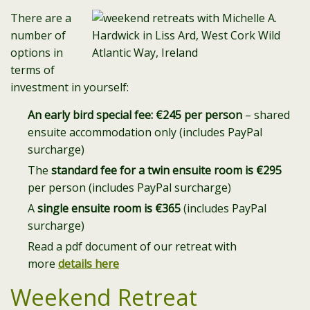
There are a
number of
options in
terms of
investment in yourself:
An early bird special fee: €245 per person
– shared
ensuite accommodation only (includes PayPal
surcharge)
The
standard fee for a twin ensuite room is €295
per person (includes PayPal surcharge)
A
single ensuite room is €365
(includes PayPal
surcharge)
Read a pdf document of our retreat with
more
details here
Weekend Retreat