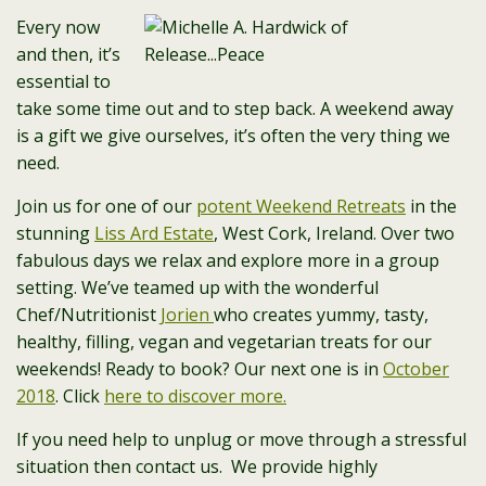
Every now
and then, it’s
essential to
take some time out and to step back. A weekend away
is a gift we give ourselves, it’s often the very thing we
need.
Join us for one of our
potent Weekend Retreats
in the
stunning
Liss Ard Estate
, West Cork, Ireland. Over two
fabulous days we relax and explore more in a group
setting. We’ve teamed up with the wonderful
Chef/Nutritionist
Jorien
who creates yummy, tasty,
healthy, filling, vegan and vegetarian treats for our
weekends! Ready to book? Our next one is in
October
2018
. Click
here to discover more.
If you need help to unplug or move through a stressful
situation then contact us. We provide highly