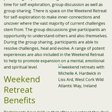
time for self-exploration, group discussion as well as
group sharing. There is space on the Weekend Retreat
for self-exploration to make inner-connections and
uncover where the vast majority of current challenges
stem from. The group discussions give participants an
opportunity to understand others and also themselves.
During the group sharing, participants are able to
resolve challenges, heal and evolve. A range of potent
experiences are also included in the Weekend Retreat
to help to promote expansion on a mental, emotional
and spiritual level.
Weekend
Retreat
Benefits