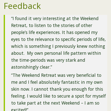
Feedback
“I found it very interesting at the Weekend
Retreat, to listen to the stories of other
people’s life experiences. It has opened my
eyes to the relevance to specific periods of life,
which is something I previously knew nothing
about. My own personal life pattern within
the time-periods was very stark and
astonishingly clear.”
“The Weekend Retreat was very beneficial to
me and I feel absolutely fantastic in my own
skin now. I cannot thank you enough for this
feeling. I would like to secure a spot for myself
to take part at the next Weekend – I am so
excited!”