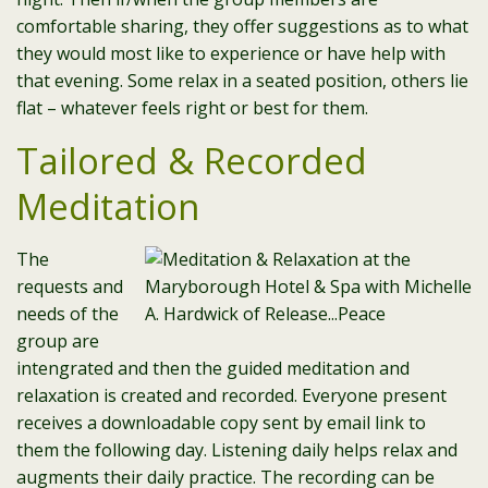
comfortable sharing, they offer suggestions as to what
they would most like to experience or have help with
that evening. Some relax in a seated position, others lie
flat – whatever feels right or best for them.
Tailored & Recorded
Meditation
The
requests and
needs of the
group are
intengrated and then the guided meditation and
relaxation is created and recorded. Everyone present
receives a downloadable copy sent by email link to
them the following day. Listening daily helps relax and
augments their daily practice. The recording can be