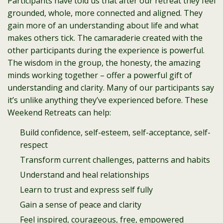
Participants have told us that after our retreat they feel
grounded, whole, more connected and aligned. They
gain more of an understanding about life and what
makes others tick. The camaraderie created with the
other participants during the experience is powerful.
The wisdom in the group, the honesty, the amazing
minds working together – offer a powerful gift of
understanding and clarity. Many of our participants say
it’s unlike anything they’ve experienced before. These
Weekend Retreats can help:
Build confidence, self-esteem, self-acceptance, self-
respect
Transform current challenges, patterns and habits
Understand and heal relationships
Learn to trust and express self fully
Gain a sense of peace and clarity
Feel inspired, courageous, free, empowered