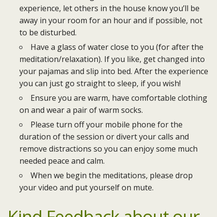
experience, let others in the house know you’ll be
away in your room for an hour and if possible, not
to be disturbed.
Have a glass of water close to you (for after the
meditation/relaxation). If you like, get changed into
your pajamas and slip into bed. After the experience
you can just go straight to sleep, if you wish!
Ensure you are warm, have comfortable clothing
on and wear a pair of warm socks.
Please turn off your mobile phone for the
duration of the session or divert your calls and
remove distractions so you can enjoy some much
needed peace and calm.
When we begin the meditations, please drop
your video and put yourself on mute.
Kind Feedback
about our