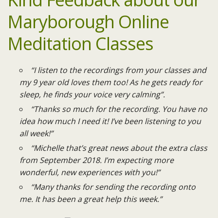
Maryborough
Online
Meditation Classes
“I listen to the recordings from your classes and
my 9 year old loves them too! As he gets ready for
sleep, he finds your voice very calming”.
“Thanks so much for the recording. You have no
idea how much I need it! I’ve been listening to you
all week!”
“Michelle that’s great news about the extra class
from September 2018. I’m expecting more
wonderful, new experiences with you!”
“Many thanks for sending the recording onto
me. It has been a great help this week.”