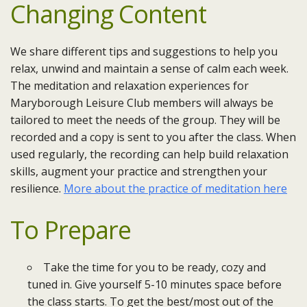
Changing Content
We share different tips and suggestions to help you
relax, unwind and maintain a sense of calm each week.
The meditation and relaxation experiences for
Maryborough Leisure Club members will always be
tailored to meet the needs of the group. They will be
recorded and a copy is sent to you after the class. When
used regularly, the recording can help build relaxation
skills, augment your practice and strengthen your
resilience.
More about the practice of meditation here
To Prepare
Take the time for you to be ready, cozy and
tuned in. Give yourself 5-10 minutes space before
the class starts. To get the best/most out of the