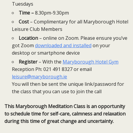
Tuesdays
Time –
8.30pm-9.30pm
Cost
– Complimentary for all Maryborough Hotel
Leisure Club Members
Location
– online on Zoom. Please ensure you’ve
got Zoom
downloaded and installed
on your
desktop or smartphone device
Register
– With the
Maryborough Hotel Gym
Reception Ph: 021 491 8327 or email
leisure@maryborough.ie
You will then be sent the unique link/password for
the class that you can use to join the call
This Maryborough Meditation Class is an opportunity
to schedule time for self-care, calmness and relaxation
during this time of great change and uncertainty.