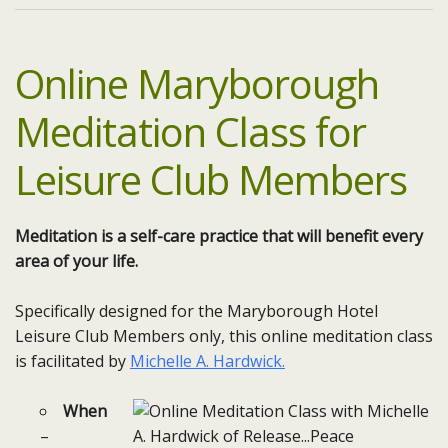
Online Maryborough
Meditation Class for
Leisure Club Members
Meditation is a self-care practice that will benefit every
area of your life.
Specifically designed for the Maryborough Hotel
Leisure Club Members only, this online meditation class
is facilitated by
Michelle A. Hardwick.
When
–