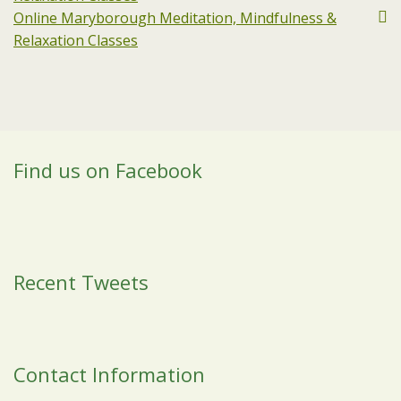
Online Maryborough Meditation, Mindfulness &
Relaxation Classes
Find us on Facebook
Recent Tweets
Contact Information