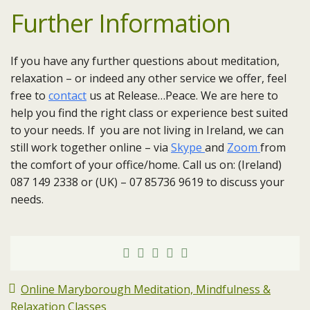
Further Information
If you have any further questions about meditation,
relaxation – or indeed any other service we offer, feel
free to
contact
us at Release…Peace. We are here to
help you find the right class or experience best suited
to your needs. If you are not living in Ireland, we can
still work together online – via
Skype
and
Zoom
from
the comfort of your office/home. Call us on: (Ireland)
087 149 2338 or (UK) – 07 85736 9619 to discuss your
needs.
Online Maryborough Meditation, Mindfulness &
Relaxation Classes