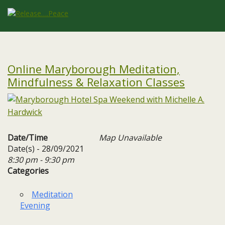
Online Maryborough Meditation,
Mindfulness & Relaxation Classes
Date/Time
Map Unavailable
Date(s) - 28/09/2021
8:30 pm - 9:30 pm
Categories
Meditation
Evening