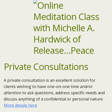
Private Consultations
A private consultation is an excellent solution for
clients wishing to have one-on-one time and/or
attention to ask questions, address specific needs and
discuss anything of a confidential or personal nature.
More details here