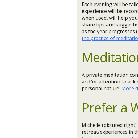
Each evening will be tai
experience will be recor
when used, will help you
share tips and suggestio
as the year progresses (
the practice of meditati
Meditatio
A private meditation con
and/or attention to ask 
personal nature.
More d
Prefer a
Michelle (pictured right)
retreat/experiences in 