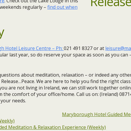
re
. Check out the Lake Lodge in this
 weekends regularly –
find out when
y
 Hotel Leisure Centre – Ph:
021 491 8327 or at
leisure@ma
lar last year, so do reserve your space as soon as you can –
questions about meditation, relaxation – or indeed any other
 Release…Peace. We are here to help you find the right clas
you are not living in Ireland, we can still work together onlin
m the comfort of your office/home. Call us on: (Ireland) 087
 your needs.
Maryborough Hotel Guided Med
Weekly)
ed Meditation & Relaxation Experience (Weekly)