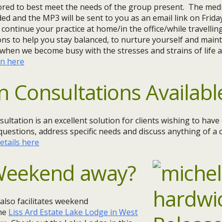
lored to best meet the needs of the group present. The medi
ded and the MP3 will be sent to you as an email link on Frida
 continue your practice at home/in the office/while travellin
ns to help you stay balanced, to nurture yourself and maint
when we become busy with the stresses and strains of life a
on here
n Consultations Availabl
sultation is an excellent solution for clients wishing to hav
questions, address specific needs and discuss anything of a c
etails here
 Weekend away?
 also facilitates weekend
the
Liss Ard Estate Lake Lodge in West