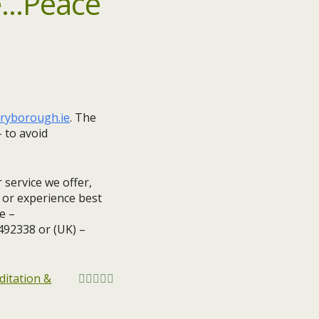
ryborough.ie
. ​The
 to avoid
 service we offer,
s or experience best
e –
1492338 or (UK) –
itation &