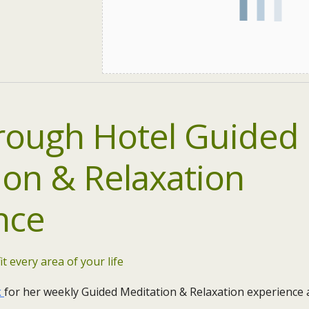
ough Hotel Guided
ion & Relaxation
nce
it every area of your life
k
for her weekly Guided Meditation & Relaxation experience 