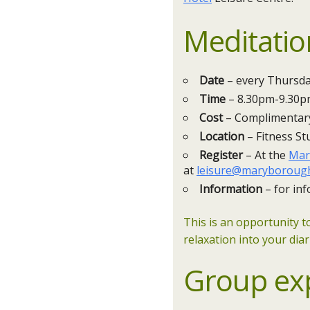
Meditatio
Date
– every Thursday
Time
– 8.30pm-9.30
Cost
– Complimentar
Location
– Fitness St
Register
– At the
Mar
at
leisure@maryborough
Information
– for inf
This is an opportunity t
relaxation into your diar
Group ex