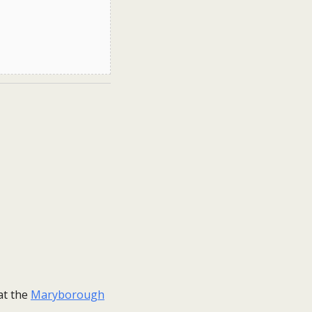
at the
Maryborough