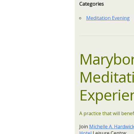
Categories
Meditation Evening
Marybor
Meditat
Experie
A practice that will benef
Join
Michelle A. Hardwic
Hotel
Leisure Centre: