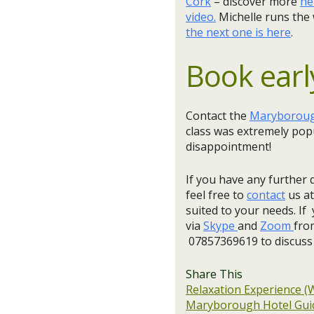
Cork
– discover more
he
video.
Michelle runs the
the next one is here
.
Book earl
Contact the
Maryborough
class was extremely popu
disappointment!​
If you have any further 
feel free to
contact
us at
suited to your needs. If 
via
Skype
and
Zoom
fro
07857369619 to discuss
Share This
Relaxation Experience (
Maryborough Hotel Guid