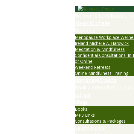
Welcome to Release…Pe
About Michelle
Services
Menopause Workplace Wellne
Ireland Michelle A. Hardwick
Meditation & Mindfulness
Confidential Consultations: In
or Online
Weekend Retreats
Online Mindfulness Training
Upcoming Events
Book a consultation, clas
retreat
Shop
Books
MP3 Links
Consultations & Packages
Latest News