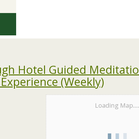
gh Hotel Guided Meditati
 Experience (Weekly)
Loading Map...