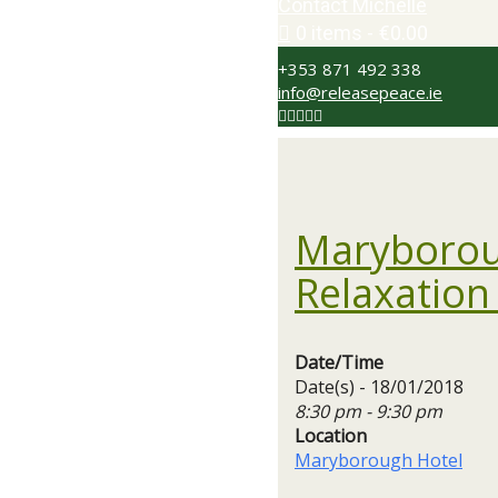
Contact Michelle
0 items
€0.00
+353 871 492 338
info@releasepeace.ie
Maryborou
Relaxation
Date/Time
Date(s) - 18/01/2018
8:30 pm - 9:30 pm
Location
Maryborough Hotel