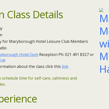
n Class Details
 ​
pm
y for Maryborough Hotel Leisure Club Members
udio
yborough Hotel Gym
Reception Ph: 021 491 8327 or
.ie
ormation about the class click this
link
o schedule time for self-care, calmness and
ies.
perience