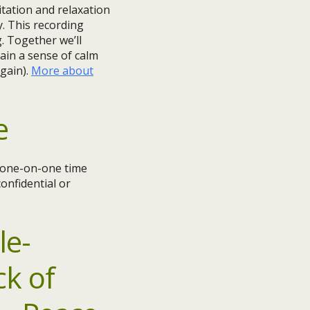
tation and relaxation
y. This recording
g. Together we’ll
ain a sense of calm
gain).
More about
e
e one-on-one time
onfidential or