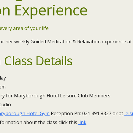
on Experience
 every area of your life
or her weekly Guided Meditation & Relaxation experience at
 Class Details
ay ​
0pm
ry for Maryborough Hotel Leisure Club Members
tudio
ryborough Hotel Gym
Reception Ph: 021 491 8327 or at
lei
formation about the class click this
link