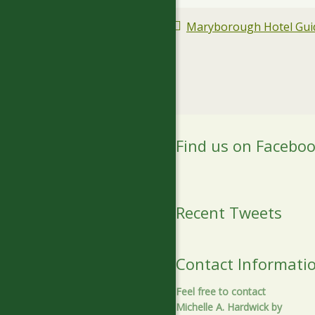
Maryborough Hotel Guid
Find us on Facebo
Recent Tweets
Contact Informati
Feel free to contact
Michelle A. Hardwick by