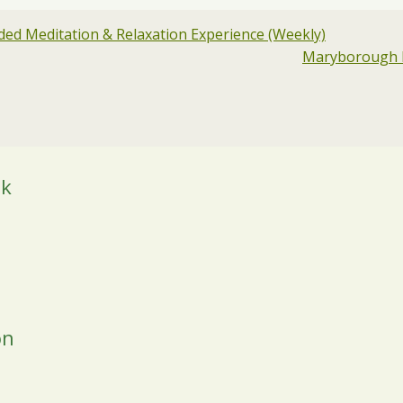
ed Meditation & Relaxation Experience (Weekly)
Maryborough H
ok
on