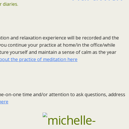
 diaries.
tion and relaxation experience will be recorded and the
 you continue your practice at home/in the office/while
rture yourself and maintain a sense of calm as the year
out the practice of meditation here
 one-on-one time and/or attention to ask questions, address
here