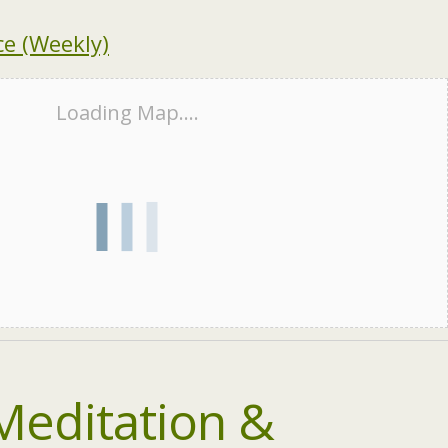
e (Weekly)
Loading Map....
Meditation &