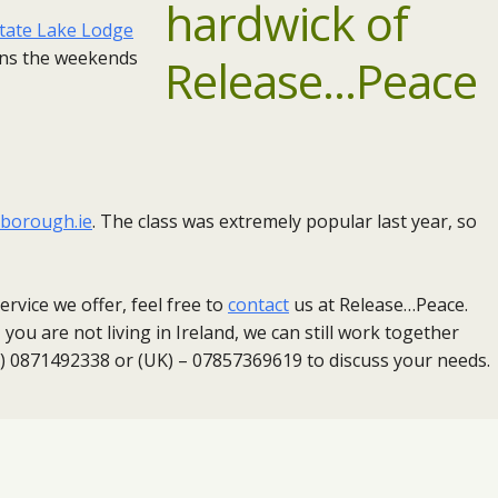
state Lake Lodge
uns the weekends
borough.ie
. ​The class was extremely popular last year, so
rvice we offer, feel free to
contact
us at Release…Peace.
you are not living in Ireland, we can still work together
nd) 0871492338 or (UK) – 07857369619 to discuss your needs.