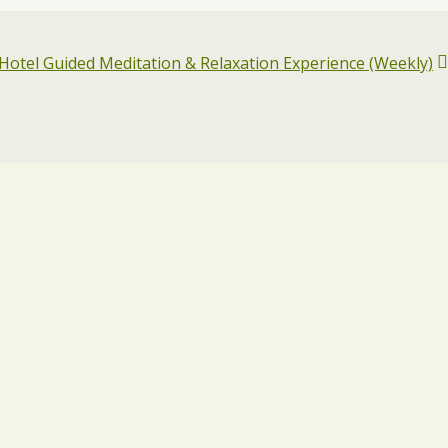
otel Guided Meditation & Relaxation Experience (Weekly)