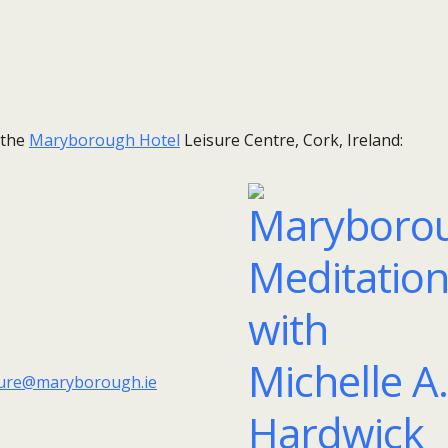
 the
Maryborough Hotel
Leisure Centre, Cork, Ireland:
sure@maryborough.ie