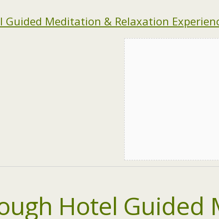
 Guided Meditation & Relaxation Experienc
ough Hotel Guided 