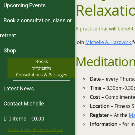
Relaxati
Upcoming Events
Book a consultation, class or
A practice that will benefit
retreat
Join
Michelle A. Hardwick
f
Shop
Meditation
Books
MP3 Links
Consultations & Packages
Date
– every Thursd
Time
– 8.30pm-9.3
Latest News
Cost
– Complimenta
Contact Michelle
Location
– Fitness S
Register
– At the
Ma
0 items
€0.00
Information
– for in
Welcome to Release…Peace