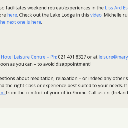
also facilitates weekend retreat/experiences in the
Liss Ard E
ore
here
. Check out the Lake Lodge in this
video.
Michelle r
the next one is here
.
otel Leisure Centre – Ph:
021 491 8327 or at
leisure@mary
oon as you can – to avoid disappointment!​
estions about meditation, relaxation – or indeed any other se
d the right class or experience best suited to your needs. If 
om
from the comfort of your office/home. Call us on: (Irela