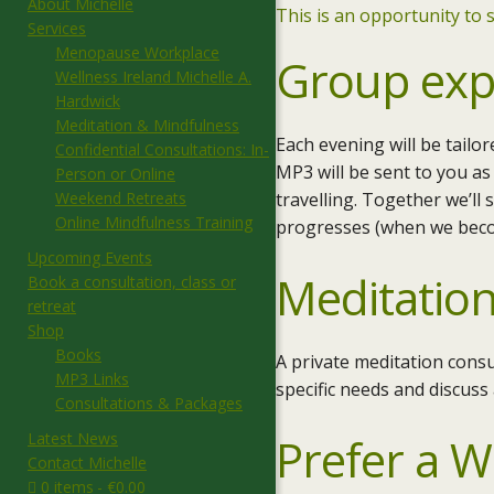
About Michelle
This is an opportunity to s
Services
Menopause Workplace
Group exp
Wellness Ireland Michelle A.
Hardwick
Meditation & Mindfulness
Each evening will be tailo
Confidential Consultations: In-
MP3 will be sent to you as
Person or Online
Weekend Retreats
travelling. Together we’ll
Online Mindfulness Training
progresses (when we becom
Upcoming Events
Meditation
Book a consultation, class or
retreat
Shop
Books
A private meditation consu
MP3 Links
specific needs and discuss
Consultations & Packages
Latest News
Prefer a 
Contact Michelle
0 items
€0.00