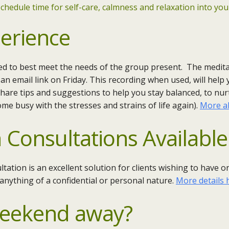
chedule time for self-care, calmness and relaxation into your
erience
red to best meet the needs of the group present. The medita
 an email link on Friday. This recording when used, will help
 share tips and suggestions to help you stay balanced, to nu
e busy with the stresses and strains of life again).
More ab
 Consultations Available
ltation is an excellent solution for clients wishing to have
 anything of a confidential or personal nature.
More details 
Weekend away?