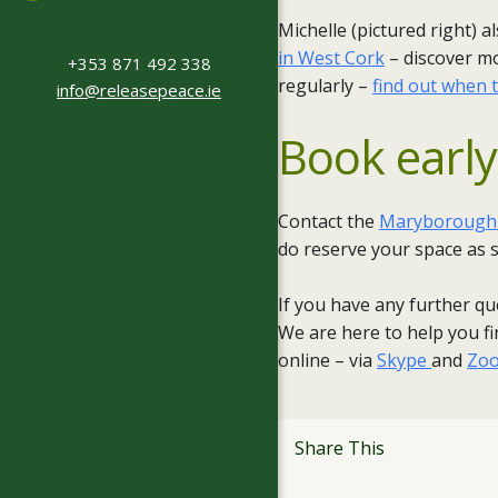
Michelle (pictured right) 
in West Cork
– discover m
+353 871 492 338
regularly –
find out when 
info@releasepeace.ie
Book early
Contact the
Maryborough H
do reserve your space as s
If you have any further qu
We are here to help you fin
online – via
Skype
and
Zo
Share This