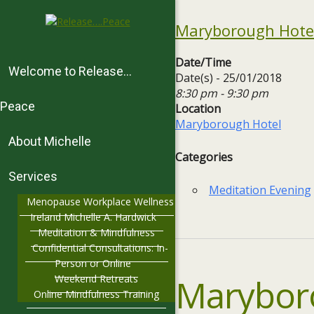
Maryborough Hotel
Date/Time
Welcome to Release…
Date(s) - 25/01/2018
8:30 pm - 9:30 pm
Peace
Location
Maryborough Hotel
About Michelle
Categories
Services
Meditation Evening
Menopause Workplace Wellness
Ireland Michelle A. Hardwick
Meditation & Mindfulness
Confidential Consultations: In-
Person or Online
Marybor
Weekend Retreats
Online Mindfulness Training