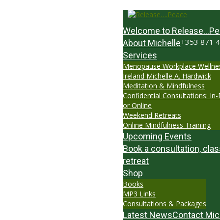
Welcome to Release…Pe
+353 871 
About Michelle
Services
Menopause Workplace Wellne
Ireland Michelle A. Hardwick
Meditation & Mindfulness
Confidential Consultations: In
or Online
Weekend Retreats
Online Mindfulness Training
Upcoming Events
Book a consultation, clas
retreat
Shop
Books
MP3 Links
Consultations & Packages
Latest News
Contact Mic