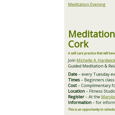
Meditation Evening
Meditatio
Cork
A self-care practice that will ben
Join
Michelle A. Hardwic
Guided Meditation & Rela
Date
– every Tuesday​ e
Times
– Beginners class
Cost
– Complimentary f
Location
– Fitness Studi
Register
– At the
Marybo
Information
– for inform
This is an opportunity to schedul