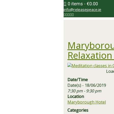
0 items
€0.00
info@releasepeace.ie
Maryborou
Relaxation
Load
Date/Time
Date(s) - 18/06/2019
7:30 pm - 9:30 pm
Location
Maryborough Hotel
Categories