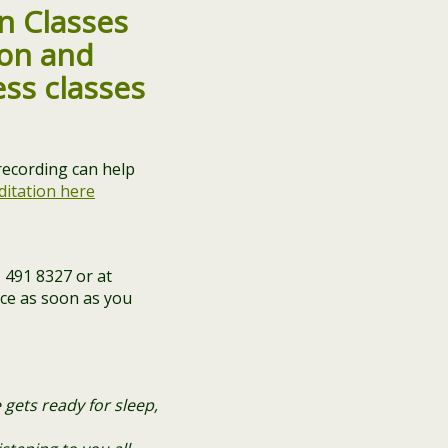
n Classes
 recording can help
ditation here
 491 8327 or at
ace as soon as you
 gets ready for sleep,