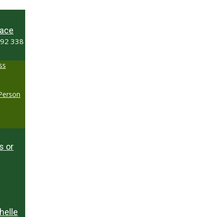
ace
492 338
ss
-Person
s or
helle