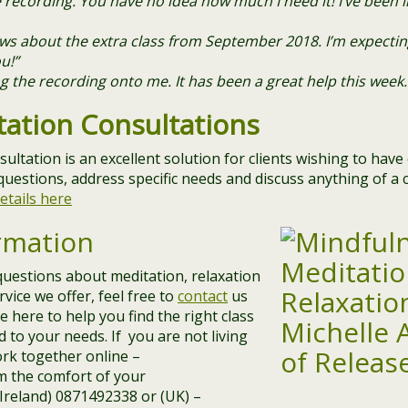
recording. You have no idea how much I need it! I’ve been li
news about the extra class from September 2018. I’m expecti
u!”
 the recording onto me. It has been a great help this week.
tation Consultations
sultation is an excellent solution for clients wishing to hav
questions, address specific needs and discuss anything of a c
etails here
rmation
questions about meditation, relaxation
vice we offer, feel free to
contact
us
 here to help you find the right class
d to your needs. If you are not living
work together online –
m the comfort of your
 (Ireland) 0871492338 or (UK) –