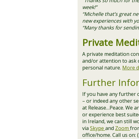
“Thanks so much for the 
week!”
“Michelle that’s great 
new experiences with yo
“Many thanks for sending
Private Medi
A private meditation con
and/or attention to ask 
personal nature.
More d
Further Info
If you have any further 
– or indeed any other ser
at Release…Peace. We are
or experience best suite
in Ireland, we can still 
via
Skype
and
Zoom
fro
office/home. Call us on: