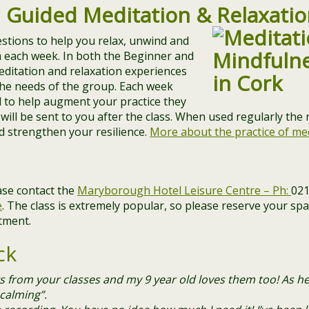
,
Guided
Meditation & Relaxatio
stions to help you relax, unwind and
m each week. In both the Beginner and
editation and relaxation experiences
 the needs of the group. Each week
nd to help augment your practice they
will be sent to you after the class. When used regularly the
nd strengthen your resilience.
More about the practice of me
ase contact the
Maryborough Hotel Leisure Centre – Ph:
021
e
. ​The class is extremely popular, so please reserve your sp
tment.
ck
ngs from your classes and my 9 year old loves them too! As he
 calming”.