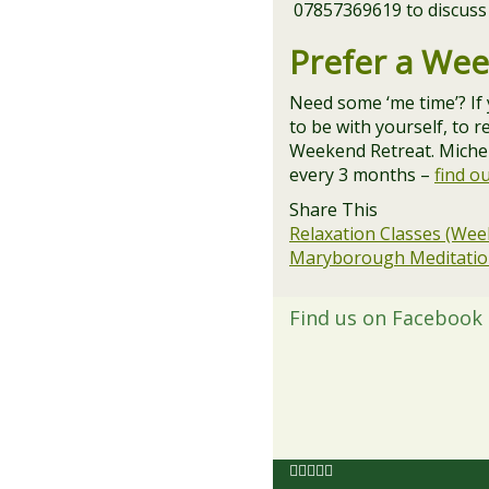
07857369619 to discuss
Prefer a We
Need some ‘me time’? If
to be with yourself, to 
Weekend Retreat. Michell
every 3 months –
find o
Share This
Relaxation Classes (Wee
Maryborough Meditation
Find us on Facebook