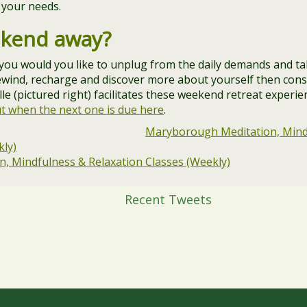
 your needs.
ekend away?
 you would you like to unplug from the daily demands and t
rewind, recharge and discover more about yourself then consi
e (pictured right) facilitates these weekend retreat experi
ut when the next one is due here
.
Maryborough Meditation, Mind
kly)
, Mindfulness & Relaxation Classes (Weekly)
Recent Tweets