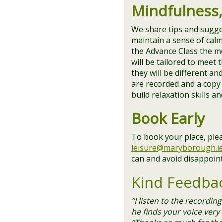
Mindfulness
We share tips and sugge
maintain a sense of cal
the Advance Class the m
will be tailored to meet
they will be different a
are recorded and a copy 
build relaxation skills a
Book Early
To book your place, ple
leisure@maryborough.i
can and avoid disappoin
Kind Feedba
“I listen to the recordi
he finds your voice very