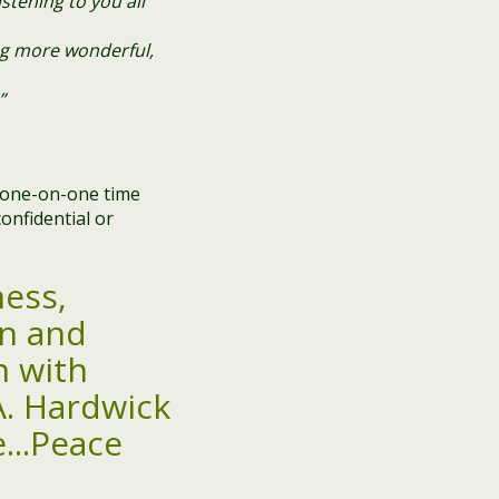
stening to you all
ng more wonderful,
”
e one-on-one time
onfidential or