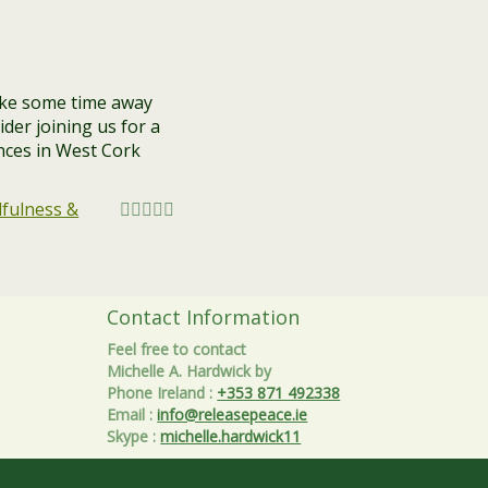
ake some time away
der joining us for a
ences in West Cork
fulness &
Contact Information
Feel free to contact
Michelle A. Hardwick by
Phone Ireland
:
+353 871 492338
Email
:
info@releasepeace.ie
Skype
:
michelle.hardwick11