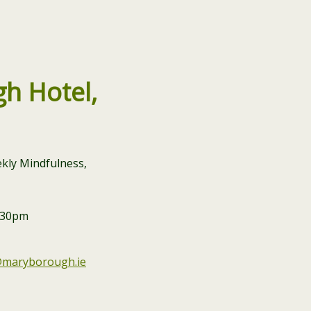
h Hotel,
kly Mindfulness,
9.30pm
@maryborough.ie