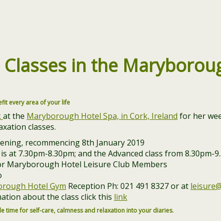
n
Classes in the
Maryboroug
efit every area of your life
k
at the
Maryborough Hotel Spa, in Cork, Ireland
for her wee
xation classes.
vening, recommencing 8th January 2019
 is at 7.30pm-8.30pm; and the Advanced class from 8.30pm-
or Maryborough Hotel Leisure Club Members
o
rough Hotel Gym
Reception Ph: 021 491 8327 or at
leisure
ation about the class click this
link
e time for self-care, calmness and relaxation into your diaries.