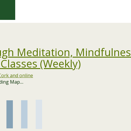
gh Meditation, Mindfulnes
 Classes (Weekly)
ing Map....