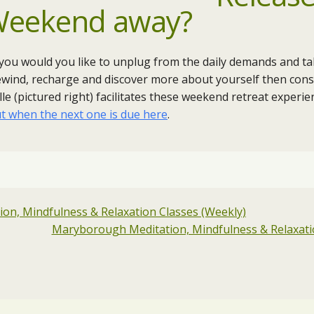
 Weekend away?
 you would you like to unplug from the daily demands and t
rewind, recharge and discover more about yourself then consi
e (pictured right) facilitates these weekend retreat experi
ut when the next one is due here
.
n, Mindfulness & Relaxation Classes (Weekly)
Maryborough Meditation, Mindfulness & Relaxati