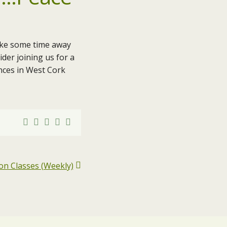
ake some time away
der joining us for a
ences in West Cork
on Classes (Weekly)