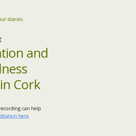
ur diaries.
&
 recording can help
ditation here