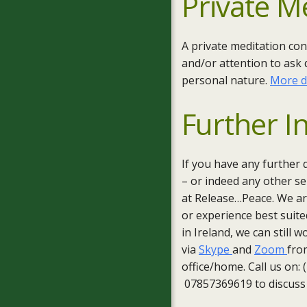
Private M
A private meditation con
and/or attention to ask 
personal nature.
More d
Further I
If you have any further 
– or indeed any other ser
at Release…Peace. We are
or experience best suite
in Ireland, we can still 
via
Skype
and
Zoom
fro
office/home. Call us on:
07857369619 to discuss