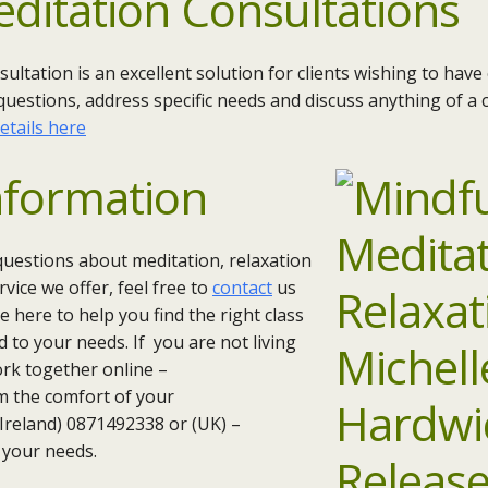
editation Consultations
sultation is an excellent solution for clients wishing to hav
questions, address specific needs and discuss anything of a c
etails here
nformation
questions about meditation, relaxation
vice we offer, feel free to
contact
us
 here to help you find the right class
d to your needs. If you are not living
work together online –
m the comfort of your
 (Ireland) 0871492338 or (UK) –
 your needs.