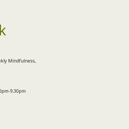
k
kly Mindfulness,
.30pm-9.30pm