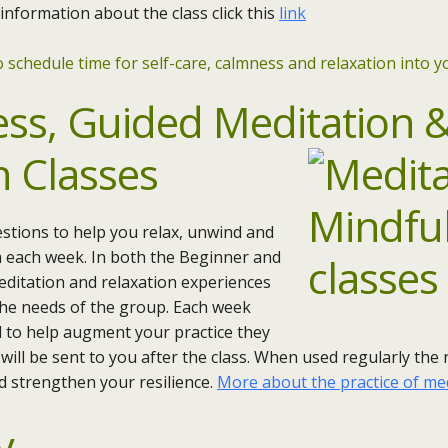
 information about the class click this
link
 schedule time for self-care, calmness and relaxation into yo
ess,
Guided
Meditation 
n Classes
stions to help you relax, unwind and
m each week. In both the Beginner and
editation and relaxation experiences
 the needs of the group. Each week
nd to help augment your practice they
will be sent to you after the class. When used regularly the
nd strengthen your resilience.
More about the practice of me
y