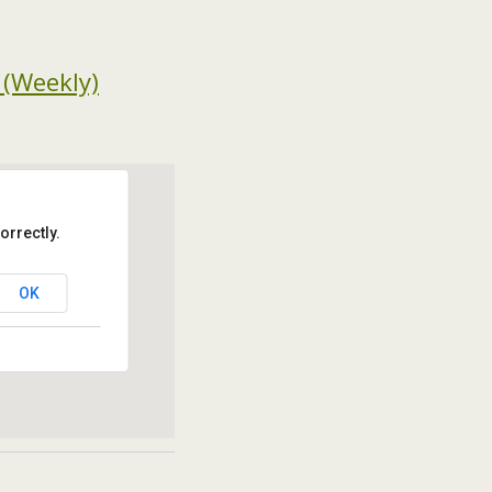
 (Weekly)
orrectly.
OK