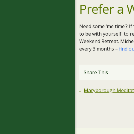
Prefer a
Need some ‘me time’? If
to be with yourself, to 
Weekend Retreat. Michell
every 3 months –
find o
Share This
Maryborough Meditatio