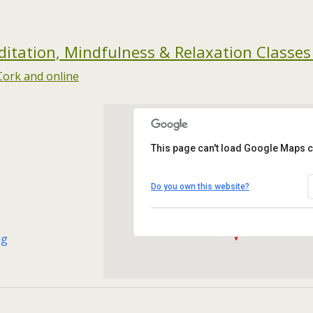
tation, Mindfulness & Relaxation Classes
This page can't load Google Maps c
Maryborough Hotel
Maryborough Hill - Cork
Do you own this website?
Events
ng