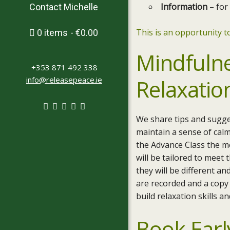
Information
– for
Contact Michelle
This is an opportunity to
0 items
€0.00
Mindfuln
+353 871 492 338
info@releasepeace.ie
Relaxatio
We share tips and sugge
maintain a sense of cal
the Advance Class the m
will be tailored to meet
they will be different a
are recorded and a copy 
build relaxation skills a
Book Earl