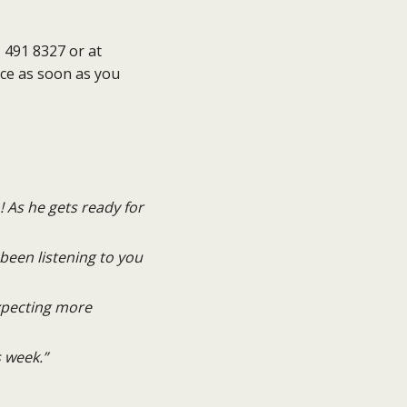
 491 8327 or at
ace as soon as you
! As he gets ready for
been listening to you
expecting more
 week.”