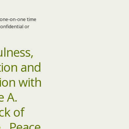
e one-on-one time
onfidential or