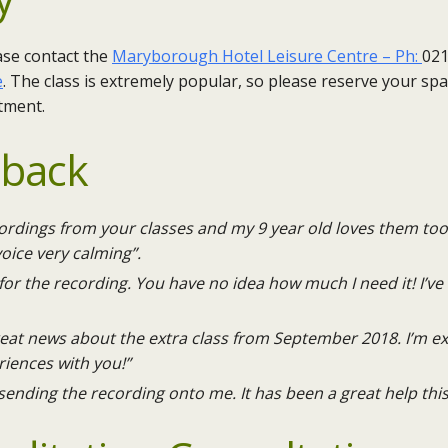
ase contact the
Maryborough Hotel Leisure Centre – Ph:
021
e
. ​The class is extremely popular, so please reserve your sp
tment.
dback
ecordings from your classes and my 9 year old loves them too
voice very calming”.
or the recording. You have no idea how much I need it! I’ve 
great news about the extra class from September 2018. I’m 
iences with you!”
sending the recording onto me. It has been a great help this