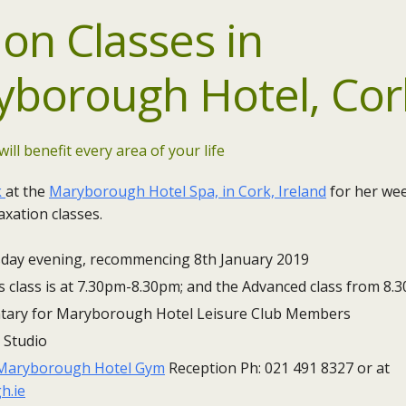
ion
Classes in
yborough Hotel, Cor
will benefit every area of your life
k
at the
Maryborough Hotel Spa, in Cork, Ireland
for her wee
xation classes.
day​ evening, recommencing 8th January 2019
 class is at 7.30pm-8.30pm; and the Advanced class from 8
ary for Maryborough Hotel Leisure Club Members
 Studio
Maryborough Hotel Gym
Reception Ph: 021 491 8327 or at
h.ie