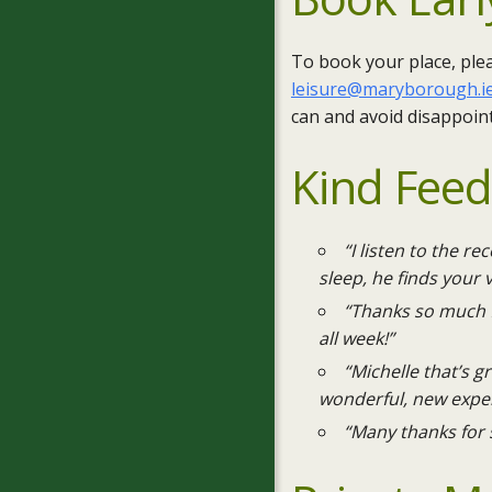
To book your place, ple
leisure@maryborough.i
can and avoid disappoin
Kind Fee
“I listen to the r
sleep, he finds your 
“Thanks so much f
all week!”
“Michelle that’s 
wonderful, new exper
“Many thanks for 