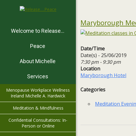
Maryborough Medi
Welcome to Release…
Peace
Date/Time
Date(s) - 25/06/2019
About Michelle
7:30 pm - 9:30 pm
Location
Maryborough Hotel
Services
Categories
Menopause Workplace Wellness
Ireland Michelle A. Hardwick
Meditation Eveni
Meditation & Mindfulness
Confidential Consultations: In-
Person or Online