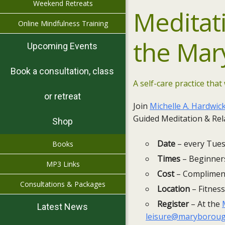
Weekend Retreats
Meditat
Online Mindfulness Training
the
Mar
Upcoming Events
Book a consultation, class
A self-care practice that 
or retreat
Join
Michelle A. Hardwic
Guided Meditation & Rela
Shop
Date
– every Tues
Books
Times
– Beginners
MP3 Links
Cost
– Compliment
Consultations & Packages
Location
– Fitness
Register
– At the
Latest News
leisure@maryboroug