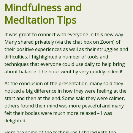
Mindfulness and
Meditation Tips
It was great to connect with everyone in this new way.
Many shared privately (via the chat box on Zoom) of
their positive experiences as well as their struggles and
difficulties. I highlighted a number of tools and
techniques that everyone could use daily to help bring
about balance. The hour went by very quickly indeed!
At the conclusion of the presentation, many said they
noticed a big difference in how they were feeling at the
start and then at the end. Some said they were calmer,
others found their mind was more peaceful and many
felt their bodies were much more relaxed – I was
delighted.
Here are some of the techniques I shared with the