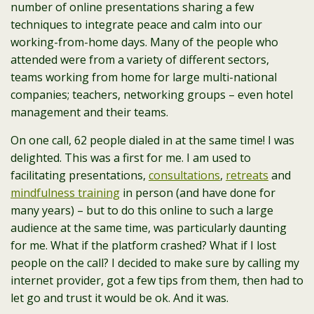
number of online presentations sharing a few
techniques to integrate peace and calm into our
working-from-home days. Many of the people who
attended were from a variety of different sectors,
teams working from home for large multi-national
companies; teachers, networking groups – even hotel
management and their teams.
On one call, 62 people dialed in at the same time! I was
delighted. This was a first for me. I am used to
facilitating presentations,
consultations
,
retreats
and
mindfulness training
in person (and have done for
many years) – but to do this online to such a large
audience at the same time, was particularly daunting
for me. What if the platform crashed? What if I lost
people on the call? I decided to make sure by calling my
internet provider, got a few tips from them, then had to
let go and trust it would be ok. And it was.