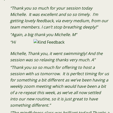
“Thank you so much for your session today
Michelle. It was excellent and so so timely. I’m
getting lovely feedback, via every medium, from our
team members. I can’t stop breathing deeply!”
“Again, a big thank you Michelle. M”
“Hi
Michelle, Thank you, it went swimmingly! And the
session was so relaxing thanks very much. A”
“Thank you so so much for offering to host a
session with us tomorrow. It is perfect timing for us
for something a bit different as we’ve been having a
weekly zoom meeting which would have been a bit
of a re-repeat this week, as we’ve all now settled
into our new routine, so it is just great to have
something different.”
“The mindfulness class was brilliant today!! Thanks a