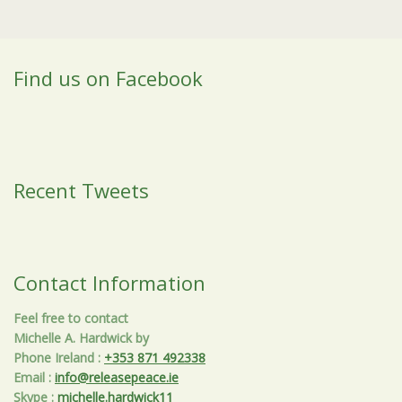
Find us on Facebook
Recent Tweets
Contact Information
Feel free to contact
Michelle A. Hardwick by
Phone Ireland
:
+353 871 492338
Email
:
info@releasepeace.ie
Skype
:
michelle.hardwick11