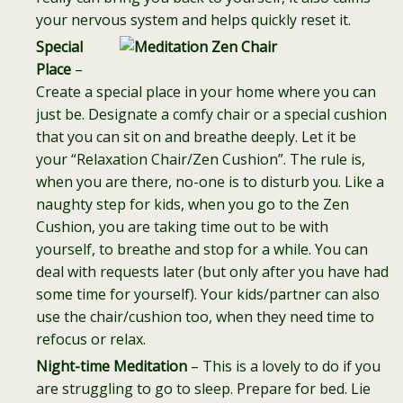
your nervous system and helps quickly reset it.
Special
Place
–
Create a special place in your home where you can
just be. Designate a comfy chair or a special cushion
that you can sit on and breathe deeply. Let it be
your “Relaxation Chair/Zen Cushion”. The rule is,
when you are there, no-one is to disturb you. Like a
naughty step for kids, when you go to the Zen
Cushion, you are taking time out to be with
yourself, to breathe and stop for a while. You can
deal with requests later (but only after you have had
some time for yourself). Your kids/partner can also
use the chair/cushion too, when they need time to
refocus or relax.
Night-time Meditation
– This is a lovely to do if you
are struggling to go to sleep. Prepare for bed. Lie