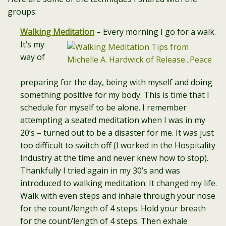
groups:
Walking Meditation
– Every morning I go for a walk.
It’s my
way of
preparing for the day, being with myself and doing
something positive for my body. This is time that I
schedule for myself to be alone. I remember
attempting a seated meditation when I was in my
20’s – turned out to be a disaster for me. It was just
too difficult to switch off (I worked in the Hospitality
Industry at the time and never knew how to stop).
Thankfully I tried again in my 30’s and was
introduced to walking meditation. It changed my life.
Walk with even steps and inhale through your nose
for the count/length of 4 steps. Hold your breath
for the count/length of 4 steps. Then exhale