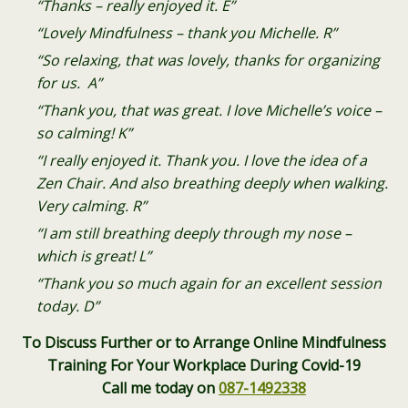
“Thanks – really enjoyed it. E”
“Lovely Mindfulness – thank you Michelle. R”
“So relaxing, that was lovely, thanks for organizing
for us. A”
“Thank you, that was great. I love Michelle’s voice –
so calming! K”
“I really enjoyed it. Thank you. I love the idea of a
Zen Chair. And also breathing deeply when walking.
Very calming. R”
“I am still breathing deeply through my nose –
which is great! L”
“Thank you so much again for an excellent session
today. D”
To Discuss Further or to Arrange Online Mindfulness
Training For Your Workplace During Covid-19
Call me today on
087-1492338