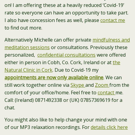
on! I am offering these at a heavily reduced ‘Covid-19’
rate so everyone can have an opportunity to take part.
I also have concession fees as well, please
contact me
to find out more.
Alternatively Michelle can offer private
mindfulness and
meditation sessions
or consultations. Previously these
personalized,
confidential consultations
were offered
either in person in Cobh, Co. Cork, Ireland or at
the
Natural Clinic in Cork
. Due to Covid-19 my
appointments are now only available online
. We can
still work together online via
Skype
and
Zoom
from the
comfort of your office/home. Feel free to
contact
me.
Call: (Ireland) 0871492338 or (UK) 07857369619 for a
chat.
You might also like to help change your mind with one
of our MP3 relaxation recordings. For
details click here