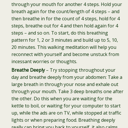
through your mouth for another 4 steps. Hold your
breath again for the count/length of 4 steps – and
then breathe in for the count of 4 steps, hold for 4
steps, breathe out for 4 and then hold again for 4
steps – and so on. To start, do this breathing
pattern for 1, 2 or 3 minutes and build up to 5, 10,
20 minutes. This walking meditation will help you
reconnect with yourself and become unstuck from
incessant worries or thoughts.
Breathe Deeply
– Try stopping throughout your
day and breathe deeply from your abdomen: Take a
large breath in through your nose and exhale out
through your mouth. Take 3 deep breaths one after
the other. Do this when you are waiting for the
kettle to boil, or waiting for your computer to start
up, while the ads are on TV, while stopped at traffic
lights or when preparing food. Breathing deeply
really can bring you back to yourself, it also calms