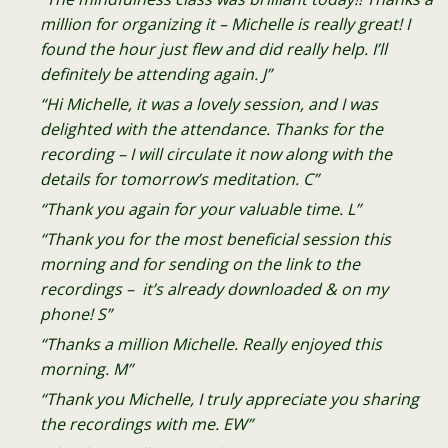
million for organizing it – Michelle is really great! I
found the hour just flew and did really help. I’ll
definitely be attending again. J”
“Hi Michelle, it was a lovely session, and I was
delighted with the attendance. Thanks for the
recording – I will circulate it now along with the
details for tomorrow’s meditation. C”
“Thank you again for your valuable time. L”
“Thank you for the most beneficial session this
morning and for sending on the link to the
recordings – it’s already downloaded & on my
phone! S”
“Thanks a million Michelle. Really enjoyed this
morning. M”
“Thank you Michelle, I truly appreciate you sharing
the recordings with me. EW”