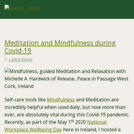
Meditation and Mindfulness during
Covid-19
Latest News
Self-care tools like
Mindfulness
and Meditation are
incredibly helpful when used daily, but now more than
ever, are absolutely vital during this Covid-19 pandemic.
st
Recently, as part of the May 1
2020
National
Workplace Wellbeing Day
here in Ireland, I hosted a