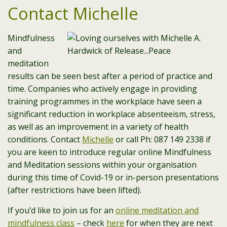
Contact Michelle
Mindfulness
and
meditation
results can be seen best after a period of practice and
time. Companies who actively engage in providing
training programmes in the workplace have seen a
significant reduction in workplace absenteeism, stress,
as well as an improvement in a variety of health
conditions. Contact
Michelle
or call Ph: 087 149 2338 if
you are keen to introduce regular online Mindfulness
and Meditation sessions within your organisation
during this time of Covid-19 or in-person presentations
(after restrictions have been lifted).
If you’d like to join us for an
online meditation and
mindfulness class
– check
here
for when they are next