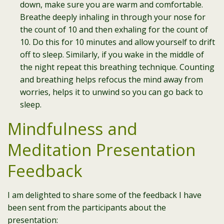
down, make sure you are warm and comfortable.
Breathe deeply inhaling in through your nose for
the count of 10 and then exhaling for the count of
10. Do this for 10 minutes and allow yourself to drift
off to sleep. Similarly, if you wake in the middle of
the night repeat this breathing technique. Counting
and breathing helps refocus the mind away from
worries, helps it to unwind so you can go back to
sleep.
Mindfulness and
Meditation Presentation
Feedback
I am delighted to share some of the feedback I have
been sent from the participants about the
presentation: