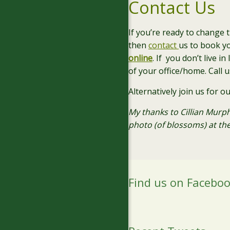
Contact Us
If you’re ready to change 
then
contact
us to book y
online
. If you don’t live i
of your office/home. Call 
Alternatively join us for o
My thanks to Cillian Murph
photo (of blossoms) at the
Find us on Facebo