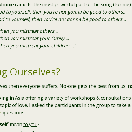
hnnie came to the most powerful part of the song (for me):
ood to yourself, then you’re not gonna be good to others…
od to yourself, then you’re not gonna be good to others…
then you mistreat others…
hen you mistreat your family….
hen you mistreat your children….”
ng Ourselves?
ves then everyone suffers. No-one gets the best from us, n
ing in Asia offering a variety of workshops & consultation
topic of love. I asked the participants in the group to take 
P
questions:
self’
mean
to you
?