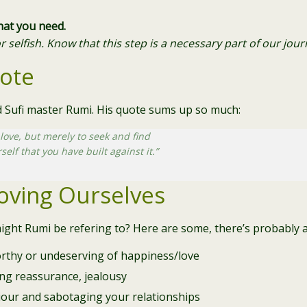
what you need.
or selfish. Know that this step is a necessary part of our jo
ote
nd Sufi master Rumi. His quote sums up so much:
 love,
but merely to seek and find
rself
that you have built against it.”
Loving Ourselves
ight Rumi be refering to? Here are some, there’s probably a 
orthy or undeserving of happiness/love
ing reassurance, jealousy
iour and sabotaging your relationships