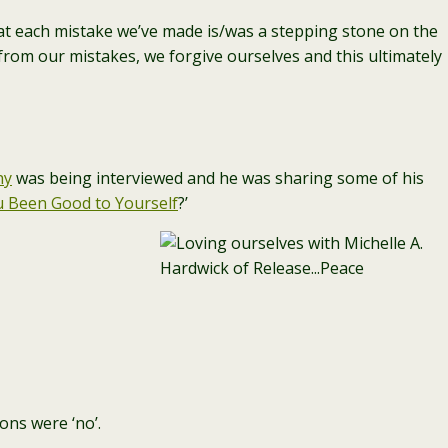
t each mistake we’ve made is/was a stepping stone on the
 from our mistakes, we forgive ourselves and this ultimately
hy
was being interviewed and he was sharing some of his
 Been Good to Yourself
?’
ons were ‘no’.