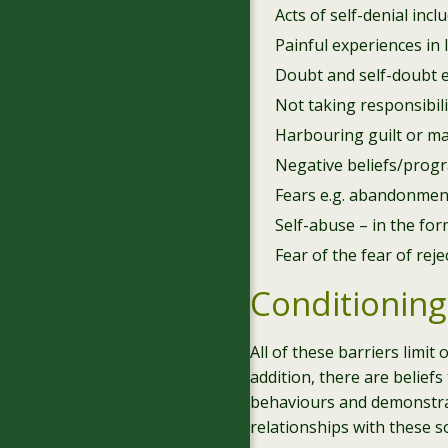
Acts of self-denial in
Painful experiences in 
Doubt and self-doubt e.g
Not taking responsibilit
Harbouring guilt or ma
Negative beliefs/prog
Fears e.g. abandonment, 
Self-abuse – in the for
Fear of the fear of reje
Conditioning
All of these barriers limit
addition, there are belie
behaviours and demonstrat
relationships with these 