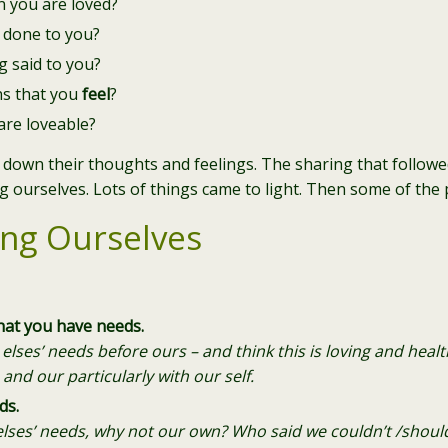
 you are loved?
 done to you?
 said to you?
ns that you
feel
?
are loveable?
 down their thoughts and feelings. The sharing that followe
g ourselves. Lots of things came to light. Then some of the
ing Ourselves
hat you have needs.
lses’ needs before ours – and think this is loving and healthy
 and our particularly with our self.
ds.
elses’ needs, why not our own? Who said we couldn’t /should