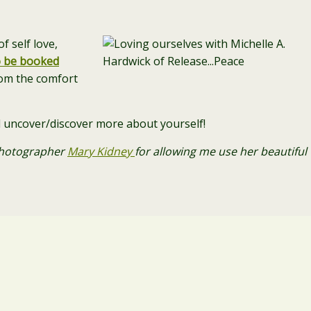
f self love,
o be booked
om the comfort
and uncover/discover more about yourself!
 photographer
Mary Kidney
for allowing me use her beautiful