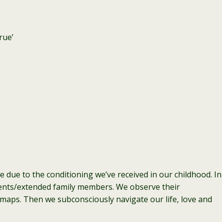
rue’
be due to the conditioning we’ve received in our childhood. In
rents/extended family members. We observe their
aps. Then we subconsciously navigate our life, love and