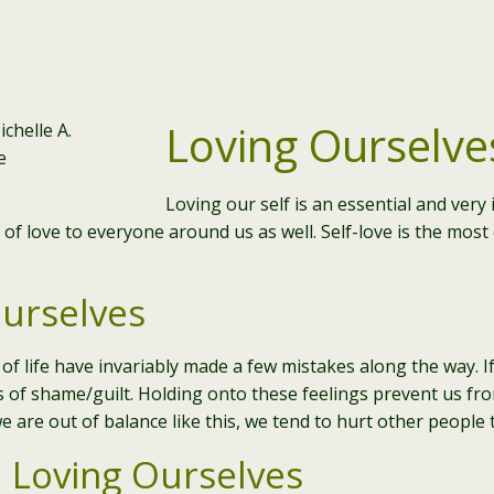
Loving Ourselve
Loving our self is an essential and ver
t of love to everyone around us as well. Self-love is the mos
urselves
of life have invariably made a few mistakes along the way. If
gs of shame/guilt. Holding onto these feelings prevent us fro
e are out of balance like this, we tend to hurt other people 
 Loving Ourselves