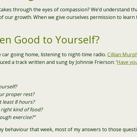
takes through the eyes of compassion? We’d understand tha
art of our growth. When we give ourselves permission to learn
en Good to Yourself?
e car going home, listening to night-time radio.
Cillian Murp
uced a track written and sung by Johnnie Frierson: ‘
Have you
urself?
ur proper rest?
 least 8 hours?
right kind of food?
ough exercise?”
my behaviour that week, most of my answers to those questi