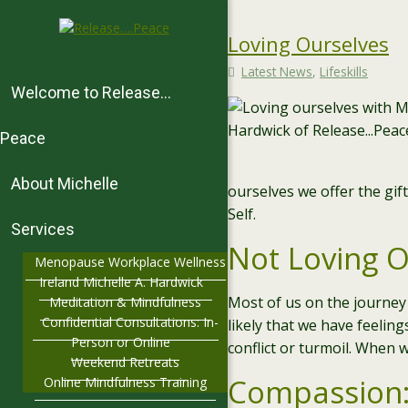
Loving Ourselves
Latest News
,
Lifeskills
Welcome to Release…
Peace
About Michelle
ourselves we offer the gif
Self.
Services
Not Loving O
Menopause Workplace Wellness
Ireland Michelle A. Hardwick
Most of us on the journey 
Meditation & Mindfulness
Confidential Consultations: In-
likely that we have feelin
Person or Online
conflict or turmoil. When w
Weekend Retreats
Compassion:
Online Mindfulness Training