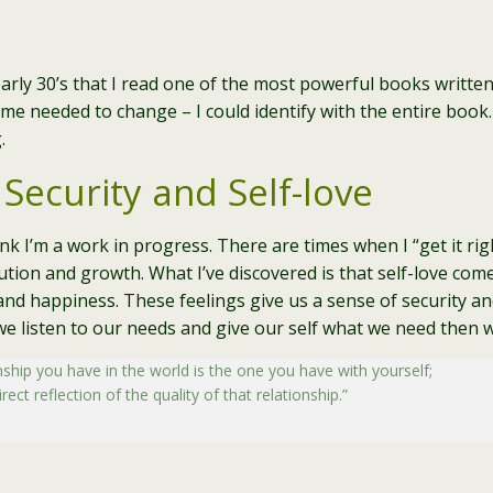
 early 30’s that I read one of the most powerful books writte
me needed to change – I could identify with the entire book
.
 Security and Self-love
think I’m a work in progress. There are times when I “get it r
ution and growth. What I’ve discovered is that self-love come
and happiness. These feelings give us a sense of security and
we listen to our needs and give our self what we need then we
hip you have in the world is the one you have with yourself;
ect reflection of the quality of that relationship.”