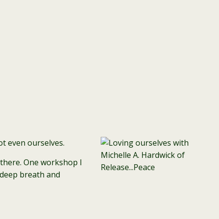
ot even ourselves.
s there. One workshop I
a deep breath and