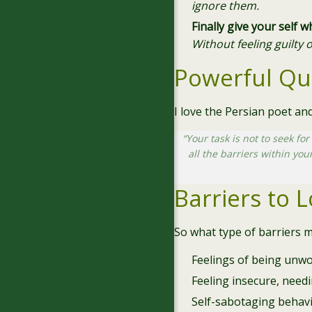
ignore them.
Finally give your self 
Without feeling guilty 
Powerful Qu
I love the Persian poet a
“Your task is not to seek for
all the barriers within you
Barriers to 
So what type of barriers m
Feelings of being unw
Feeling insecure, need
Self-sabotaging behav