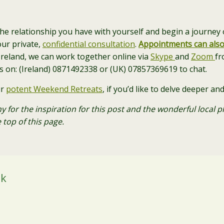
the relationship you have with yourself and begin a journey o
our private,
confidential consultation
.
Appointments can als
n Ireland, we can work together online via
Skype
and
Zoom
fr
us on: (Ireland) 0871492338 or (UK) 07857369619 to chat.
ur
potent Weekend Retreats
, if you’d like to delve deeper 
y for the inspiration for this post and the wonderful local
 top of this page.
ok