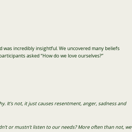
d was incredibly insightful. We uncovered many beliefs
 participants asked “How do we love ourselves?”
. It’s not, it just causes resentment, anger, sa
dness and
n’t or mustn’t listen to our needs? More often than not, we