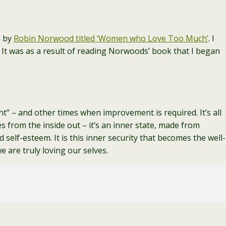
n by
Robin Norwood titled ‘Women who Love Too Much’
. I
. It was as a result of reading Norwoods’ book that I began
ight” – and other times when improvement is required. It’s all
s from the inside out – it’s an inner state, made from
 self-esteem. It is this inner security that becomes the well-
 are truly loving our selves.