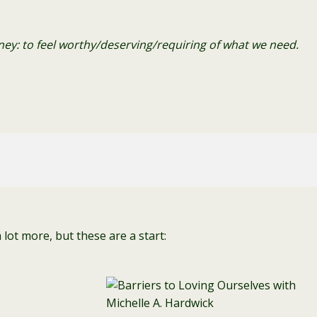
urney: to feel worthy/deserving/requiring of what we need.
lot more, but these are a start: