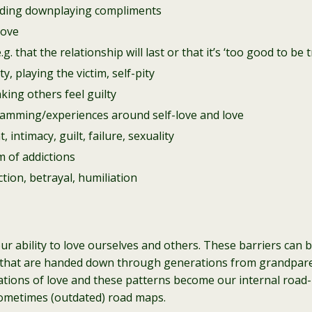
cluding downplaying compliments
love
. that the relationship will last or that it’s ‘too good to be t
y, playing the victim, self-pity
king others feel guilty
ramming/experiences around self-love and love
intimacy, guilt, failure, sexuality
m of addictions
ction, betrayal, humiliation
 our ability to love ourselves and others. These barriers can 
fs that are handed down through generations from grandpa
ions of love and these patterns become our internal road-m
sometimes (outdated) road maps.