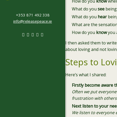
How do you
know
when
What do you
see
being
+353 871 492 338
What do you
hear
being
info@releasepeace.ie
What are the sensatio
How do you
know
you 
I then asked them to write
about loving and not lovin
Steps to Lov
Here’s what I shared:
Firstly become aware t
Often we put everyone e
frustration with others
Next listen to your nee
We listen to everyone 