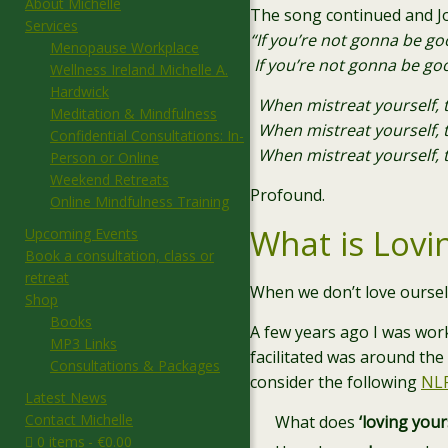
About Michelle
The song continued and Jo
Services
“If you’re not gonna be g
Menopause Workplace
If you’re not gonna be go
Wellness Ireland Michelle A.
Hardwick
When mistreat yourself, 
Meditation & Mindfulness
When mistreat yourself, t
Confidential Consultations: In-
When mistreat yourself, t
Person or Online
Weekend Retreats
Profound.
Online Mindfulness Training
What is Lovi
Upcoming Events
Book a consultation, class or
retreat
When we don’t love oursel
Shop
Books
A few years ago I was work
MP3 Links
facilitated was around the 
Consultations & Packages
consider the following
NL
Latest News
Contact Michelle
What does
‘loving your
0 items
€0.00