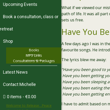
Upcoming Events
What if we viewed our mis
path of life. It was all p
Book a consultation, class or
sets us free.
retreat
Have You Be
Shop
A few days ago I was in th
favourite songs. He introd
Books
MP3 Links
The lyrics blew me away
:
Consultations & Packages
“Have you been good to yo
Latest News
Have you been getting yo
Have you been sleeping at
Contact Michelle
Have you been eating the 
Have you been getting en
0 items
€0.00
I have to admit based on 
Welcome to Release…Peace