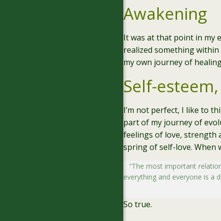
Awakening
It was at that point in my
realized something within 
my own journey of healing
Self-esteem,
I’m not perfect, I like to 
part of my journey of evol
feelings of love, strength 
spring of self-love. When 
“The most important relations
everything and everyone is a dir
So true.