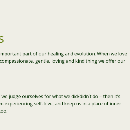
s
y important part of our healing and evolution. When we love
t compassionate, gentle, loving and kind thing we offer our
 we judge ourselves for what we did/didn’t do – then it’s
m experiencing self-love, and keep us in a place of inner
too.