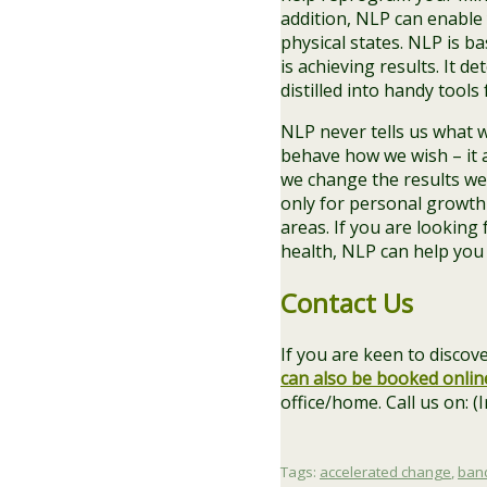
addition, NLP can enable
physical states. NLP is b
is achieving results. It d
distilled into handy tools
NLP never tells us what w
behave how we wish – it 
we change the results we 
only for personal growth
areas. If you are lookin
health, NLP can help you
Contact Us
If you are keen to disc
can also be booked onlin
office/home. Call us on: 
Tags:
accelerated change
,
ban