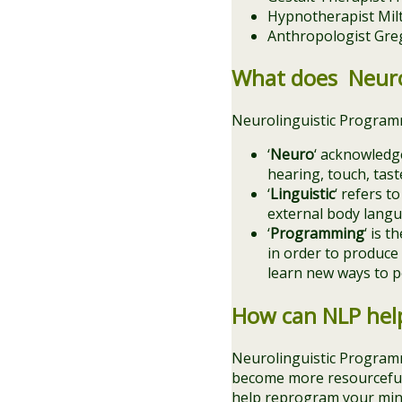
Hypnotherapist Mil
Anthropologist Gre
What does Neuro
Neurolinguistic Programm
‘
Neuro
‘ acknowledge
hearing, touch, tas
‘
Linguistic
‘ refers t
external body langu
‘
Programming
‘ is 
in order to produce
learn new ways to pe
How can NLP hel
Neurolinguistic Programm
become more resourceful. 
help reprogram your mind 