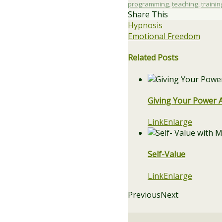
programming
,
teaching
,
trainin
Share This
Hypnosis
Emotional Freedom
Related Posts
Giving Your Power 
Link
Enlarge
Self-Value
Link
Enlarge
Previous
Next