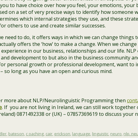
 you to have choice over how you feel, your emotions, your
ased on a set of very precise ways to identify how someone w
etermines which internal strategies they use, and these strat
 for others to use and create similar successes.
e need to do, it offers ways in which we can change things to
actually offers the ‘how’ to make a change. When we change 
experience in our business, relationships and our life. NLP
 and development to but also in the business community an
g for personal growth or professional development, want to
 – so long as you have an open and curious mind.
over more about NLP/Neurolinguistic Programming then
cont
e
. If you are not living in Ireland, we can still work together
(Ireland) 0871492338 or (UK) – 07857369619 to discuss your 
dler
,
bateson
,
c oaching
,
cair
,
erickson
,
language
,
linguistic
,
neuro
,
nlp. ne