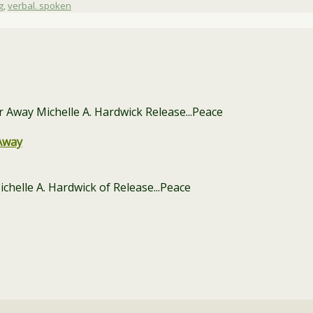
g
,
verbal. spoken
Away