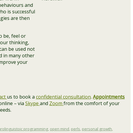
 behaviours and
ho is successful
egies are then
 be, feel or
our thinking,
 can be used not
d in many other
 improve your
act
us to book a
confidential consultation
.
Appointments
 online – via
Skype
and
Zoom
from the comfort of your
needs.
urolinguistoic programming
,
open mind
,
perls
,
personal growth
,