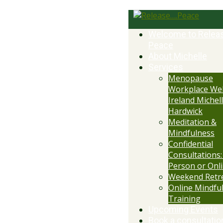
Welcome to Relea
Peace
About Michelle
Services
Menopause
Workplace Wel
Ireland Michell
Hardwick
Meditation &
Mindfulness
Confidential
Consultations:
Person or Onl
Weekend Retr
Online Mindfu
Training
Upcoming Events
Book a consultatio