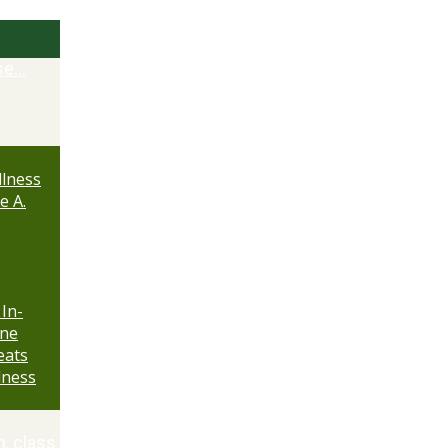
se…
lness
e A.
 In-
ine
eats
lness
n, class