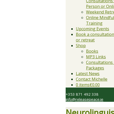
Consultations:
Person or Onl
Weekend Retr
Online Mindfu
Training
Upcoming Events
Book a consultation,
or retreat
Shop
Books
MP3 Links
Consultations
Packages
Latest News
Contact Michelle
0 items
€0.00
+353 871 492 338
info@releasepeace.ie
Neurolingui