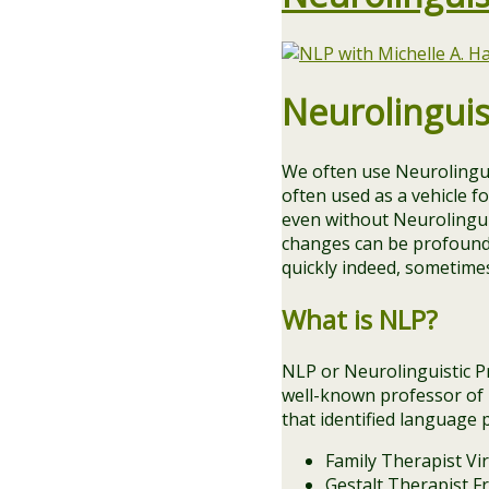
Neurolingui
We often use Neurolingu
often used as a vehicle fo
even without Neurolingu
changes can be profound.
quickly indeed, sometimes
What is NLP?
NLP or Neurolinguistic P
well-known professor of l
that identified language p
Family Therapist Vir
Gestalt Therapist Fr