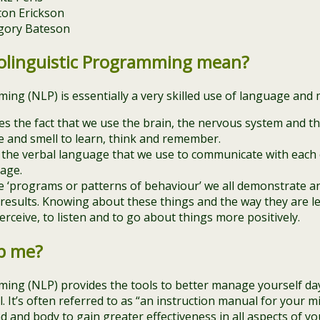
ton Erickson
gory Bateson
linguistic Programming mean?
ing (NLP) is essentially a very skilled use of language and
s the fact that we use the brain, the nervous system and th
te and smell to learn, think and remember.
o the verbal language that we use to communicate with each o
age.
the ‘programs or patterns of behaviour’ we all demonstrate
 results. Knowing about these things and the way they are l
rceive, to listen and to go about things more positively.
p me?
ing (NLP) provides the tools to better manage yourself da
It’s often referred to as “an instruction manual for your mi
and body to gain greater effectiveness in all aspects of your