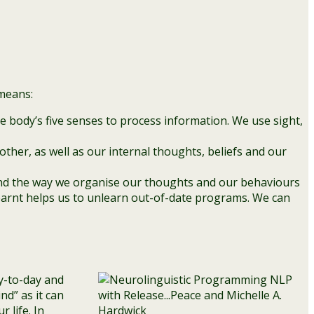
 means:
e body’s five senses to process information. We use sight,
ther, as well as our internal thoughts, beliefs and our
 and the way we organise our thoughts and our behaviours
earnt helps us to unlearn out-of-date programs. We can
y-to-day and
nd” as it can
 life. In