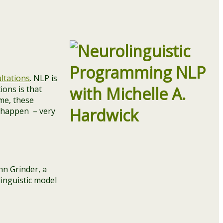
ltations
. NLP is
ions is that
me, these
n happen – very
hn Grinder, a
linguistic model