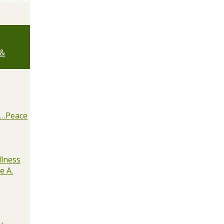
 &
e…Peace
lness
e A.