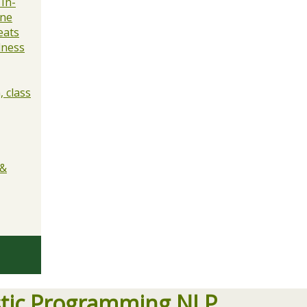
 In-
ine
eats
lness
 class
 &
stic Programming NLP