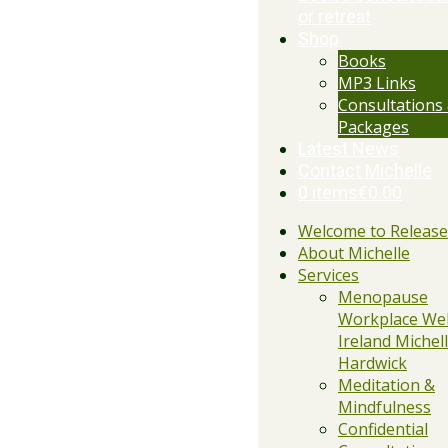
or retreat
Shop
Books
MP3 Links
Consultations
Packages
Latest News
Contact Michelle
0 items
€0.00
Welcome to Releas
About Michelle
Services
Menopause
Workplace Wel
Ireland Michell
Hardwick
Meditation &
Mindfulness
Confidential