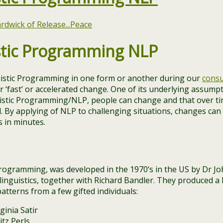
stic Programming NLP
istic Programming in one form or another during our
consu
r ‘fast’ or accelerated change. One of its underlying assumpt
istic Programming/NLP, people can change and that over ti
 By applying of NLP to challenging situations, changes ca
 in minutes.
rogramming, was developed in the 1970‘s in the US by Dr Jo
inguistics, together with Richard Bandler. They produced a 
atterns from a few gifted individuals:
ginia Satir
itz Perls