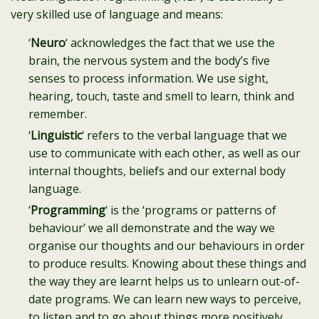
very skilled use of language and means:
‘
Neuro
‘ acknowledges the fact that we use the
brain, the nervous system and the body’s five
senses to process information. We use sight,
hearing, touch, taste and smell to learn, think and
remember.
‘
Linguistic
‘ refers to the verbal language that we
use to communicate with each other, as well as our
internal thoughts, beliefs and our external body
language.
‘
Programming
‘ is the ‘programs or patterns of
behaviour’ we all demonstrate and the way we
organise our thoughts and our behaviours in order
to produce results. Knowing about these things and
the way they are learnt helps us to unlearn out-of-
date programs. We can learn new ways to perceive,
to listen and to go about things more positively.