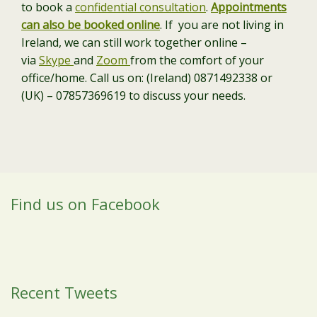
to book a
confidential consultation
.
Appointments
can also be booked online
. If you are not living in
Ireland, we can still work together online –
via
Skype
and
Zoom
from the comfort of your
office/home. Call us on: (Ireland) 0871492338 or
(UK) – 07857369619 to discuss your needs.
Find us on Facebook
Recent Tweets