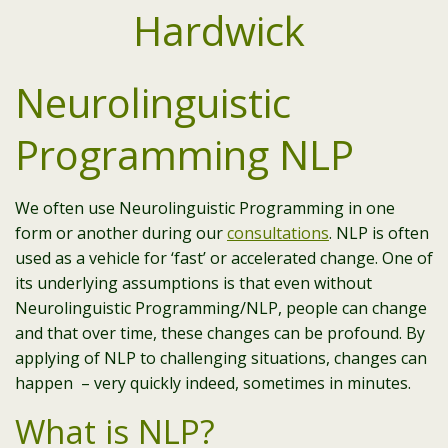
Neurolinguistic
Programming NLP
We often use Neurolinguistic Programming in one
form or another during our
consultations
. NLP is often
used as a vehicle for ‘fast’ or accelerated change. One of
its underlying assumptions is that even without
Neurolinguistic Programming/NLP, people can change
and that over time, these changes can be profound. By
applying of NLP to challenging situations, changes can
happen – very quickly indeed, sometimes in minutes.
What is NLP?