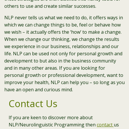
others to use and create similar successes.
NLP never tells us what we need to do, it offers ways in
which we can change things to be, feel or behave how
we wish – it actually offers the ‘how’ to make a change.
When we change our thinking, we change the results
we experience in our business, relationships and our
life. NLP can be used not only for personal growth and
development to but also in the business community
and in many other areas. If you are looking for
personal growth or professional development, want to
improve your health, NLP can help you – so long as you
have an open and curious mind.
Contact Us
If you are keen to discover more about
NLP/Neurolinguistic Programming then
contact
us