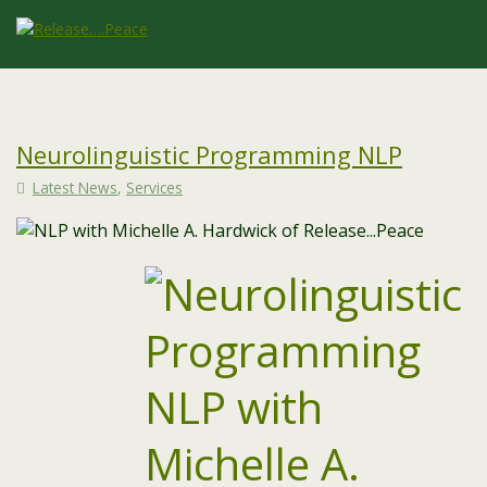
Neurolinguistic Programming NLP
Latest News
,
Services