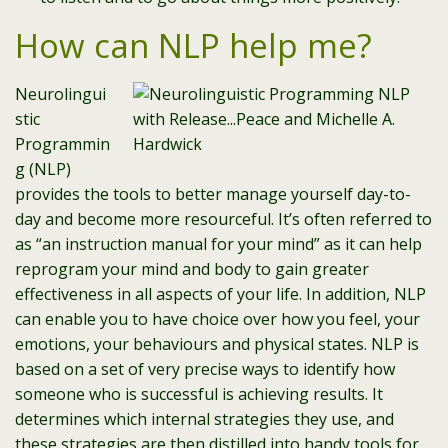
How can NLP help me?
Neurolingui
stic
Programmin
g (NLP)
provides the tools to better manage yourself day-to-
day and become more resourceful. It’s often referred to
as “an instruction manual for your mind” as it can help
reprogram your mind and body to gain greater
effectiveness in all aspects of your life. In addition, NLP
can enable you to have choice over how you feel, your
emotions, your behaviours and physical states. NLP is
based on a set of very precise ways to identify how
someone who is successful is achieving results. It
determines which internal strategies they use, and
these strategies are then distilled into handy tools for