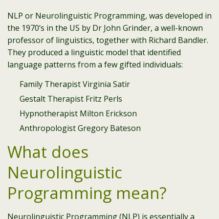
NLP or Neurolinguistic Programming, was developed in
the 1970‘s in the US by Dr John Grinder, a well-known
professor of linguistics, together with Richard Bandler.
They produced a linguistic model that identified
language patterns from a few gifted individuals:
Family Therapist Virginia Satir
Gestalt Therapist Fritz Perls
Hypnotherapist Milton Erickson
Anthropologist Gregory Bateson
What does
Neurolinguistic
Programming mean?
Neurolinguistic Programming (NLP) is essentially a