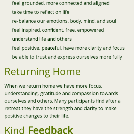
feel grounded, more connected and aligned
take time to reflect on life
re-balance our emotions, body, mind, and soul
feel inspired, confident, free, empowered
understand life and others
feel positive, peaceful, have more clarity and focus
be able to trust and express ourselves more fully
Returning Home
When we return home we have more focus,
understanding, gratitude and compassion towards
ourselves and others. Many participants find after a
retreat they have the strength and clarity to make
positive changes to their life.
Kind
Feedback