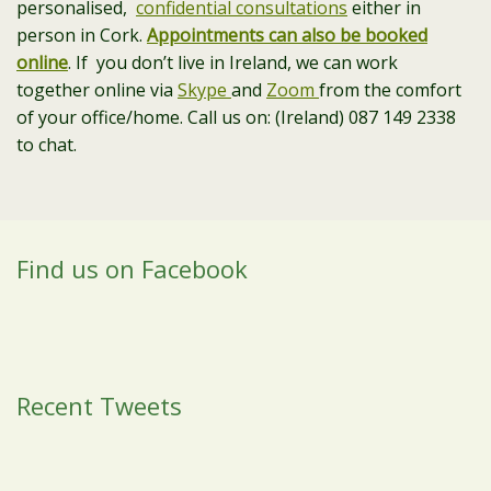
personalised,
confidential consultations
either in
person in Cork.
Appointments can also be booked
online
. If you don’t live in Ireland, we can work
together online via
Skype
and
Zoom
from the comfort
of your office/home. Call us on: (Ireland) 087 149 2338
to chat.
Find us on Facebook
Recent Tweets