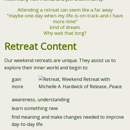
Attending a retreat can seem like a far away
“maybe-one-day-when-my-life-is-on-track-and-I have
more-time”
kind of dream.
Why wait that long?
Retreat Content
Our weekend retreats are unique. They assist us to
explore their inner world and begin to:
gain
more
awareness, understanding
learn something new
find meaning and make changes needed to improve
day-to-day life