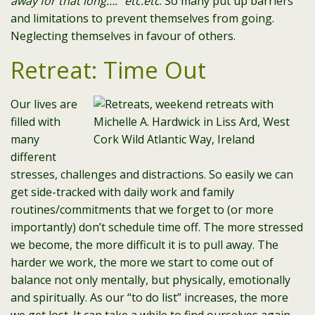
away for that long….” etc.etc
. So many put up barriers
and limitations to prevent themselves from going.
Neglecting themselves in favour of others.
Retreat: Time Out
Our lives are
filled with
many
different
stresses, challenges and distractions. So easily we can
get side-tracked with daily work and family
routines/commitments that we forget to (or more
importantly) don’t schedule time off. The more stressed
we become, the more difficult it is to pull away. The
harder we work, the more we start to come out of
balance not only mentally, but physically, emotionally
and spiritually. As our “to do list” increases, the more