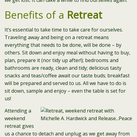
we get lost. It can take a while to find ourselves again.
Benefits of a
Retreat
It’s essential to take time to take care for ourselves.
Traveling away and being on a retreat means
everything that needs to be done, will be done – by
others. Sit down and enjoy meal without having to buy,
plan, prepare it (nor tidy up after!); bedrooms and
bathrooms are ready, clean and tidy; delicious tasty
snacks and teas/coffee await our taste buds; breakfast
will be prepared and served to us. All we have to do is
sit down, sample and enjoy – even the table is set for
us!
Attending a
weekend
retreat gives
us a chance to detach and unplug as we get away from