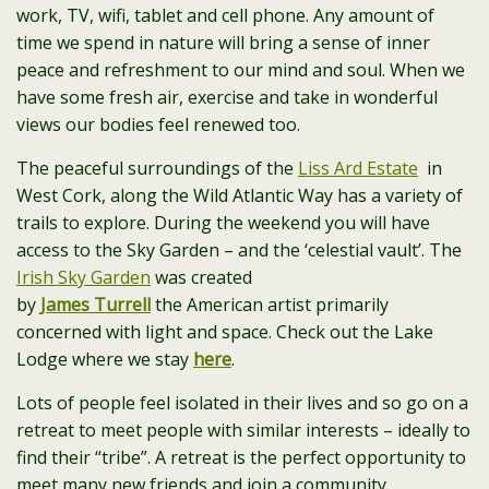
work, TV, wifi, tablet and cell phone. Any amount of
time we spend in nature will bring a sense of inner
peace and refreshment to our mind and soul. When we
have some fresh air, exercise and take in wonderful
views our bodies feel renewed too.
The peaceful surroundings of the
Liss Ard Estate
in
West Cork, along the Wild Atlantic Way has a variety of
trails to explore. During the weekend you will have
access to the Sky Garden – and the ‘celestial vault’. The
Irish Sky Garden
was created
by
James
Turrell
the American artist primarily
concerned with light and space. Check out the Lake
Lodge where we stay
here
.
Lots of people feel isolated in their lives and so go on a
retreat to meet people with similar interests – ideally to
find their “tribe”. A retreat is the perfect opportunity to
meet many new friends and join a community.