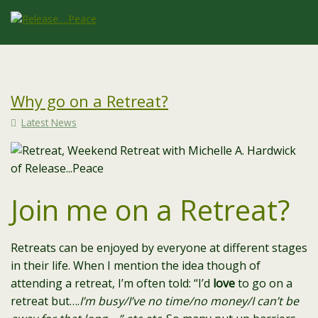
Why go on a Retreat?
Latest News
Join me on a Retreat?
Retreats can be enjoyed by everyone at different stages
in their life. When I mention the idea though of
attending a retreat, I’m often told: “I’d
love
to go on a
retreat but….
I’m busy/I’ve no time/no money/I can’t be