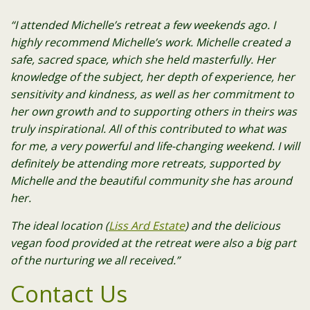
“I attended Michelle’s retreat a few weekends ago. I
highly recommend Michelle’s work. Michelle created a
safe, sacred space, which she held masterfully. Her
knowledge of the subject, her depth of experience, her
sensitivity and kindness, as well as her commitment to
her own growth and to supporting others in theirs was
truly inspirational. All of this contributed to what was
for me, a very powerful and life-changing weekend. I will
definitely be attending more retreats, supported by
Michelle and the beautiful community she has around
her.
The ideal location (
Liss Ard Estate
) and the delicious
vegan food provided at the retreat were also a big part
of the nurturing we all received.”
Contact Us