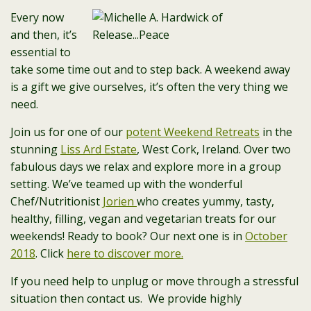
Every now
and then, it’s
essential to
take some time out and to step back. A weekend away
is a gift we give ourselves, it’s often the very thing we
need.
Join us for one of our
potent Weekend Retreats
in the
stunning
Liss Ard Estate
, West Cork, Ireland. Over two
fabulous days we relax and explore more in a group
setting. We’ve teamed up with the wonderful
Chef/Nutritionist
Jorien
who creates yummy, tasty,
healthy, filling, vegan and vegetarian treats for our
weekends! Ready to book? Our next one is in
October
2018
. Click
here to discover more.
If you need help to unplug or move through a stressful
situation then contact us. We provide highly