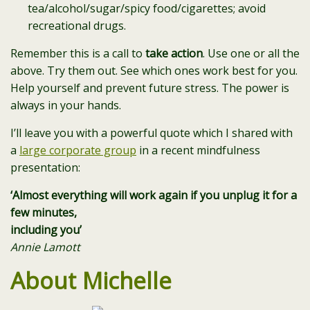
tea/alcohol/sugar/spicy food/cigarettes; avoid
recreational drugs.
Remember this is a call to
take action
. Use one or all the
above. Try them out. See which ones work best for you.
Help yourself and prevent future stress. The power is
always in your hands.
I’ll leave you with a powerful quote which I shared with
a
large corporate group
in a recent mindfulness
presentation:
‘Almost everything will work again if you unplug it for a
few minutes,
including you’
Annie Lamott
About Michelle