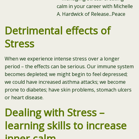
Detrimental effects of
Stress
When we experience intense stress over a longer
period – the effects can be serious. Our immune system
becomes depleted; we might begin to feel depressed;
we could have increased asthma attacks; we become
prone to diabetes; have skin problems, stomach ulcers
or heart disease.
Dealing with Stress –
learning skills to increase
inner calm