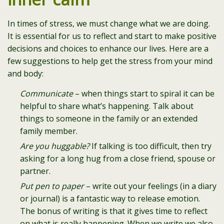
In times of stress, we must change what we are doing.
It is essential for us to reflect and start to make positive
decisions and choices to enhance our lives. Here are a
few suggestions to help get the stress from your mind
and body:
Communicate
– when things start to spiral it can be
helpful to share what’s happening. Talk about
things to someone in the family or an extended
family member.
Are you huggable?
If talking is too difficult, then try
asking for a long hug from a close friend, spouse or
partner.
Put pen to paper
– write out your feelings (in a diary
or journal) is a fantastic way to release emotion.
The bonus of writing is that it gives time to reflect
on what is really happening. When we write we also