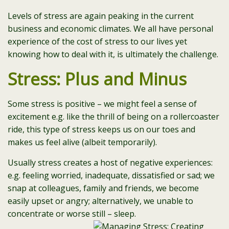
Levels of stress are again peaking in the current
business and economic climates. We all have personal
experience of the cost of stress to our lives yet
knowing how to deal with it, is ultimately the challenge.
Stress: Plus and Minus
Some stress is positive – we might feel a sense of
excitement e.g. like the thrill of being on a rollercoaster
ride, this type of stress keeps us on our toes and
makes us feel alive (albeit temporarily).
Usually stress creates a host of negative experiences:
e.g. feeling worried, inadequate, dissatisfied or sad; we
snap at colleagues, family and friends, we become
easily upset or angry; alternatively, we unable to
concentrate or worse still – sleep.