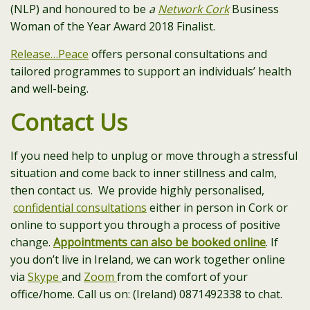
(NLP) and honoured to be
a
Network Cork
Business
Woman of the Year Award 2018 Finalist.
Release…Peace
offers personal consultations and
tailored programmes to support an individuals’ health
and well-being.
Contact Us
If you need help to unplug or move through a stressful
situation and come back to inner stillness and calm,
then contact us. We provide highly personalised,
confidential consultations
either in person in Cork or
online to support you through a process of positive
change.
Appointments can also be booked online
. If
you don’t live in Ireland, we can work together online
via
Skype
and
Zoom
from the comfort of your
office/home. Call us on: (Ireland) 0871492338 to chat.