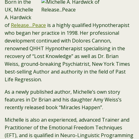
Born in the
UK, Michelle
A. Hardwick
of
Release…Peace
is a highly qualified Hypnotherapist
who began her practice in 1998. Her professional
development continued with Dolores Cannon,
renowned QHHT Hypnotherapist specialising in the
recovery of “Lost Knowledge” as well as Dr. Brian
Weiss, ground-breaking Psychiatrist, New York Times
best-selling Author and authority in the field of Past
Life Regression.
As a newly published author, Michelle’s own story
features in Dr Brian and his daughter Amy Weiss’s
recently released book “Miracles Happen”.
Michelle is also an experienced, advanced Trainer and
Practitioner of the Emotional Freedom Techniques
(EFT), and is qualified in Neuro-Linguistic Programming