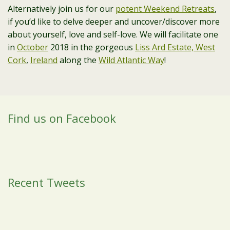
Alternatively join us for our
potent Weekend Retreats
,
if you’d like to delve deeper and uncover/discover more
about yourself, love and self-love. We will facilitate one
in
October
2018 in the gorgeous
Liss Ard Estate, West
Cork
,
Ireland
along the
Wild Atlantic Way
!
Find us on Facebook
Recent Tweets