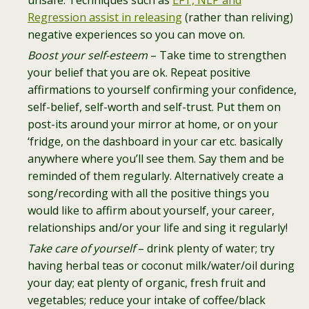
unsafe. Techniques such as
EFT, NLP and
Regression assist in releasing
(rather than reliving)
negative experiences so you can move on.
Boost your self-esteem
– Take time to strengthen
your belief that you are ok. Repeat positive
affirmations to yourself confirming your confidence,
self-belief, self-worth and self-trust. Put them on
post-its around your mirror at home, or on your
‘fridge, on the dashboard in your car etc. basically
anywhere where you’ll see them. Say them and be
reminded of them regularly. Alternatively create a
song/recording with all the positive things you
would like to affirm about yourself, your career,
relationships and/or your life and sing it regularly!
Take care of yourself
– drink plenty of water; try
having herbal teas or coconut milk/water/oil during
your day; eat plenty of organic, fresh fruit and
vegetables; reduce your intake of coffee/black