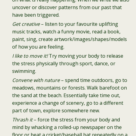
uncover or discover patterns from our past that
have been triggered.
Get creative
– listen to your favourite uplifting
music tracks, watch a funny movie, read a book,
paint, sing, create artwork/images/shapes/models
of how you are feeling.
I like to move it!
Try moving your body to release
the stress physically through sport, dance, or
swimming.
Convene with nature
– spend time outdoors, go to
meadows, mountains or forests. Walk barefoot on
the sand at the beach. Essentially take time out,
experience a change of scenery, go to a different
part of town, explore somewhere new.
Thrash it
– force the stress from your body and
mind by whacking a rolled-up newspaper on the
floor or beat a cricket/baseball bat repeatedly on a