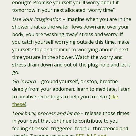
enough’. Promise yourself you’ll worry about it
tomorrow in your next allocated “worry time”.
Use your imagination
– imagine when you are in the
shower that as the water flows down and over your
body, you are ‘washing away’ stress and worry. If
you catch yourself worrying outside this time, make
yourself stop and commit to worrying about it next
time you are in the shower. Watch the worry and
stress drain down and out of the plug hole and let it
go.
Go inward
– ground yourself, or stop, breathe
deeply from your abdomen, learn to meditate, listen
to positive recordings to help you to relax (
like
these
).
Look back, process and let go
– release those times
in your past that continue to contribute to you
feeling stressed, triggered, fearful, threatened and