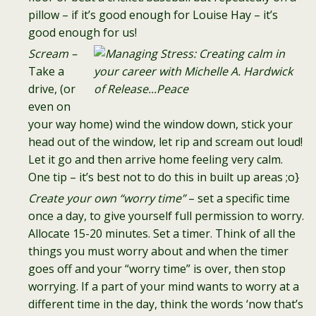
pillow – if it’s good enough for Louise Hay – it’s
good enough for us!
Scream –
Take a
drive, (or
even on
your way home) wind the window down, stick your
head out of the window, let rip and scream out loud!
Let it go and then arrive home feeling very calm.
One tip – it’s best not to do this in built up areas ;o}
Create your own “worry time”
– set a specific time
once a day, to give yourself full permission to worry.
Allocate 15-20 minutes. Set a timer. Think of all the
things you must worry about and when the timer
goes off and your “worry time” is over, then stop
worrying. If a part of your mind wants to worry at a
different time in the day, think the words ‘now that’s