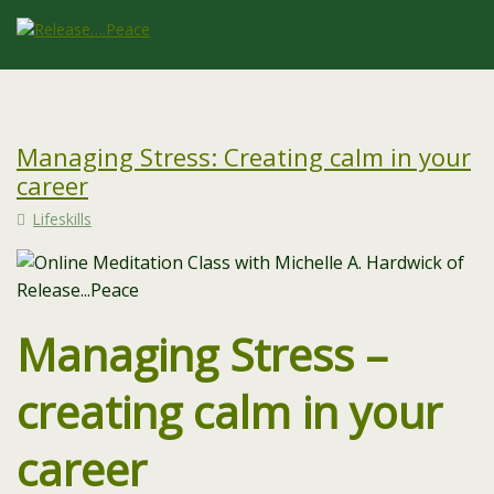
Managing Stress: Creating calm in your
career
Lifeskills
Managing Stress –
creating calm in your
career