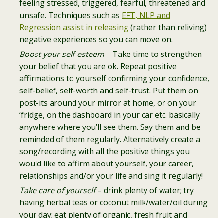
feeling stressed, triggered, fearful, threatened and
unsafe. Techniques such as
EFT, NLP and
Regression assist in releasing
(rather than reliving)
negative experiences so you can move on.
Boost your self-esteem
– Take time to strengthen
your belief that you are ok. Repeat positive
affirmations to yourself confirming your confidence,
self-belief, self-worth and self-trust. Put them on
post-its around your mirror at home, or on your
‘fridge, on the dashboard in your car etc. basically
anywhere where you’ll see them. Say them and be
reminded of them regularly. Alternatively create a
song/recording with all the positive things you
would like to affirm about yourself, your career,
relationships and/or your life and sing it regularly!
Take care of yourself
– drink plenty of water; try
having herbal teas or coconut milk/water/oil during
your day; eat plenty of organic, fresh fruit and