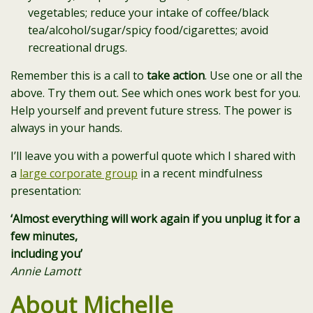
vegetables; reduce your intake of coffee/black
tea/alcohol/sugar/spicy food/cigarettes; avoid
recreational drugs.
Remember this is a call to
take action
. Use one or all the
above. Try them out. See which ones work best for you.
Help yourself and prevent future stress. The power is
always in your hands.
I’ll leave you with a powerful quote which I shared with
a
large corporate group
in a recent mindfulness
presentation:
‘Almost everything will work again if you unplug it for a
few minutes,
including you’
Annie Lamott
About Michelle