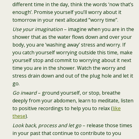
different time in the day, think the words ‘now that’s
enough’. Promise yourself you’ll worry about it
tomorrow in your next allocated “worry time”.
Use your imagination
– imagine when you are in the
shower that as the water flows down and over your
body, you are ‘washing away’ stress and worry. If
you catch yourself worrying outside this time, make
yourself stop and commit to worrying about it next
time you are in the shower. Watch the worry and
stress drain down and out of the plug hole and let it
go.
Go inward
– ground yourself, or stop, breathe
deeply from your abdomen, learn to meditate, listen
to positive recordings to help you to relax (
like
these
).
Look back, process and let go
– release those times
in your past that continue to contribute to you