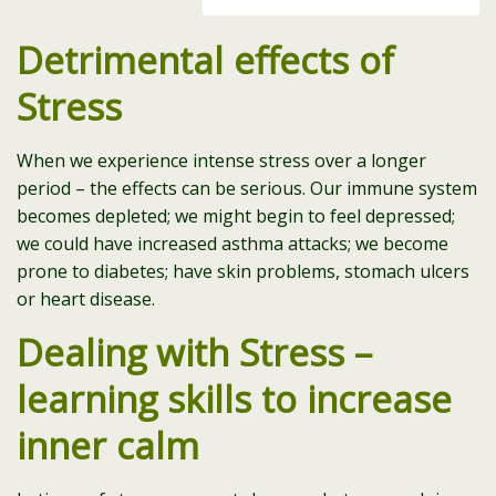
Detrimental effects of
Stress
When we experience intense stress over a longer
period – the effects can be serious. Our immune system
becomes depleted; we might begin to feel depressed;
we could have increased asthma attacks; we become
prone to diabetes; have skin problems, stomach ulcers
or heart disease.
Dealing with Stress –
learning skills to increase
inner calm