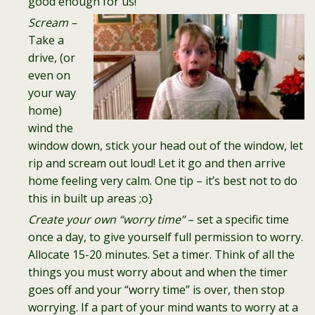
good enough for us!
Scream –
Take a
drive, (or
even on
your way
home)
wind the
window down, stick your head out of the window, let
rip and scream out loud! Let it go and then arrive
home feeling very calm. One tip – it’s best not to do
this in built up areas ;o}
Create your own “worry time”
– set a specific time
once a day, to give yourself full permission to worry.
Allocate 15-20 minutes. Set a timer. Think of all the
things you must worry about and when the timer
goes off and your “worry time” is over, then stop
worrying. If a part of your mind wants to worry at a