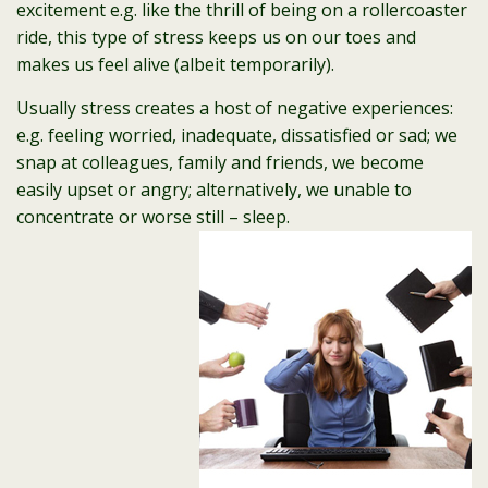
excitement e.g. like the thrill of being on a rollercoaster
ride, this type of stress keeps us on our toes and
makes us feel alive (albeit temporarily).
Usually stress creates a host of negative experiences:
e.g. feeling worried, inadequate, dissatisfied or sad; we
snap at colleagues, family and friends, we become
easily upset or angry; alternatively, we unable to
concentrate or worse still – sleep.