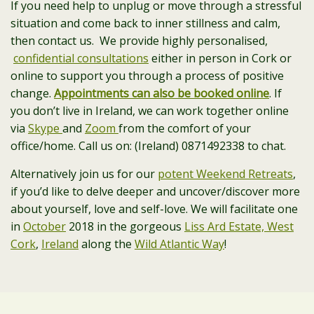
If you need help to unplug or move through a stressful
situation and come back to inner stillness and calm,
then contact us. We provide highly personalised,
confidential consultations
either in person in Cork or
online to support you through a process of positive
change.
Appointments can also be booked online
. If
you don’t live in Ireland, we can work together online
via
Skype
and
Zoom
from the comfort of your
office/home. Call us on: (Ireland) 0871492338 to chat.
Alternatively join us for our
potent Weekend Retreats
,
if you’d like to delve deeper and uncover/discover more
about yourself, love and self-love. We will facilitate one
in
October
2018 in the gorgeous
Liss Ard Estate, West
Cork
,
Ireland
along the
Wild Atlantic Way
!