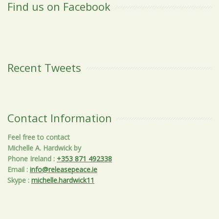
Find us on Facebook
Recent Tweets
Contact Information
Feel free to contact
Michelle A. Hardwick by
Phone Ireland
:
+353 871 492338
Email
:
info@releasepeace.ie
Skype
:
michelle.hardwick11