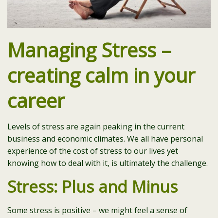
Managing Stress –
creating calm in your
career
Levels of stress are again peaking in the current
business and economic climates. We all have personal
experience of the cost of stress to our lives yet
knowing how to deal with it, is ultimately the challenge.
Stress: Plus and Minus
Some stress is positive – we might feel a sense of