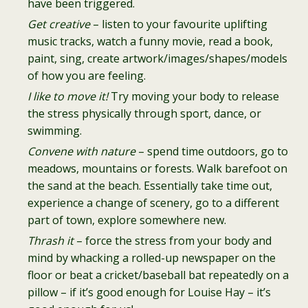
have been triggered.
Get creative
– listen to your favourite uplifting
music tracks, watch a funny movie, read a book,
paint, sing, create artwork/images/shapes/models
of how you are feeling.
I like to move it!
Try moving your body to release
the stress physically through sport, dance, or
swimming.
Convene with nature
– spend time outdoors, go to
meadows, mountains or forests. Walk barefoot on
the sand at the beach. Essentially take time out,
experience a change of scenery, go to a different
part of town, explore somewhere new.
Thrash it
– force the stress from your body and
mind by whacking a rolled-up newspaper on the
floor or beat a cricket/baseball bat repeatedly on a
pillow – if it’s good enough for Louise Hay – it’s