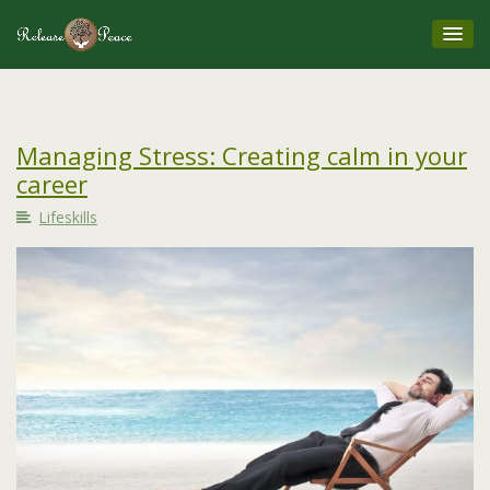
Managing Stress: Creating calm in your
career
Lifeskills