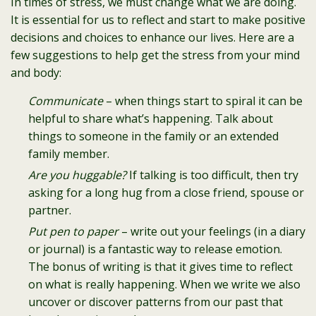
In times of stress, we must change what we are doing.
It is essential for us to reflect and start to make positive
decisions and choices to enhance our lives. Here are a
few suggestions to help get the stress from your mind
and body:
Communicate
– when things start to spiral it can be
helpful to share what’s happening. Talk about
things to someone in the family or an extended
family member.
Are you huggable?
If talking is too difficult, then try
asking for a long hug from a close friend, spouse or
partner.
Put pen to paper
– write out your feelings (in a diary
or journal) is a fantastic way to release emotion.
The bonus of writing is that it gives time to reflect
on what is really happening. When we write we also
uncover or discover patterns from our past that