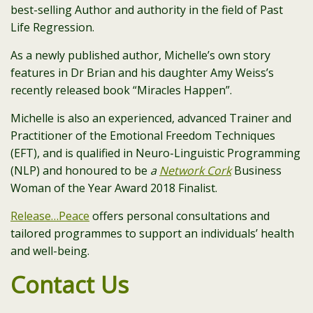
best-selling Author and authority in the field of Past
Life Regression.
As a newly published author, Michelle’s own story
features in Dr Brian and his daughter Amy Weiss’s
recently released book “Miracles Happen”.
Michelle is also an experienced, advanced Trainer and
Practitioner of the Emotional Freedom Techniques
(EFT), and is qualified in Neuro-Linguistic Programming
(NLP) and honoured to be
a
Network Cork
Business
Woman of the Year Award 2018 Finalist.
Release…Peace
offers personal consultations and
tailored programmes to support an individuals’ health
and well-being.
Contact Us