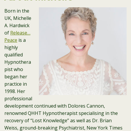
Born in the
UK, Michelle
A. Hardwick
of
Release…
Peace
is a
highly
qualified
Hypnothera
pist who
began her
practice in
1998. Her
professional
development continued with Dolores Cannon,
renowned QHHT Hypnotherapist specialising in the
recovery of “Lost Knowledge” as well as Dr. Brian
Weiss, ground-breaking Psychiatrist, New York Times