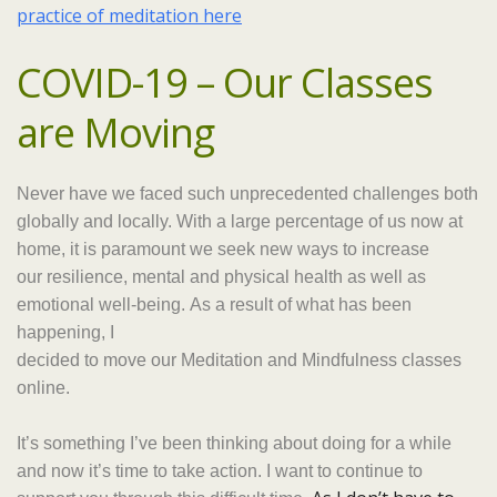
practice of meditation here
COVID-19 – Our Classes
are Moving
Never have we faced such unprecedented challenges both
globally and locally.
With a large percentage of us now at
home, it is paramount we seek new ways to increase
our resilience, mental and physical health as well as
emotional well-being
.
As a result of what has been
happening, I
decided to move our Meditation and Mindfulness classes
online.
It’s something I’ve been thinking about doing for a while
and now it’s time to take action. I want to continue to