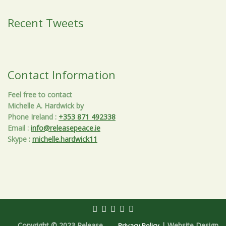
Recent Tweets
Contact Information
Feel free to contact
Michelle A. Hardwick by
Phone Ireland
:
+353 871 492338
Email
:
info@releasepeace.ie
Skype
:
michelle.hardwick11
Copyright © 2023 Release
| Website Design
Privacy Policy