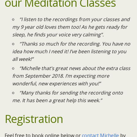
our Meditation Classes
“I listen to the recordings from your classes and
my 9 year old loves them too! As he gets ready for
sleep, he finds your voice very calming”.
“Thanks so much for the recording. You have no
idea how much I need it! I’ve been listening to you
all week!”
“Michelle that’s great news about the extra class
from September 2018. I’m expecting more
wonderful, new experiences with you!”
“Many thanks for sending the recording onto
me. It has been a great help this week.”
Registration
Feel free to book online below or
contact Michelle
by