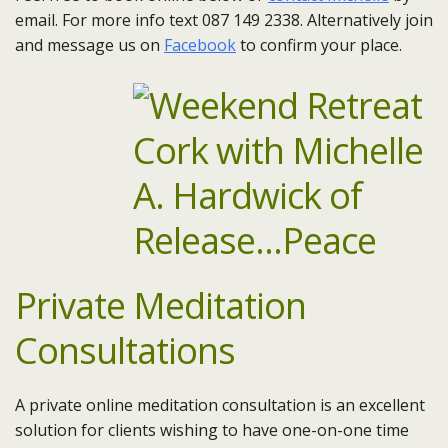
email. For more info text 087 149 2338. Alternatively join
and message us on
Facebook
to confirm your place.
Private Meditation
Consultations
A private online meditation consultation is an excellent
solution for clients wishing to have one-on-one time