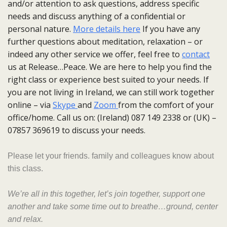
and/or attention to ask questions, address specific
needs and discuss anything of a confidential or
personal nature.
More details here
If you have any
further questions about meditation, relaxation – or
indeed any other service we offer, feel free to
contact
us at Release…Peace. We are here to help you find the
right class or experience best suited to your needs. If
you are not living in Ireland, we can still work together
online – via
Skype
and
Zoom
from the comfort of your
office/home. Call us on: (Ireland) 087 149 2338 or (UK) –
07857 369619 to discuss your needs.
Please let your friends. family and colleagues know about
this class.
We’re all in this together, let’s join
together
, support one
another and take some time out to breathe…ground, center
and relax.