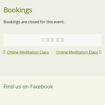
Bookings
Bookings are closed for this event.
Online Meditation Class
Online Meditation Class
Find us on Facebook