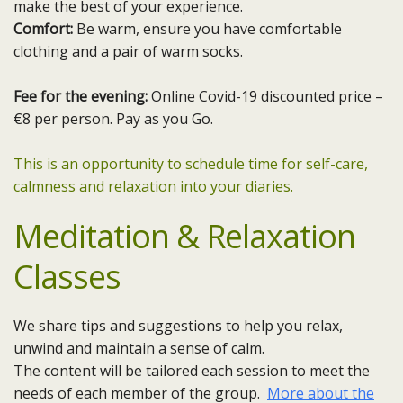
make the best of your experience.
Comfort:
Be warm, ensure you have comfortable
clothing and a pair of warm socks.
Fee for the evening:
Online Covid-19 discounted price –
€8 per person. Pay as you Go.
This is an opportunity to schedule time for self-care,
calmness and relaxation into your diaries.
Meditation & Relaxation
Classes
We share tips and suggestions to help you relax,
unwind and maintain a sense of calm.
The content will be tailored each session to meet the
needs of each member of the group.
More about the