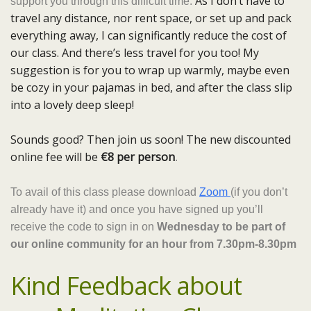
As I don’t have to
support you through this difficult time.
travel any distance, nor rent space, or set up and pack
everything away, I can significantly reduce the cost of
our class. And there’s less travel for you too! My
suggestion is for you to wrap up warmly, maybe even
be cozy in your pajamas in bed, and after the class slip
into a lovely deep sleep!
Sounds good? Then join us soon! The new discounted
online fee will be
€8 per person
.
To avail of this class please download
Zoom
(if you don’t
already have it) and once you have signed up you’ll
receive the code to sign in on
Wednesday to be part of
our online community for an hour from 7.30pm-8.30pm
Kind Feedback about