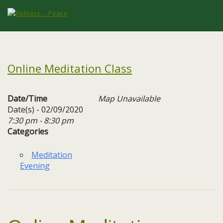
Online Meditation Class
Date/Time
Map Unavailable
Date(s) - 02/09/2020
7:30 pm - 8:30 pm
Categories
Meditation
Evening