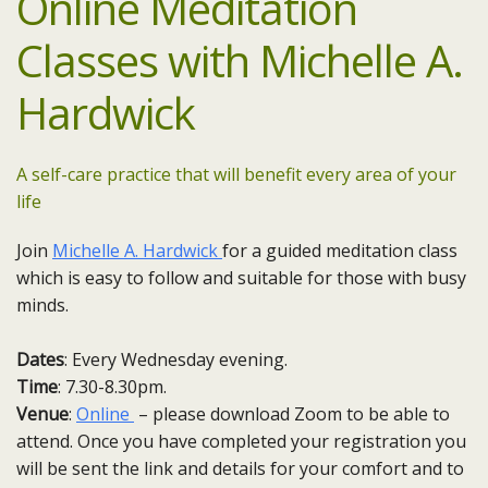
Online Meditation
Classes with Michelle A.
Hardwick
A self-care practice that will benefit every area of your
life
Join
Michelle A. Hardwick
for a guided meditation class
which is easy to follow and suitable for those with busy
minds.
Dates
: Every Wednesday evening.
Time
: 7.30-8.30pm.
Venue
:
Online
– please download Zoom to be able to
attend. Once you have completed your registration you
will be sent the link and details for your comfort and to