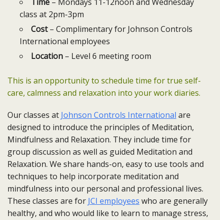
Time
– Mondays 11-12noon and Wednesday
class at 2pm-3pm
Cost
– Complimentary for Johnson Controls
International employees
Location
– Level 6 meeting room
This is an opportunity to schedule time for true self-
care, calmness and relaxation into your work diaries.
Our classes at
Johnson Controls International
are
designed to introduce the principles of Meditation,
Mindfulness and Relaxation. They include time for
group discussion as well as guided Meditation and
Relaxation. We share hands-on, easy to use tools and
techniques to help incorporate meditation and
mindfulness into our personal and professional lives.
These classes are for
JCI employees
who are generally
healthy, and who would like to learn to manage stress,