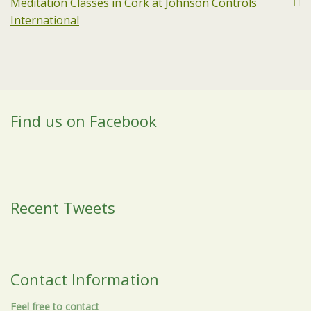
Meditation Classes in Cork at Johnson Controls
International
Find us on Facebook
Recent Tweets
Contact Information
Feel free to contact