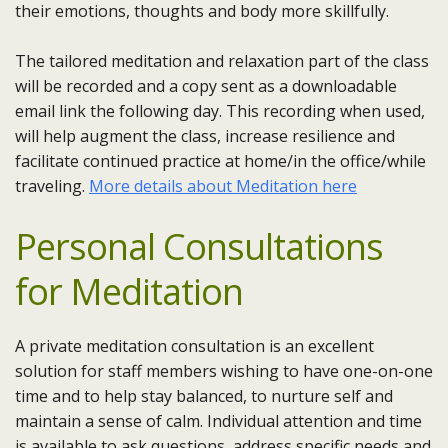
their emotions, thoughts and body more skillfully.
The tailored meditation and relaxation part of the class
will be recorded and a copy sent as a downloadable
email link the following day. This recording when used,
will help augment the class, increase resilience and
facilitate continued practice at home/in the office/while
traveling.
More details about Meditation here
Personal Consultations
for Meditation
A private meditation consultation is an excellent
solution for staff members wishing to have one-on-one
time and to help stay balanced, to nurture self and
maintain a sense of calm. Individual attention and time
is available to ask questions, address specific needs and