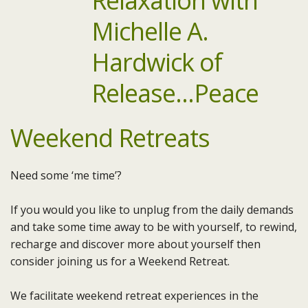
Weekend Retreats
Need some ‘me time’?
If you would you like to unplug from the daily demands
and take some time away to be with yourself, to rewind,
recharge and discover more about yourself then
consider joining us for a Weekend Retreat.
We facilitate weekend retreat experiences in the