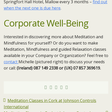
Springfort Hall Hotel, Mallow every 3 months –
find out
when the next one is due here
.
Corporate Well-Being
Interested in discovering more about Meditation and
Mindfulness for yourself? Or do you want to make
Meditation, Mindfulness and guided Relaxation classes
available in your Company or Organization? Feel free to
contact
Michelle (pictured right) to discuss your needs
or call:
(Ireland) 087 149 2338 or (UK) 07 857 369619.
Meditation Classes in Cork at Johnson Controls
International