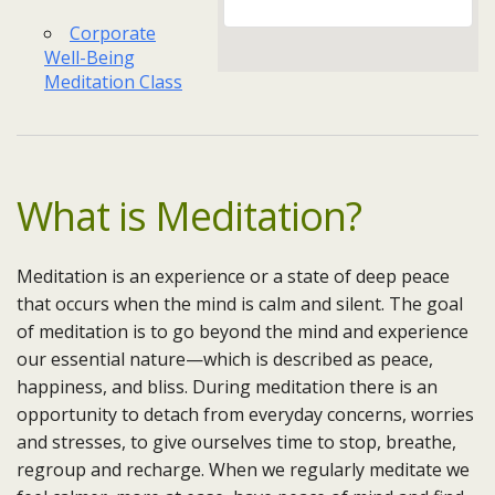
Corporate
Well-Being
Meditation Class
What is Meditation?
Meditation is an experience or a state of deep peace
that occurs when the mind is calm and silent. The goal
of meditation is to go beyond the mind and experience
our essential nature—which is described as peace,
happiness, and bliss. During meditation there is an
opportunity to detach from everyday concerns, worries
and stresses, to give ourselves time to stop, breathe,
regroup and recharge. When we regularly meditate we