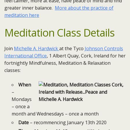
feel calmer, more at ease, have peace of mind and find
greater inner balance.
More about the practice of
meditation here
Meditation Class Details
Join
Michelle A. Hardwick
at the Tyco
Johnson Controls
International Office
, 1 Albert Quay, Cork, Ireland for her
fortnightly Mindfulness, Meditation & Relaxation
classes:
When
–
Mondays
– once a
month and Wednesdays – once a month
Date
– recommencing January 13th 2020