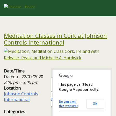
Meditation Classes in Cork at Johnson
Controls International
Date/Time
Date(s) - 22/07/2020
2:00 pm - 3:00 pm
This page can't load
Location
Google Maps correctly.
Johnson Controls International
Johnson Controls
One, 3A Albert Quay, Ballintemple, - Cork
International
Events
Do you own
OK
this website?
Categories