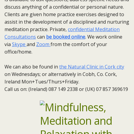
discuss anything of a confidential or personal nature.
Clients are given home practice exercises designed to
assist in the development of a disciplined and nurturing
meditation practice. Private,
confidential Meditation
Consultations
can
be booked online
. We work online
via
Skype
and
Zoom
from the comfort of your
office/home.
We can also be found in
the Natural Clinic in Cork city
on Wednesdays; or alternatively in Cobh, Co. Cork,
Ireland Mon+Tues/Thurs+Friday.
Call us on: (Ireland) 087 149 2338 or (UK) 07 857 369619