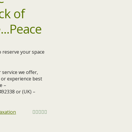
do reserve your space
 service we offer,
s or experience best
e –
1492338 or (UK) –
axation