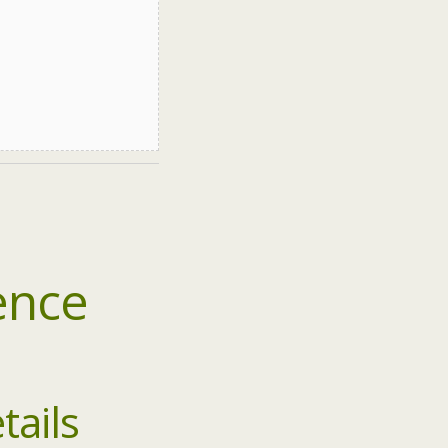
ence
tails