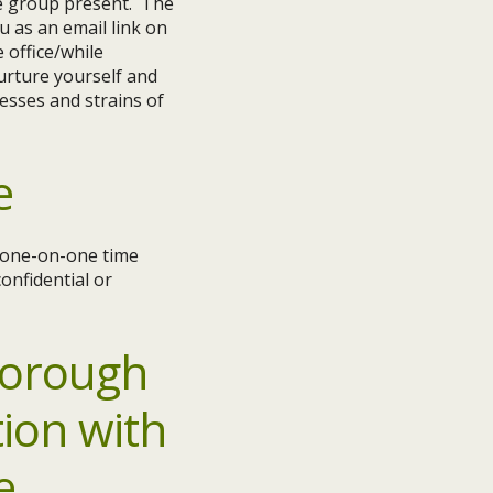
he group present. The
u as an email link on
 office/while
nurture yourself and
esses and strains of
e
e one-on-one time
onfidential or