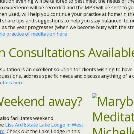
tion evening will be tailored to best meet the needs of t
n experience will be recorded and the MP3 will be sent to yo
hen used, will help you continue your practice at home/in the
ll share tips and suggestions to help you stay balanced, to 
m as the year progresses (when we become busy with the str
e practice of meditation here
n Consultations Availabl
sultation is an excellent solution for clients wishing to hav
questions, address specific needs and discuss anything of a c
etails here
 Weekend away?
 also facilitates weekend
the
Liss Ard Estate Lake Lodge in West
re
. Check out the Lake Lodge in this