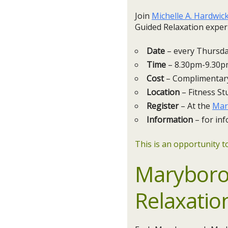
Join
Michelle A. Hardwic
Guided Relaxation exper
Date
– every Thursday
Time
– 8.30pm-9.30
Cost
– Complimentar
Location
– Fitness St
Register
– At the
Mar
Information
– for inf
This is an opportunity to
Maryboro
Relaxatio