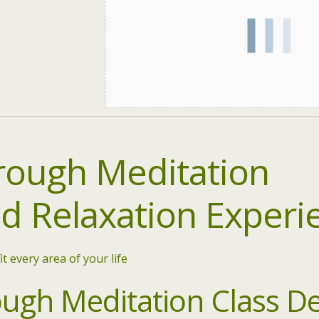
ough Meditation
ed
Relaxation Experi
it every area of your life
gh Meditation Class De