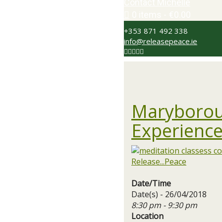
Contact Michelle
0 items
€0.00
+353 871 492 338
info@releasepeace.ie
Maryborou
Experience
Date/Time
Date(s) - 26/04/2018
8:30 pm - 9:30 pm
Location