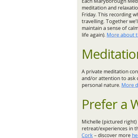
Each Maryborough Medita
meditation and relaxatio
Friday. This recording w
travelling. Together we’
maintain a sense of cal
life again).
More about th
Meditatio
A private meditation con
and/or attention to ask 
personal nature.
More d
Prefer a
Michelle (pictured right)
retreat/experiences in 
Cork
– discover more
he