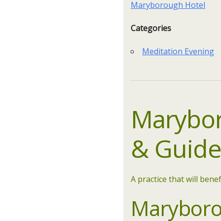
Maryborough Hotel
Categories
Meditation Evening
Marybor
&
Guid
A practice that will benef
Maryborou