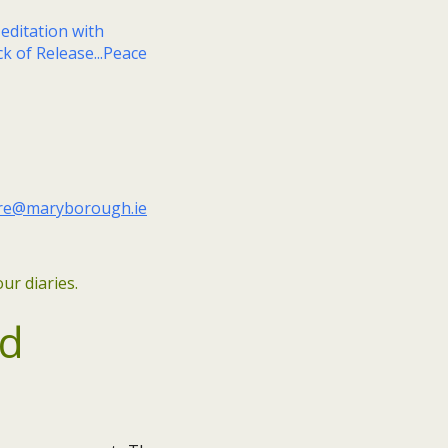
ure@maryborough.ie
ur diaries.
ed