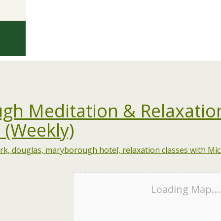
gh Meditation & Relaxatio
 (Weekly)
Loading Map...