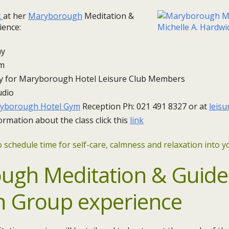
k
at her
Maryborough
Meditation &
ience:
 ​
pm
y for Maryborough Hotel Leisure Club Members
udio
yborough Hotel Gym
Reception Ph: 021 491 8327 or at
leis
ormation about the class click this
link
 schedule time for self-care, calmness and relaxation into yo
ugh Meditation & Guid
n Group experience