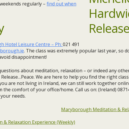
 weekends regularly –
find out when
y
 Hotel Leisure Centre – Ph:
021 491
borough.ie
. ​The class was extremely popular last year, so 
avoid disappointment!​
questions about meditation, relaxation – or indeed any other
 Release…Peace. We are here to help you find the right clas
you are not living in Ireland, we can still work together onlin
m the comfort of your office/home. Call us on: (Ireland) 087
 your needs.
Maryborough Meditation & Rel
 & Relaxation Experience (Weekly)