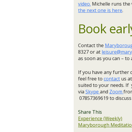
video.
Michelle runs the
the next one is here
.
Book earl
Contact the
Maryborough
8327 or at
leisure@mary
as soon as you can – to 
If you have any further 
feel free to
contact
us at
suited to your needs. If 
via
Skype
and
Zoom
fro
07857369619 to discuss
Share This
Experience (Weekly)
Maryborough Meditation