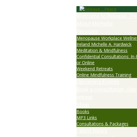
Welcome to Release…Pe
About Michelle
Services
Menopause Workplace Wellne
Ireland Michelle A. Hardwick
Meditation & Mindfulness
Confidential Consultations: In
or Online
Weekend Retreats
Online Mindfulness Training
Upcoming Events
Book a consultation, clas
retreat
Shop
Books
MP3 Links
Consultations & Packages
Latest News