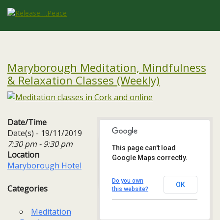
Maryborough Meditation, Mindfulness
& Relaxation Classes (Weekly)
Date/Time
Date(s) - 19/11/2019
7:30 pm - 9:30 pm
This page can't load
Location
Google Maps correctly.
Maryborough Hotel
Maryborough Hotel
Maryborough Hill - Cork
Events
Do you own
OK
Categories
this website?
Meditation