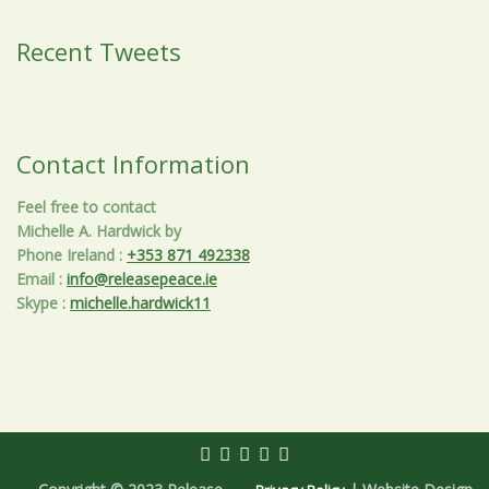
Recent Tweets
Contact Information
Feel free to contact
Michelle A. Hardwick by
Phone Ireland
:
+353 871 492338
Email
:
info@releasepeace.ie
Skype
:
michelle.hardwick11