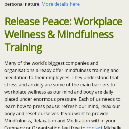
personal nature.
More details here
Release Peace: Workplace
Wellness & Mindfulness
Training
Many of the world’s biggest companies and
organisations already offer mindfulness training and
meditation to their employees. They understand that
stress and anxiety are some of the main barriers to
workplace wellness as our mind and body are daily
placed under enormous pressure. Each of us needs to
learn how to press pause: refresh our mind, relax our
body and reset ourselves. If you want to provide
Mindfulness, Relaxation and Meditation within your
Company or Organization feel free to
contact
Michelle