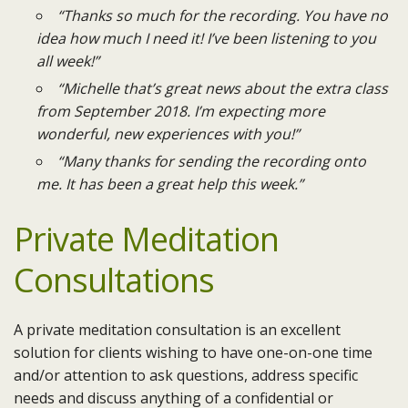
“Thanks so much for the recording. You have no
idea how much I need it! I’ve been listening to you
all week!”
“Michelle that’s great news about the extra class
from September 2018. I’m expecting more
wonderful, new experiences with you!”
“Many thanks for sending the recording onto
me. It has been a great help this week.”
Private Meditation
Consultations
A private meditation consultation is an excellent
solution for clients wishing to have one-on-one time
and/or attention to ask questions, address specific
needs and discuss anything of a confidential or