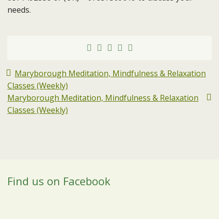
needs.
Maryborough Meditation, Mindfulness & Relaxation
Classes (Weekly)
Maryborough Meditation, Mindfulness & Relaxation
Classes (Weekly)
Find us on Facebook