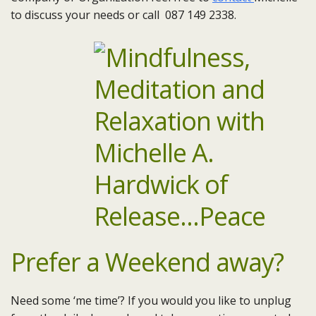
to discuss your needs or call 087 149 2338.
Prefer a Weekend away?
Need some ‘me time’? If you would you like to unplug