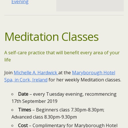
Evening
Meditation
Classes
A self-care practice that will benefit every area of your
life
Join
Michelle A. Hardwick
at the
Maryborough Hotel
Spa, in Cork, Ireland
for her weekly Meditation classes.
Date
– every Tuesday​ evening, recommencing
17th September 2019
Times
– Beginners class 7.30pm-8.30pm;
Advanced class 8.30pm-9.30pm
Cost
– Complimentary for Maryborough Hotel