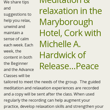
We share tips
and
suggestions to
help you relax,
unwind and
maintain a
sense of calm
each week. Each
week, the
content in both
the Beginner
and the Advance
Classes will be
tailored to meet the needs of the group. The guided
meditation and relaxation experiences are recorded
and a copy will be sent after the class. When used
regularly the recording can help augment your
practice, develop relaxation skills and strengthen your