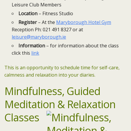
Leisure Club Members
Location
– Fitness Studio
Register
– At the
Maryborough Hotel Gym
Reception Ph: 021 491 8327 or at
leisure@maryborough.ie
Information
– for information about the class
click this
link
This is an opportunity to schedule time for self-care,
calmness and relaxation into your diaries.
Mindfulness,
Guided
Meditation & Relaxation
Classes