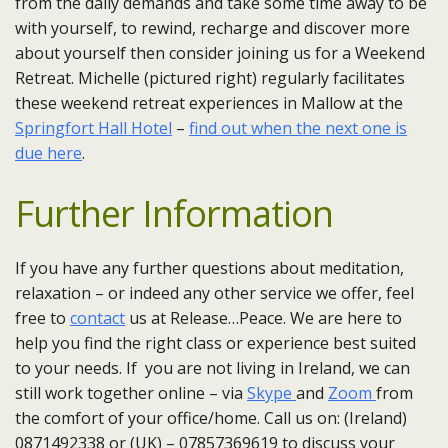
from the daily demands and take some time away to be
with yourself, to rewind, recharge and discover more
about yourself then consider joining us for a Weekend
Retreat. Michelle (pictured right) regularly facilitates
these weekend retreat experiences in Mallow at the
Springfort Hall Hotel
–
find out when the next one is
due here
.
Further Information
If you have any further questions about meditation,
relaxation – or indeed any other service we offer, feel
free to
contact
us at Release…Peace. We are here to
help you find the right class or experience best suited
to your needs. If you are not living in Ireland, we can
still work together online – via
Skype
and
Zoom
from
the comfort of your office/home. Call us on: (Ireland)
0871492338 or (UK) – 07857369619 to discuss your