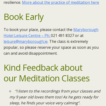
resilience.
More about the practice of meditation here
Book Early
To book your place, please contact the
Maryborough
Hotel Leisure Centre – Ph:
021 491 8327 or at
leisure@maryborough.ie
. ​The class is extremely
popular, so please reserve your space as soon as you
can and avoid disappointment.
Kind Feedback about
our
Meditation
Classes
“I listen to the recordings from your classes and
my 9 year old loves them too! As he gets ready for
sleep, he finds your voice very calming”.