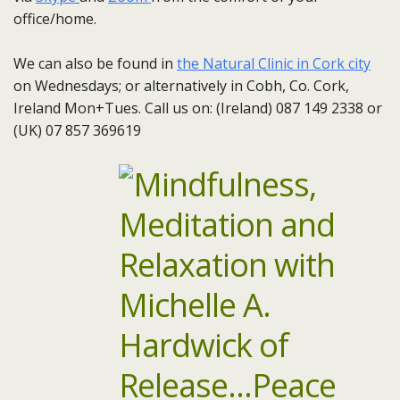
office/home.
We can also be found in
the Natural Clinic in Cork city
on Wednesdays; or alternatively in Cobh, Co. Cork,
Ireland Mon+Tues. Call us on: (Ireland) 087 149 2338 or
(UK) 07 857 369619