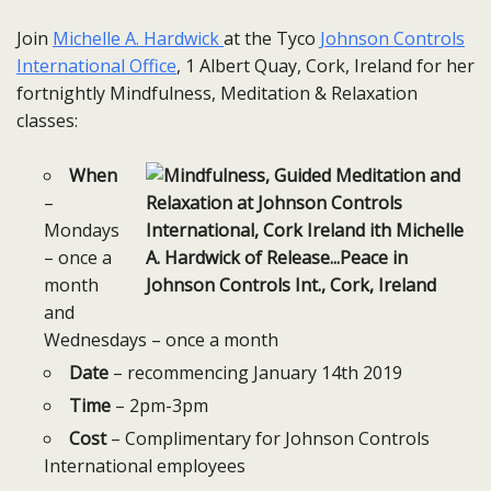
Join
Michelle A. Hardwick
at the Tyco
Johnson Controls
International Office
, 1 Albert Quay, Cork, Ireland for her
fortnightly Mindfulness, Meditation & Relaxation
classes:
When
–
Mondays
– once a
month
and
Wednesdays – once a month
Date
– recommencing January 14th 2019
Time
– 2pm-3pm
Cost
– Complimentary for Johnson Controls
International employees