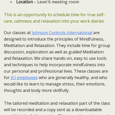
Location
– Level 6 meeting room
This is an opportunity to schedule time for true self-
care, calmness and relaxation into your work diaries.
Our classes at
Johnson Controls International
are
designed to introduce the principles of Mindfulness,
Meditation and Relaxation. They include time for group
discussion, exploration as well as guided Meditation
and Relaxation. We share hands-on, easy to use tools
and techniques to help incorporate mindfulness into
our personal and professional lives. These classes are
for
JCI employees
who are generally healthy, and who
would like to learn to manage stress, their emotions,
thoughts and body more skillfully.
The tailored meditation and relaxation part of the class
will be recorded and a copy sent as a downloadable