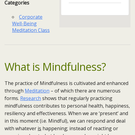
Categories
Corporate
Well-Being
Meditation Class
What is Mindfulness?
The practice of Mindfulness is cultivated and enhanced
through
Meditation
– of which there are numerous
forms.
Research
shows that regularly practicing
mindfulness contributes to personal health, happiness,
resiliency and effectiveness. When we are ‘present’ and
in this moment (i.e. Mindful), we can respond and deal
with whatever
is
happening; instead of reacting or