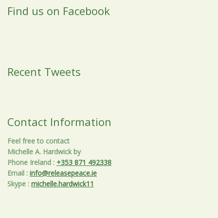
Find us on Facebook
Recent Tweets
Contact Information
Feel free to contact
Michelle A. Hardwick by
Phone Ireland
:
+353 871 492338
Email
:
info@releasepeace.ie
Skype
:
michelle.hardwick11