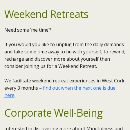
Weekend Retreats
Need some ‘me time’?
If you would you like to unplug from the daily demands
and take some time away to be with yourself, to rewind,
recharge and discover more about yourself then
consider joining us for a Weekend Retreat.
We facilitate weekend retreat experiences in West Cork
every 3 months –
find out when the next one is due
here
.
Corporate Well-Being
Interested in discovering more about Mindfulness and