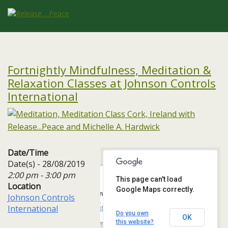
Fortnightly Mindfulness, Meditation &
Relaxation Classes at Johnson Controls
International
Date/Time
Date(s) - 28/08/2019
2:00 pm - 3:00 pm
This page can't load
Location
Google Maps correctly.
Johnson Controls International
Johnson Controls
One, 3A Albert Quay, Ballintemple, - Cork
International
Events
Do you own
OK
this website?