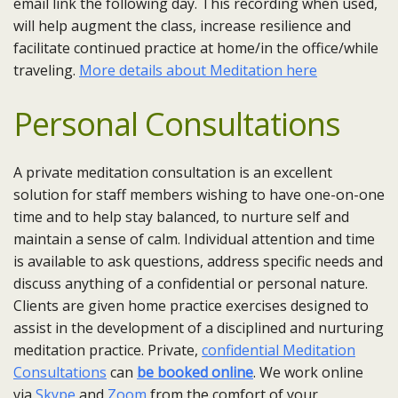
email link the following day. This recording when used,
will help augment the class, increase resilience and
facilitate continued practice at home/in the office/while
traveling.
More details about Meditation here
Personal Consultations
A private meditation consultation is an excellent
solution for staff members wishing to have one-on-one
time and to help stay balanced, to nurture self and
maintain a sense of calm. Individual attention and time
is available to ask questions, address specific needs and
discuss anything of a confidential or personal nature.
Clients are given home practice exercises designed to
assist in the development of a disciplined and nurturing
meditation practice. Private,
confidential Meditation
Consultations
can
be booked online
. We work online
via
Skype
and
Zoom
from the comfort of your