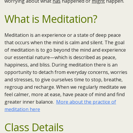
worrying about what
has
happened or
might
happen.
What is Meditation?
Meditation is an experience or a state of deep peace
that occurs when the mind is calm and silent. The goal
of meditation is to go beyond the mind and experience
our essential nature—which is described as peace,
happiness, and bliss. During meditation there is an
opportunity to detach from everyday concerns, worries
and stresses, to give ourselves time to stop, breathe,
regroup and recharge. When we regularly meditate we
feel calmer, more at ease, have peace of mind and find
greater inner balance.
More about the practice of
meditation here
Class Details