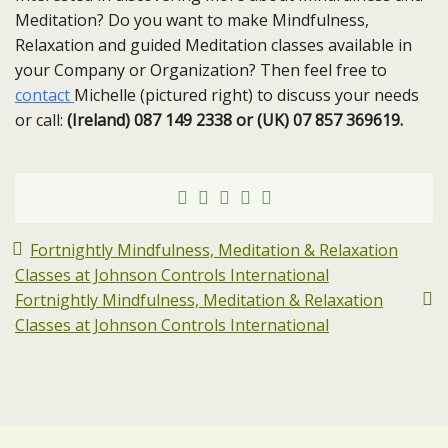
Meditation? Do you want to make Mindfulness,
Relaxation and guided Meditation classes available in
your Company or Organization? Then feel free to
contact
Michelle (pictured right) to discuss your needs
or call:
(Ireland) 087 149 2338 or (UK) 07 857 369619.
Fortnightly Mindfulness, Meditation & Relaxation
Classes at Johnson Controls International
Fortnightly Mindfulness, Meditation & Relaxation
Classes at Johnson Controls International