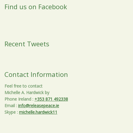
Find us on Facebook
Recent Tweets
Contact Information
Feel free to contact
Michelle A. Hardwick by
Phone Ireland
:
+353 871 492338
Email
:
info@releasepeace.ie
Skype
:
michelle.hardwick11