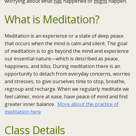
worrying about what
has
happened or
might
happen.
What is Meditation?
Meditation is an experience or a state of deep peace
that occurs when the mind is calm and silent. The goal
of meditation is to go beyond the mind and experience
our essential nature—which is described as peace,
happiness, and bliss. During meditation there is an
opportunity to detach from everyday concerns, worries
and stresses, to give ourselves time to stop, breathe,
regroup and recharge. When we regularly meditate we
feel calmer, more at ease, have peace of mind and find
greater inner balance.
More about the practice of
meditation here
Class Details