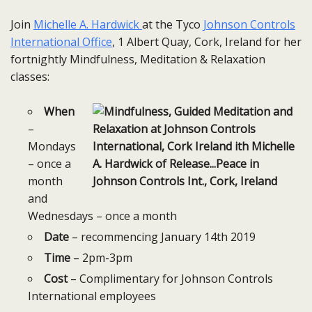
Join
Michelle A. Hardwick
at the Tyco
Johnson Controls
International Office
, 1 Albert Quay, Cork, Ireland for her
fortnightly Mindfulness, Meditation & Relaxation
classes:
When
–
Mondays
– once a
month
and
Wednesdays – once a month
Date
– recommencing January 14th 2019
Time
– 2pm-3pm
Cost
– Complimentary for Johnson Controls
International employees