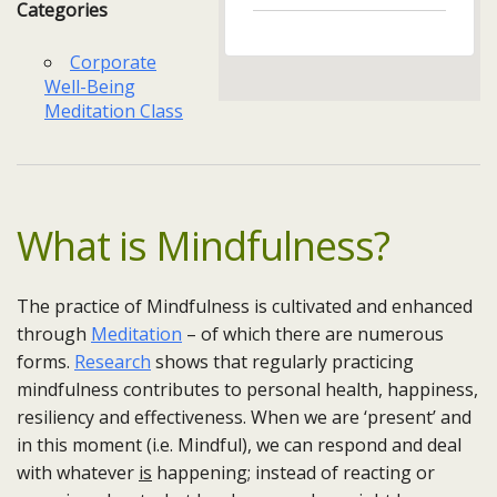
Categories
Corporate
Well-Being
Meditation Class
What is Mindfulness?
The practice of Mindfulness is cultivated and enhanced
through
Meditation
– of which there are numerous
forms.
Research
shows that regularly practicing
mindfulness contributes to personal health, happiness,
resiliency and effectiveness. When we are ‘present’ and
in this moment (i.e. Mindful), we can respond and deal
with whatever
is
happening; instead of reacting or