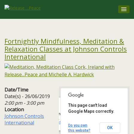
Fortnightly Mindfulness, Meditation &
Relaxation Classes at Johnson Controls
International
Date/Time
Date(s) - 26/06/2019
2:00 pm - 3:00 pm
This page can't load
Location
Google Maps correctly.
Johnson Controls International
Johnson Controls
One, 3A Albert Quay, Ballintemple, - Cork
International
Events
Do you own
OK
this website?