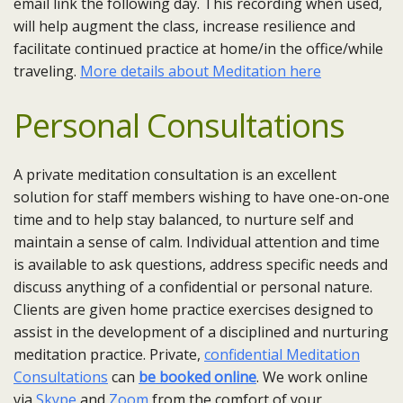
email link the following day. This recording when used,
will help augment the class, increase resilience and
facilitate continued practice at home/in the office/while
traveling.
More details about Meditation here
Personal Consultations
A private meditation consultation is an excellent
solution for staff members wishing to have one-on-one
time and to help stay balanced, to nurture self and
maintain a sense of calm. Individual attention and time
is available to ask questions, address specific needs and
discuss anything of a confidential or personal nature.
Clients are given home practice exercises designed to
assist in the development of a disciplined and nurturing
meditation practice. Private,
confidential Meditation
Consultations
can
be booked online
. We work online
via
Skype
and
Zoom
from the comfort of your