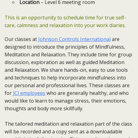
Location
– Level 6 meeting room
This is an opportunity to schedule time for true self-
care, calmness and relaxation into your work diaries.
Our classes at
Johnson Controls International
are
designed to introduce the principles of Mindfulness,
Meditation and Relaxation. They include time for group
discussion, exploration as well as guided Meditation
and Relaxation. We share hands-on, easy to use tools
and techniques to help incorporate mindfulness into
our personal and professional lives. These classes are
for
JCI employees
who are generally healthy, and who
would like to learn to manage stress, their emotions,
thoughts and body more skillfully.
The tailored meditation and relaxation part of the class
will be recorded and a copy sent as a downloadable