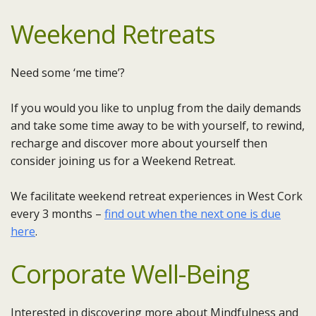
Weekend Retreats
Need some ‘me time’?
If you would you like to unplug from the daily demands
and take some time away to be with yourself, to rewind,
recharge and discover more about yourself then
consider joining us for a Weekend Retreat.
We facilitate weekend retreat experiences in West Cork
every 3 months –
find out when the next one is due
here
.
Corporate Well-Being
Interested in discovering more about Mindfulness and