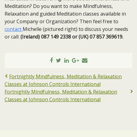
Meditation? Do you want to make Mindfulness,
Relaxation and guided Meditation classes available in
your Company or Organization? Then feel free to
contact
Michelle (pictured right) to discuss your needs
or call:
(Ireland) 087 149 2338 or (UK) 07 857 369619.
Fortnightly Mindfulness, Meditation & Relaxation
Classes at Johnson Controls International
Fortnightly Mindfulness, Meditation & Relaxation
Classes at Johnson Controls International