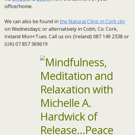
office/home.
We can also be found in
the Natural Clinic in Cork city
on Wednesdays; or alternatively in Cobh, Co. Cork,
Ireland Mon+Tues. Call us on: (Ireland) 087 149 2338 or
(UK) 07 857 369619