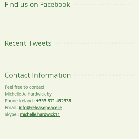
Find us on Facebook
Recent Tweets
Contact Information
Feel free to contact
Michelle A. Hardwick by
Phone Ireland
:
+353 871 492338
Email
:
info@releasepeace.ie
Skype
:
michelle.hardwick11