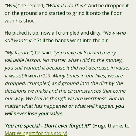
“Well,”
he replied,
“What if I do this?”
And he dropped it
on the ground and started to grind it onto the floor
with his shoe.
He picked it up, now all crumpled and dirty.
“Now who
still wants it?”
Still the hands went into the air.
“My friends”,
he said,
“you have all learned a very
valuable lesson. No matter what I did to the money,
you still wanted it because it did not decrease in value.
It was still worth
$20
.
Many times in our lives, we are
dropped, crumpled, and ground into the dirt by the
decisions we make and the circumstances that come
our way.
We feel as though we are worthless.
But no
matter what has happened or what will happen,
you
will never lose your value.
You are special – Don’t ever forget it!”
(Huge thanks to
Matt Wingett for this story
)