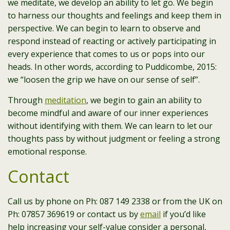
we meditate, we develop an ability to let go. We begin
to harness our thoughts and feelings and keep them in
perspective. We can begin to learn to observe and
respond instead of reacting or actively participating in
every experience that comes to us or pops into our
heads. In other words, according to Puddicombe, 2015:
we “loosen the grip we have on our sense of self”.
Through
meditation
, we begin to gain an ability to
become mindful and aware of our inner experiences
without identifying with them. We can learn to let our
thoughts pass by without judgment or feeling a strong
emotional response.
Contact
Call us by phone on Ph: 087 149 2338 or from the UK on
Ph: 07857 369619 or contact us by
email
if you’d like
help increasing your self-value consider a personal,