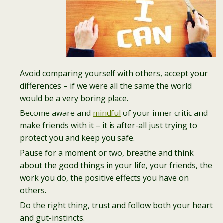
Avoid comparing yourself with others, accept your
differences – if we were all the same the world
would be a very boring place.
Become aware and
mindful
of your inner critic and
make friends with it – it is after-all just trying to
protect you and keep you safe.
Pause for a moment or two, breathe and think
about the good things in your life, your friends, the
work you do, the positive effects you have on
others.
Do the right thing, trust and follow both your heart
and gut-instincts.