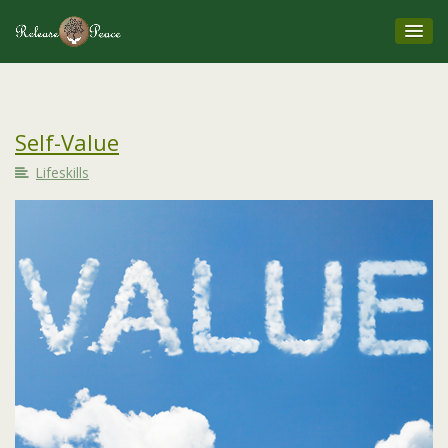
Self-Value
Lifeskills