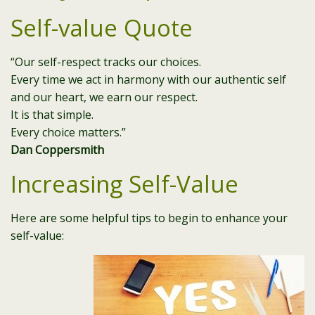
Self-value Quote
“Our self-respect tracks our choices.
Every time we act in harmony with our authentic self
and our heart, we earn our respect.
It is that simple.
Every choice matters.”
Dan Coppersmith
Increasing Self-Value
Here are some helpful tips to begin to enhance your
self-value: