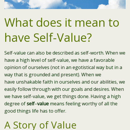
What does it mean to
have Self-Value?
Self-value can also be described as self-worth. When we
have a high level of self-value, we have a favorable
opinion of ourselves (not in an egotistical way but in a
way that is grounded and present). When we
have
unshakable faith in ourselves and our abilities, we
easily follow through with our goals and desires. When
we have self-value, we get things done. Having a high
degree of
self
–
value
means feeling worthy of all the
good things life has to offer.
A Story of Value