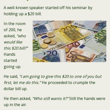
A well-known speaker started off his seminar by
holding up a $20 bill.
In the room
of 200, he
asked,
“who
would like
this $20 bill?”
Hands
started
going up.
He said,
“I am going to give this $20 to one of you but
first, let me do this.”
He proceeded to crumple the
dollar bill up.
He then asked,
“Who still wants it?”
Still the hands were
up in the air.