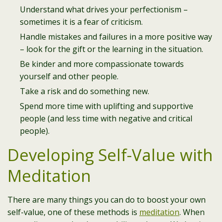
Understand what drives your perfectionism –
sometimes it is a fear of criticism.
Handle mistakes and failures in a more positive way
– look for the gift or the learning in the situation.
Be kinder and more compassionate towards
yourself and other people.
Take a risk and do something new.
Spend more time with uplifting and supportive
people (and less time with negative and critical
people).​
Developing Self-Value with
Meditation
There are many things you can do to boost your own
self-value, one of these methods is
meditation
. When