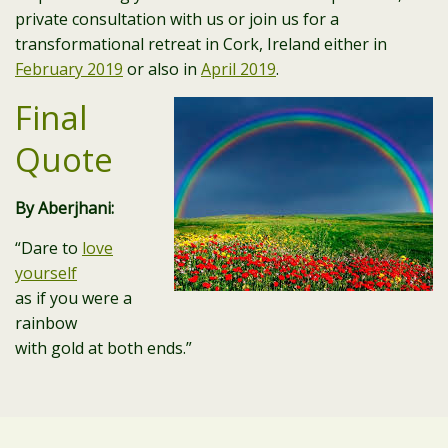
private consultation with us or join us for a
transformational retreat in Cork, Ireland either in
February 2019
or also in
April 2019
.
Final
Quote
By Aberjhani:
“Dare to
love
yourself
as if you were a
rainbow
with gold at both ends.”