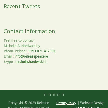
Recent Tweets
Contact Information
Feel free to contact
Michelle A. Hardwick by
Phone Ireland
:
+353 871 492338
Email
:
info@releasepeace.ie
Skype
:
michelle.hardwick11
Copyright © 2023 Release
| Website Design
Privacy Policy