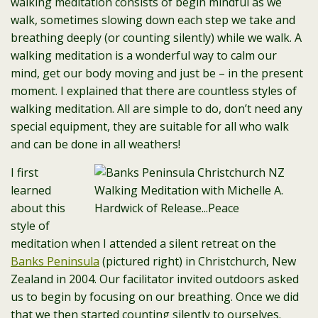
walking meditation consists of begin mindful as we
walk, sometimes slowing down each step we take and
breathing deeply (or counting silently) while we walk. A
walking meditation is a wonderful way to calm our
mind, get our body moving and just be – in the present
moment. I explained that there are countless styles of
walking meditation. All are simple to do, don’t need any
special equipment, they are suitable for all who walk
and can be done in all weathers!
I first
learned
about this
style of
meditation when I attended a silent retreat on the
Banks Peninsula
(pictured right) in Christchurch, New
Zealand in 2004. Our facilitator invited outdoors asked
us to begin by focusing on our breathing. Once we did
that we then started counting silently to ourselves.