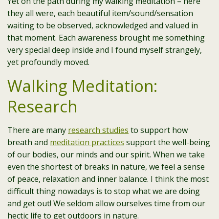
Yet on the path during my walking meditation – here
they all were, each beautiful item/sound/sensation
waiting to be observed, acknowledged and valued in
that moment. Each awareness brought me something
very special deep inside and I found myself strangely,
yet profoundly moved.
Walking Meditation:
Research
There are many
research studies
to support how
breath and
meditation practices
support the well-being
of our bodies, our minds and our spirit. When we take
even the shortest of breaks in nature, we feel a sense
of peace, relaxation and inner balance. I think the most
difficult thing nowadays is to stop what we are doing
and get out! We seldom allow ourselves time from our
hectic life to get outdoors in nature.