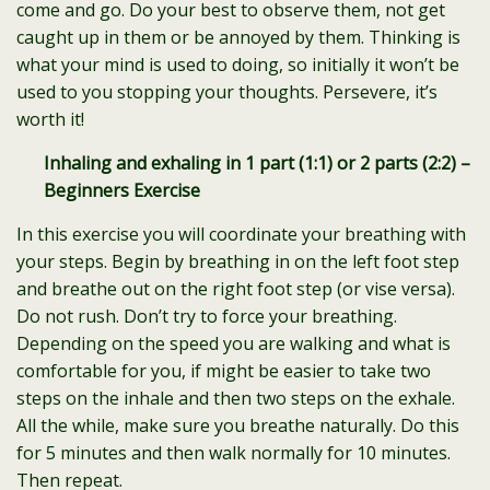
come and go. Do your best to observe them, not get
caught up in them or be annoyed by them. Thinking is
what your mind is used to doing, so initially it won’t be
used to you stopping your thoughts. Persevere, it’s
worth it!
Inhaling and exhaling in 1 part (1:1) or 2 parts (2:2) –
Beginners Exercise
In this exercise you will coordinate your breathing with
your steps. Begin by breathing in on the left foot step
and breathe out on the right foot step (or vise versa).
Do not rush. Don’t try to force your breathing.
Depending on the speed you are walking and what is
comfortable for you, if might be easier to take two
steps on the inhale and then two steps on the exhale.
All the while, make sure you breathe naturally. Do this
for 5 minutes and then walk normally for 10 minutes.
Then repeat.