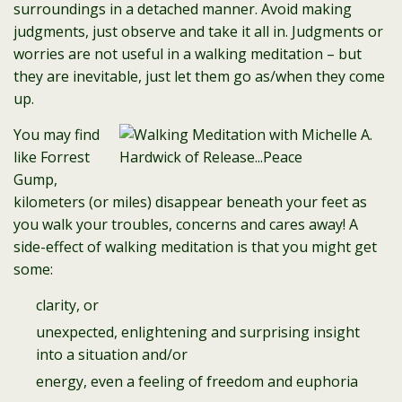
surroundings in a detached manner. Avoid making
judgments, just observe and take it all in. Judgments or
worries are not useful in a walking meditation – but
they are inevitable, just let them go as/when they come
up.
You may find
like Forrest
Gump,
kilometers (or miles) disappear beneath your feet as
you walk your troubles, concerns and cares away! A
side-effect of walking meditation is that you might get
some:
clarity, or
unexpected, enlightening and surprising insight
into a situation and/or
energy, even a feeling of freedom and euphoria