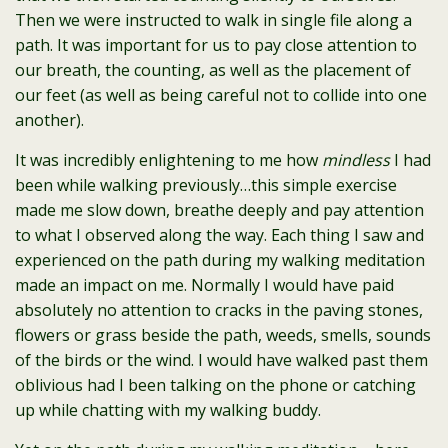
Then we were instructed to walk in single file along a
path. It was important for us to pay close attention to
our breath, the counting, as well as the placement of
our feet (as well as being careful not to collide into one
another).
It was incredibly enlightening to me how
mindless
I had
been while walking previously…this simple exercise
made me slow down, breathe deeply and pay attention
to what I observed along the way. Each thing I saw and
experienced on the path during my walking meditation
made an impact on me. Normally I would have paid
absolutely no attention to cracks in the paving stones,
flowers or grass beside the path, weeds, smells, sounds
of the birds or the wind. I would have walked past them
oblivious had I been talking on the phone or catching
up while chatting with my walking buddy.