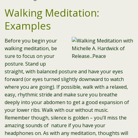
Walking Meditation:
Examples
Before you begin your
walking meditation, be
sure to focus on your
posture. Stand up
straight, with balanced posture and have your eyes
forward (or eyes turned slightly downward to watch
where you are going). If possible, walk with a relaxed,
easy, rhythmic stride and make sure you breathe
deeply into your abdomen to get a good expansion of
your lower ribs. Walk with our without music.
Remember though, silence is golden – you’ll miss the
amazing sounds of nature if you have your
headphones on. As with any meditation, thoughts will