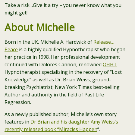
Take a risk…Give it a try – you never know what you
might get!
About Michelle
Born in the UK, Michelle A. Hardwick of
Release…
Peace
is a highly qualified Hypnotherapist who began
her practice in 1998. Her professional development
continued with Dolores Cannon, renowned
QHHT
Hypnotherapist specializing in the recovery of “Lost
Knowledge” as well as Dr. Brian Weiss, ground-
breaking Psychiatrist, New York Times best-selling
Author and authority in the field of Past Life
Regression.
As a newly published author, Michelle’s own story
features in
Dr Brian and his daughter Amy Weiss’s
recently released book “Miracles Happen
”.