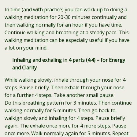
In time (and with practice) you can work up to doing a
walking meditation for 20-30 minutes continually and
then walking normally for an hour if you have time.
Continue walking and breathing at a steady pace. This
walking meditation can be especially useful if you have
a lot on your mind.
Inhaling and exhaling in 4 parts (4:4) – for Energy
and Clarity
While walking slowly, inhale through your nose for 4
steps. Pause briefly. Then exhale through your nose
for a further 4 steps. Take another small pause.
Do this breathing pattern for 3 minutes. Then continue
walking normally for 5 minutes. Then go back to
walkign slowly and inhaling for 4 steps. Pause briefly
again. The exhale once more for 4 more steps. Pause
once more. Walk normally again for 5 minutes. Repeat