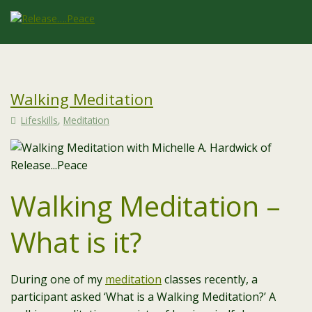
Walking Meditation
Lifeskills
,
Meditation
Walking Meditation –
What is it?
During one of my
meditation
classes recently, a
participant asked ‘What is a Walking Meditation?’ A