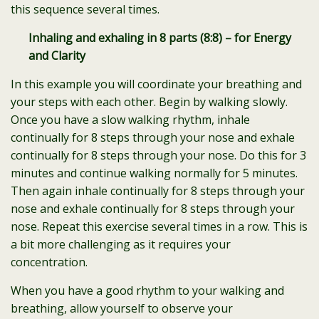
this sequence several times.
Inhaling and exhaling in 8 parts (8:8) – for Energy
and Clarity
In this example you will coordinate your breathing and
your steps with each other. Begin by walking slowly.
Once you have a slow walking rhythm, inhale
continually for 8 steps through your nose and exhale
continually for 8 steps through your nose. Do this for 3
minutes and continue walking normally for 5 minutes.
Then again inhale continually for 8 steps through your
nose and exhale continually for 8 steps through your
nose. Repeat this exercise several times in a row. This is
a bit more challenging as it requires your
concentration.
When you have a good rhythm to your walking and
breathing, allow yourself to observe your