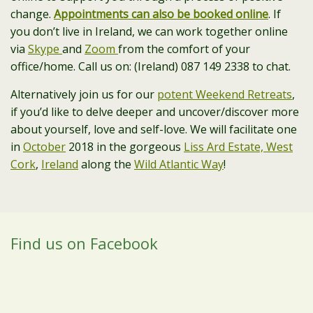
change.
Appointments can also be booked online
. If
you don’t live in Ireland, we can work together online
via
Skype
and
Zoom
from the comfort of your
office/home. Call us on: (Ireland) 087 149 2338 to chat.
Alternatively join us for our
potent Weekend Retreats
,
if you’d like to delve deeper and uncover/discover more
about yourself, love and self-love. We will facilitate one
in
October
2018 in the gorgeous
Liss Ard Estate, West
Cork
,
Ireland
along the
Wild Atlantic Way
!
Find us on Facebook