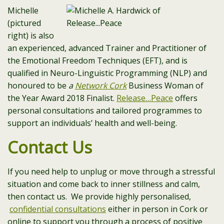
Michelle
(pictured
right) is also
an experienced, advanced Trainer and Practitioner of
the Emotional Freedom Techniques (EFT), and is
qualified in Neuro-Linguistic Programming (NLP) and
honoured to be
a
Network Cork
Business Woman of
the Year Award 2018 Finalist.
Release…Peace
offers
personal consultations and tailored programmes to
support an individuals’ health and well-being.
Contact Us
If you need help to unplug or move through a stressful
situation and come back to inner stillness and calm,
then contact us. We provide highly personalised,
confidential consultations
either in person in Cork or
online to support you through a process of positive