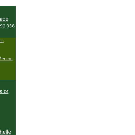
ace
492 338
ss
-Person
s or
helle