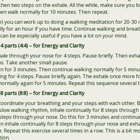
then two steps on the exhale. All the while, make sure you b
hen walk normally for 10 minutes. Then repeat.
ce) you can work up to doing a walking meditation for 20-30 
y for an hour if you have time. Continue walking and breath
can be especially useful if you have a lot on your mind.
4 parts (4:4) – for Energy and Clarity
hale through your nose for 4 steps. Pause briefly. Then exh
ps. Take another small pause.
rn for 3 minutes. Then continue walking normally for 5 minu
ing for 4 steps. Pause briefly again. The exhale once more f
ormally again for 5 minutes. Repeat this sequence several t
8 parts (8:8) – for Energy and Clarity
 coordinate your breathing and your steps with each other. 
slow walking rhythm, inhale continually for 8 steps throug
 steps through your nose. Do this for 3 minutes and continu
n inhale continually for 8 steps through your nose and exhal
Repeat this exercise several times in a row. This is a bit mo
tion.