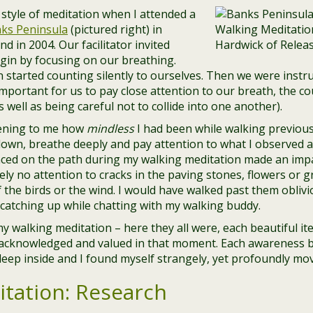
s style of meditation when I attended a
ks Peninsula
(pictured right) in
d in 2004. Our facilitator invited
gin by focusing on our breathing.
 started counting silently to ourselves. Then we were instru
 important for us to pay close attention to our breath, the co
 well as being careful not to collide into one another).
htening to me how
mindless
I had been while walking previous
own, breathe deeply and pay attention to what I observed a
nced on the path during my walking meditation made an impa
ly no attention to cracks in the paving stones, flowers or g
 the birds or the wind. I would have walked past them obliv
catching up while chatting with my walking buddy.
my walking meditation – here they all were, each beautiful 
, acknowledged and valued in that moment. Each awareness
eep inside and I found myself strangely, yet profoundly mo
tation: Research