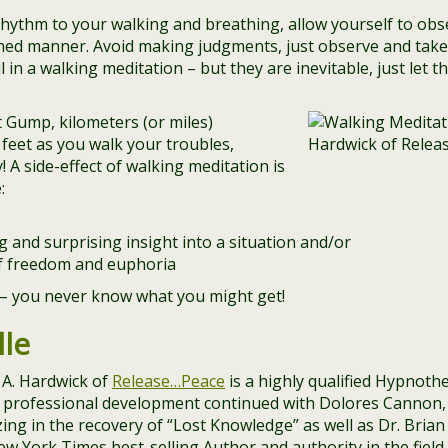
ythm to your walking and breathing, allow yourself to obs
hed manner. Avoid making judgments, just observe and take i
l in a walking meditation – but they are inevitable, just let
t Gump, kilometers (or miles)
feet as you walk your troubles,
 A side-effect of walking meditation is
:
 and surprising insight into a situation and/or
of freedom and euphoria
y – you never know what you might get!
le
 A. Hardwick of
Release…Peace
is a highly qualified Hypnot
er professional development continued with Dolores Canno
ing in the recovery of “Lost Knowledge” as well as Dr. Bria
ew York Times best-selling Author and authority in the field 