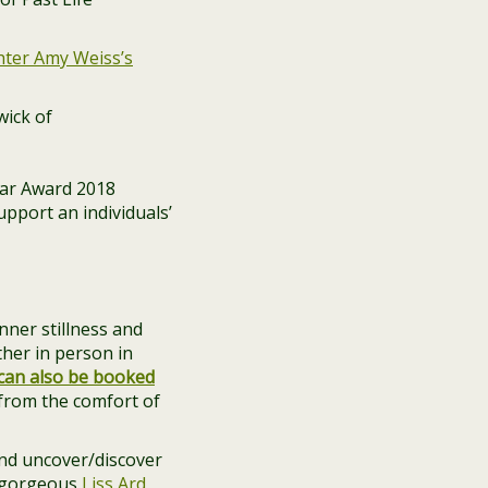
hter Amy Weiss’s
ar Award 2018
pport an individuals’
nner stillness and
ther in person in
can also be booked
from the comfort of
 and uncover/discover
 gorgeous
Liss Ard