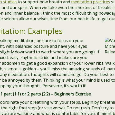
h studies
to support how breath and
meditation practices
su
 and our spirit. When we take even the shortest of breaks in
on and inner balance. I think the most difficult thing nowada
e seldom allow ourselves time from our hectic life to get ou
tation: Examples
alking meditation, be sure to focus on your
ght, with balanced posture and have your eyes
slightly downward to watch where you are going). If
laxed, easy, rhythmic stride and make sure you
r abdomen to get a good expansion of your lower ribs. Walk
 silence is golden – you’ll miss the amazing sounds of natu
any meditation, thoughts will come and go. Do your best to
 be annoyed by them. Thinking is what your mind is used to do
pping your thoughts. Persevere, it’s worth it!
1 part (1:1) or 2 parts (2:2) – Beginners Exercise
 coordinate your breathing with your steps. Begin by breathin
he right foot step (or vise versa). Do not rush. Don’t try to
you are walking and what is comfortable for you, if might b