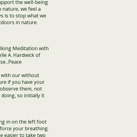
pport the well-being
 nature, we feel a
ys is to stop what we
tdoors in nature.
 with our without
re if you have your
 observe them, not
ing, so initially it
g in on the left foot
 force your breathing.
e easier to take two