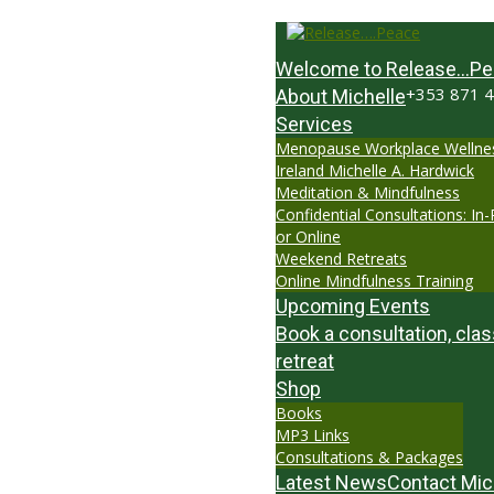
Welcome to Release…Pe
+353 871 
About Michelle
Services
Menopause Workplace Wellne
Ireland Michelle A. Hardwick
Meditation & Mindfulness
Confidential Consultations: In
or Online
Weekend Retreats
Online Mindfulness Training
Upcoming Events
Book a consultation, clas
retreat
Shop
Books
MP3 Links
Consultations & Packages
Latest News
Contact Mic