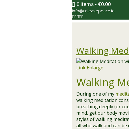
0 items
€0.00
info@releasepeace.ie
Walking Med
Link
Enlarge
Walking Med
During one of my
medit
walking meditation cons
breathing deeply (or cou
mind, get our body movin
styles of walking meditat
all who walk and can be 