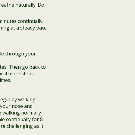
reathe naturally. Do
minutes continually
ing at a steady pace.
ale through your
tes. Then go back to
or 4 more steps.
imes.
Begin by walking
h your nose and
e walking normally
e continually for 8
re challenging as it