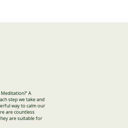
 Meditation?’ A
each step we take and
derful way to calm our
re are countless
they are suitable for