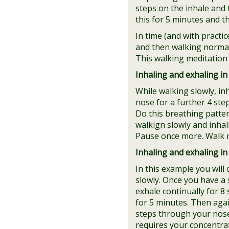
steps on the inhale and 
this for 5 minutes and t
In time (and with practi
and then walking normall
This walking meditation 
Inhaling and exhaling in 
While walking slowly, in
nose for a further 4 ste
Do this breathing patte
walkign slowly and inhal
Pause once more. Walk n
Inhaling and exhaling in 
In this example you will
slowly. Once you have a 
exhale continually for 8
for 5 minutes. Then agai
steps through your nose. 
requires your concentra