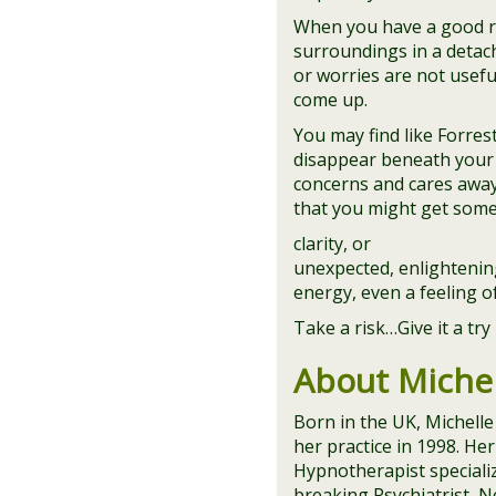
When you have a good rh
surroundings in a detac
or worries are not usefu
come up.
You may find like Forres
disappear beneath your 
concerns and cares away!
that you might get some
clarity, or
unexpected, enlightening
energy, even a feeling 
Take a risk…Give it a tr
About Michel
Born in the UK, Michelle
her practice in 1998. H
Hypnotherapist specializ
breaking Psychiatrist, N