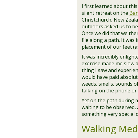
I first learned about thi
silent retreat on the
Ban
Christchurch, New Zealan
outdoors asked us to be
Once we did that we then
file along a path. It was
placement of our feet (as
It was incredibly enlig
exercise made me slow d
thing I saw and experie
would have paid absolute
weeds, smells, sounds of
talking on the phone or 
Yet on the path during 
waiting to be observed
something very special d
Walking Medi