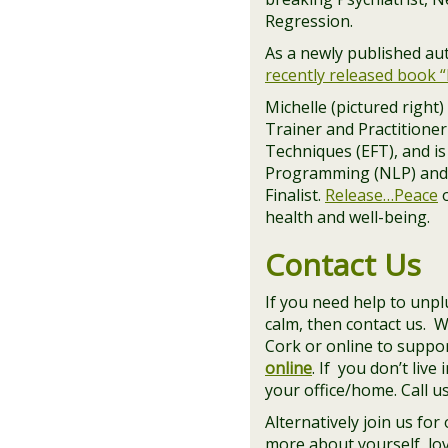
Regression.
As a newly published aut
recently released book 
Michelle (pictured right
Trainer and Practitione
Techniques (EFT), and is
Programming (NLP) and
Finalist.
Release…Peace
o
health and well-being.
Contact Us
If you need help to unpl
calm, then contact us. 
Cork or online to suppo
online
. If you don’t liv
your office/home. Call us
Alternatively join us for
more about yourself, love