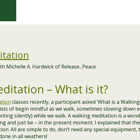
itation
itation – What is it?
ation
classes recently, a participant asked ‘What is a Walking
ists of begin mindful as we walk, sometimes slowing down 
nting silently) while we walk. A walking meditation is a won
g and just be – in the present moment. I explained that the
ion. All are simple to do, don’t need any special equipment, 
done in all weathers!