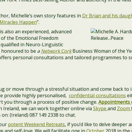
hor, Michelle’s own story features in
Dr Brian and his daug
“Miracles Happen
”.
) is also an experienced, advanced
r of the Emotional Freedom
 qualified in Neuro-Linguistic
 honoured to be
a
Network Cork
Business Woman of the Ye
ffers personal consultations and tailored programmes to su
ug or move through a stressful situation and come back to i
We provide highly personalised,
confidential consultations
ei
rt you through a process of positive change.
Appointments 
e in Ireland, we can work together online via
Skype
and
Zoom
 on: (Ireland) 087 149 2338 to chat.
 our
potent Weekend Retreats
, if you’d like to delve deeper
 and self-love. We will facilitate one in
October
2018 in the