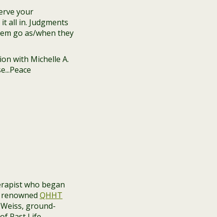
erve your
t all in. Judgments
 them go as/when they
herapist who began
n, renowned
QHHT
n Weiss, ground-
of Past Life