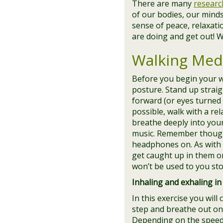
There are many
researc
of our bodies, our minds
sense of peace, relaxati
are doing and get out! W
Walking Medi
Before you begin your w
posture. Stand up strai
forward (or eyes turned 
possible, walk with a re
breathe deeply into you
music. Remember though,
headphones on. As with 
get caught up in them or
won’t be used to you sto
Inhaling and exhaling in 
In this exercise you will
step and breathe out on t
Depending on the speed 