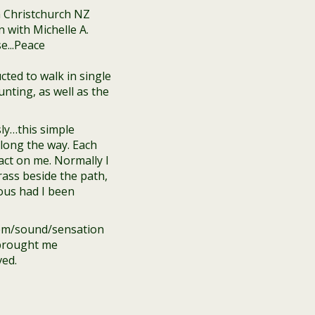
cted to walk in single
unting, as well as the
ly…this simple
long the way. Each
ct on me. Normally I
rass beside the path,
ious had I been
item/sound/sensation
 brought me
ved.