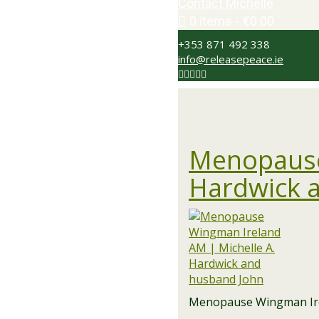
Contact Michelle
0 items
€0.00
+353 871 492 338
info@releasepeace.ie
Menopause
Hardwick 
Menopause Wingman Irel