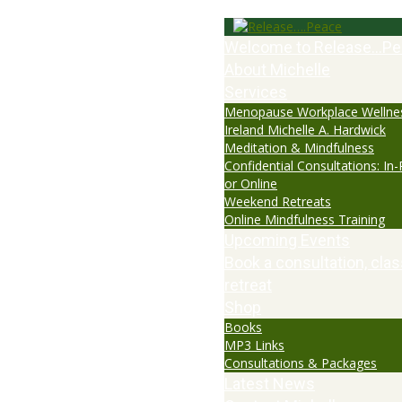
Welcome to Release…Pe
About Michelle
Services
Menopause Workplace Wellne
Ireland Michelle A. Hardwick
Meditation & Mindfulness
Confidential Consultations: In
or Online
Weekend Retreats
Online Mindfulness Training
Upcoming Events
Book a consultation, clas
retreat
Shop
Books
MP3 Links
Consultations & Packages
Latest News