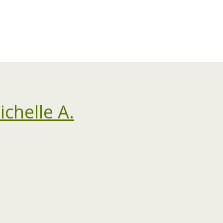
chelle A.