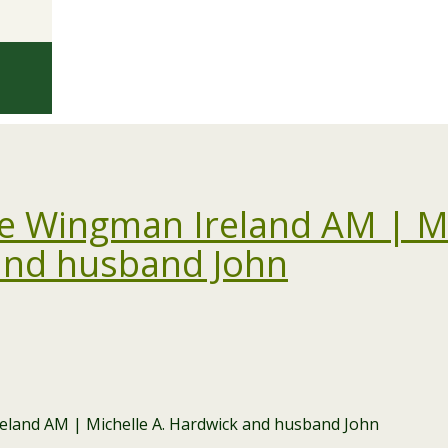
 Wingman Ireland AM | Mi
and husband John
and AM | Michelle A. Hardwick and husband John