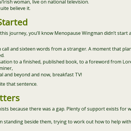
rish woman, live on national television.
uite believe it.
Started
 this journey, you’ll know Menopause Wingman didn’t start a
 call and sixteen words from a stranger. A moment that pla
ed.
ation to a finished, published book, to a foreword from Lor
aminer,
nal and beyond and now, breakfast TV!
rite that sentence.
tters
ts because there was a gap. Plenty of support exists for
men standing beside them, trying to work out how to help wi