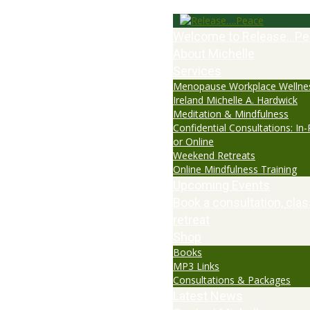
Welcome to Release…Pe
About Michelle
Services
Menopause Workplace Wellne
Ireland Michelle A. Hardwick
Meditation & Mindfulness
Confidential Consultations: In
or Online
Weekend Retreats
Online Mindfulness Training
Upcoming Events
Book a consultation, clas
retreat
Shop
Books
MP3 Links
Consultations & Packages
Latest News