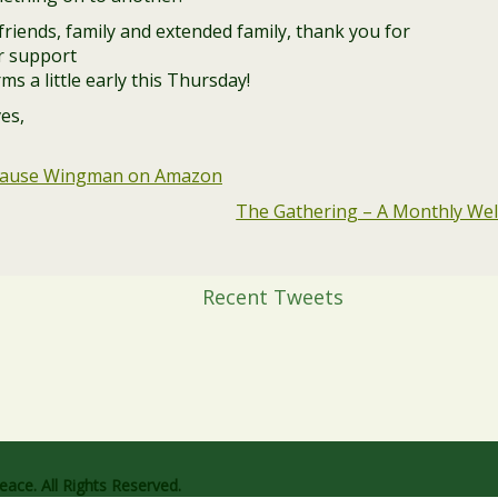
riends, family and extended family, thank you for
ur support
ms a little early this Thursday!
es,
pause Wingman on Amazon
The Gathering – A Monthly Well
Recent Tweets
ace. All Rights Reserved.