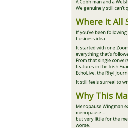
A Cobh man and a Welsh/I
We genuinely still can’t q
Where It All 
If you’ve been following
business idea.
It started with one Zoom
everything that’s follow
From that single convers
features in the Irish Ex
EchoLive, the Rhyl Jour
It still feels surreal to w
Why This Ma
Menopause Wingman exis
menopause –
but very little for the 
worse.