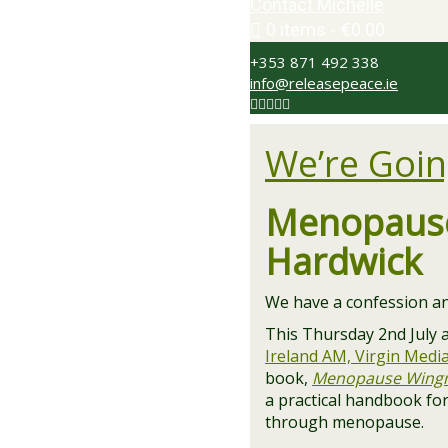
Contact Michelle
0 items
€0.00
+353 871 492 338
info@releasepeace.ie
We’re Goin
Menopause
Hardwick
We have a confession an
This Thursday 2nd July at
Ireland AM, Virgin Medi
book,
Menopause Wing
a practical handbook fo
through menopause.