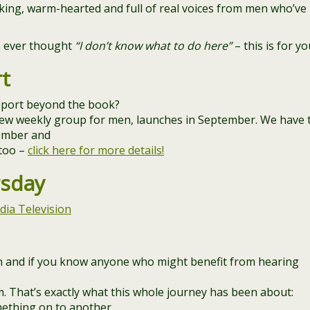
lking, warm-hearted and full of real voices from men who’ve
’s ever thought
“I don’t know what to do here”
– this is for yo
t
port beyond the book?
ew weekly group for men, launches in September. We have 
tember and
 too –
click here for more details!
rsday
dia Television
 in and if you know anyone who might benefit from hearing
m. That’s exactly what this whole journey has been about:
ething on to another.