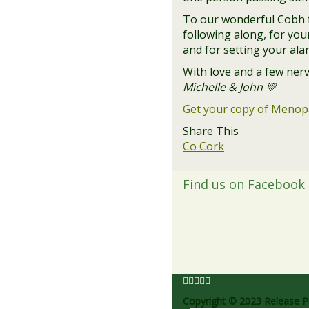
To our wonderful Cobh f
following along, for yo
and for setting your alar
With love and a few nerv
Michelle & John 💚
Get your copy of Meno
Share This
Co Cork
Find us on Facebook
Copyright © 2023 Release Pe