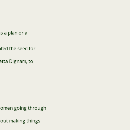
s a plan or a
nted the seed for
etta Dignam, to
 women going through
thout making things