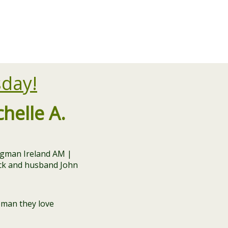
sday!
elle A.
oman they love