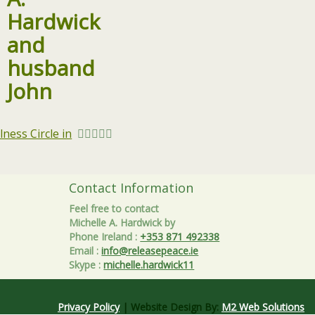
ness Circle in
Contact Information
Feel free to contact
Michelle A. Hardwick by
Phone Ireland
:
+353 871 492338
Email
:
info@releasepeace.ie
Skype
:
michelle.hardwick11
Privacy Policy
| Website Design By:
M2 Web Solutions