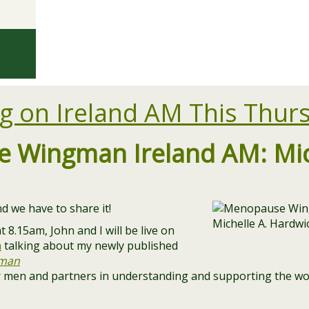
g on Ireland AM This Thur
 Wingman Ireland AM: Mich
d we have to share it!
 8.15am, John and I will be live on
a
talking about my newly published
man
r men and partners in understanding and supporting the w