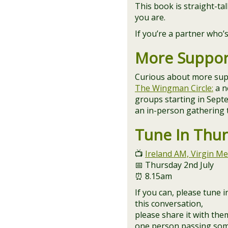
This book is straight-ta
you are.
If you’re a partner who
More Suppor
Curious about more sup
The Wingman Circle:
a n
groups starting in Sep
an in-person gathering
Tune In Thu
📺
Ireland AM, Virgin Me
📅 Thursday 2nd July
⏰ 8.15am
If you can, please tune
this conversation,
please share it with the
one person passing som