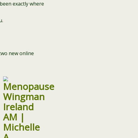
 been exactly where
u.
two new online