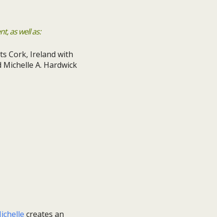
, as well as:
ichelle
creates an