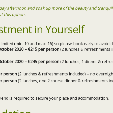
riday afternoon and soak up more of the beauty and tranquil
t this option.
stment in Yourself
e limited (min. 10 and max. 16) so please book early to avoid
h October 2020 – €215 per person
(2 lunches & refreshments i
h October 2020 – €245 per person
(2 lunches, 1 dinner & refr
er person
(2 lunches & refreshments included) – no overnigh
er person
(2 lunches, one 2 course dinner & refreshments in
kend is required to secure your place and accommodation.