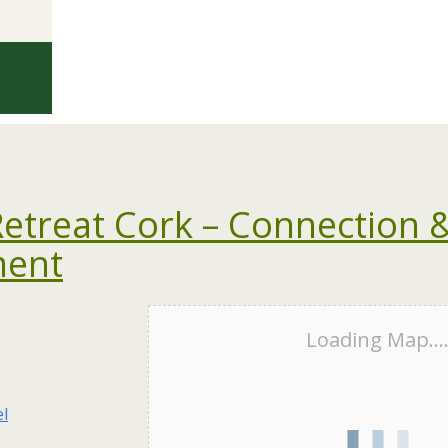
treat Cork – Connection 
ment
Loading Map...
el