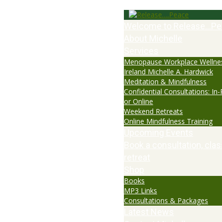
Welcome to Release…Pe
About Michelle
Services
Menopause Workplace Wellne
Ireland Michelle A. Hardwick
Meditation & Mindfulness
Confidential Consultations: In
or Online
Weekend Retreats
Online Mindfulness Training
Upcoming Events
Book a consultation, clas
retreat
Shop
Books
MP3 Links
Consultations & Packages
Latest News