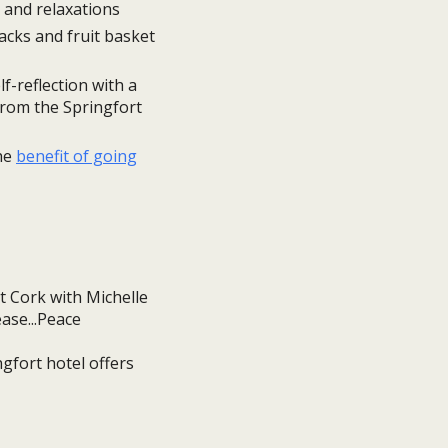
and relaxations
acks and fruit basket
f-reflection with a
from the Springfort
the
benefit of going
gfort hotel offers