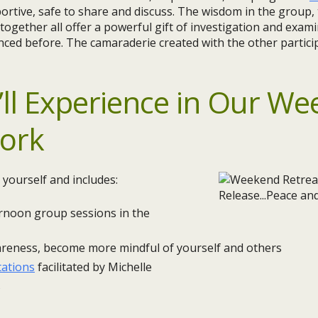
rtive, safe to share and discuss. The wisdom in the group,
gether all offer a powerful gift of investigation and exami
nced before. The camaraderie created with the other partici
ll Experience in Our
We
Cork
 yourself and includes:
rnoon group sessions in the
areness, become more mindful of yourself and others
tations
facilitated by Michelle
s