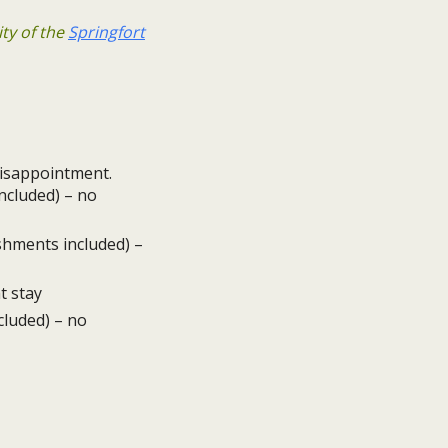
ity of the
Springfort
 disappointment.
ncluded) – no
eshments included) –
t stay
cluded) – no