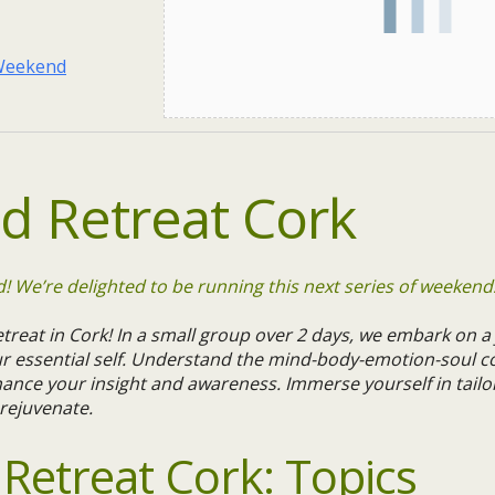
 Weekend
 Retreat Cork
 We’re delighted to be running this next series of weekend
treat in Cork! In a small group over 2 days, we embark on a
r essential self. Understand the mind-body-emotion-soul c
hance your insight and awareness. Immerse yourself in tailo
rejuvenate.
etreat Cork: Topics