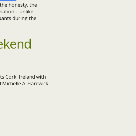
 the honesty, the
nation – unlike
pants during the
ekend