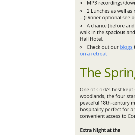
MP3 recordings/downl
2 Lunches as well as
– (Dinner optional see b
A chance (before and 
walk in the spacious and
Hall Hotel.
Check out our
blogs
on a retreat
The Sprin
One of Cork’s best kept 
woodlands, the four sta
peaceful 18th-century ma
hospitality perfect for 
convenient access to Cor
Extra Night at the