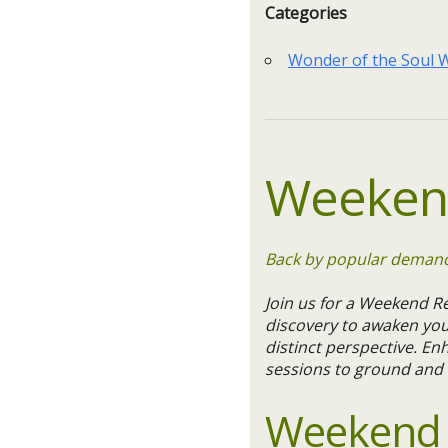
Categories
Wonder of the Soul
Weekend
Back by popular demand!
Join us for a Weekend Re
discovery to awaken you
distinct perspective. En
sessions to ground and 
Weekend R