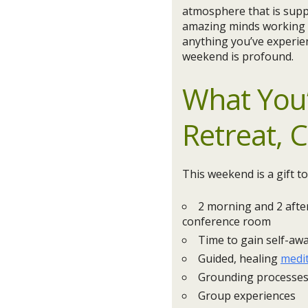
atmosphere that is suppo
amazing minds working to
anything you’ve experie
weekend is profound.
What You’
Retreat, 
This weekend is a gift to
2 morning and 2 afte
conference room
Time to gain self-aw
Guided, healing
medi
Grounding processe
Group experiences