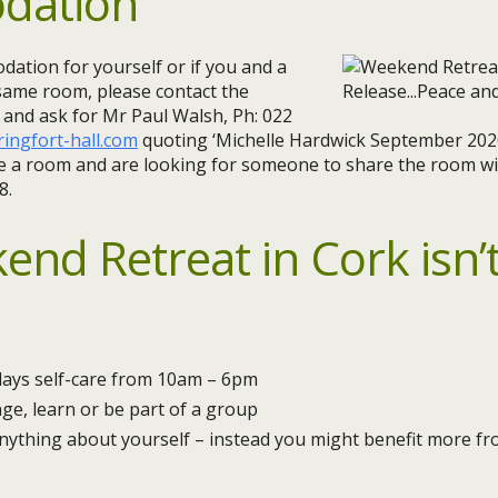
dation
ation for yourself or if you and a
 same room, please contact the
y and ask for Mr Paul Walsh, Ph: 022
ingfort-hall.com
quoting ‘Michelle Hardwick September 2020
are a room and are looking for someone to share the room wi
8.
end Retreat in Cork isn’t
days self-care from 10am – 6pm
ge, learn or be part of a group
anything about yourself – instead you might benefit more f