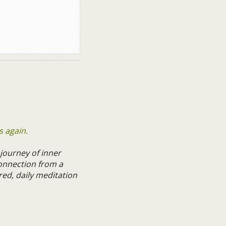
s again.
 journey of inner
onnection from a
red, daily meditation