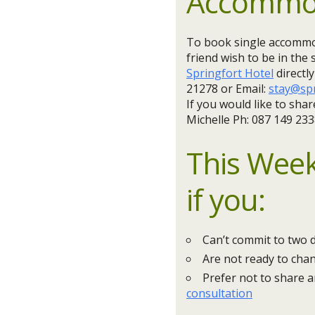
Accommo
To book single accommod
friend wish to be in the
Springfort Hotel
directl
21278 or Email:
stay@spr
If you would like to sh
Michelle Ph: 087 149 233
This Week
if you:
Can’t commit to two 
Are not ready to chan
Prefer not to share 
consultation