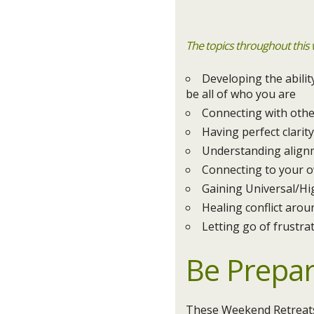
The topics throughout this
Developing the abili
be all of who you are
Connecting with othe
Having perfect clari
Understanding align
Connecting to your o
Gaining Universal/Hi
Healing conflict aroun
Letting go of frustrat
Be Prepa
These Weekend Retreats 