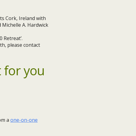
 Retreat’.
th, please contact
 for you
rom a
one-on-one