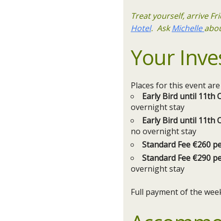
Treat yourself, arrive F
Hotel
. Ask
Michelle
abou
Your Inve
Places for this event ar
Early Bird until 11t
overnight stay
Early Bird until 11t
no overnight stay
Standard Fee €260 p
Standard Fee €290 p
overnight stay
Full payment of the wee