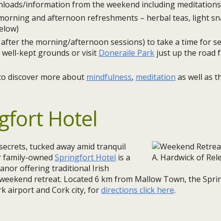
oads/information from the weekend including meditations 
 morning and afternoon refreshments – herbal teas, light sn
elow)
after the morning/afternoon sessions) to take a time for sel
 well-kept grounds or visit
Doneraile Park
just up the road 
to discover more about
mindfulness
,
meditation
as well as 
gfort Hotel
secrets, tucked away amid tranquil
r family-owned
Springfort Hotel
is a
nor offering traditional Irish
a weekend retreat. Located 6 km from Mallow Town, the Sprin
k airport and Cork city, for
directions click here
.