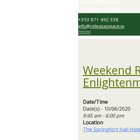
Contact Michelle
0 items
€0.00
+353 871 492 338
info@releasepeace.ie
Weekend Re
Enlighten
Date/Time
Date(s) - 10/06/2020
9:45 am - 6:00 pm
Location
The Springfort Hall Hot