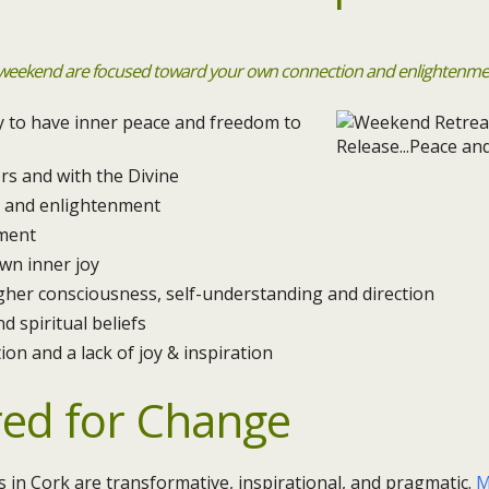
 weekend are focused toward your own connection and enlightenment
ty to have inner peace and freedom to
rs and with the Divine
ty and enlightenment
ment
wn inner joy
gher consciousness, self-understanding and direction
d spiritual beliefs
ion and a lack of joy & inspiration
red for Change
in Cork are transformative, inspirational, and pragmatic.
M