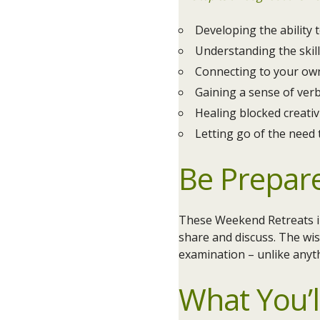
Developing the ability
Understanding the skill
Connecting to your own
Gaining a sense of ver
Healing blocked creativ
Letting go of the need 
Be Prepar
These Weekend Retreats in
share and discuss. The wis
examination – unlike anyt
What You’l