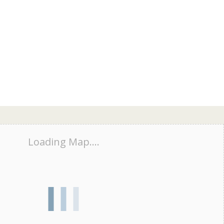
Loading Map....