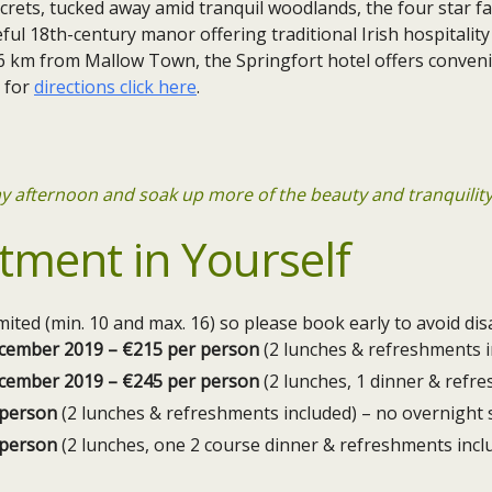
ecrets, tucked away amid tranquil woodlands, the four star 
ful 18th-century manor offering traditional Irish hospitality
6 km from Mallow Town, the Springfort hotel offers conveni
, for
directions click here
.
day afternoon and soak up more of the beauty and tranquilit
tment in Yourself
limited (min. 10 and max. 16) so please book early to avoid d
December 2019 – €215 per person
(2 lunches & refreshments i
December 2019 – €245 per person
(2 lunches, 1 dinner & refr
 person
(2 lunches & refreshments included) – no overnight 
 person
(2 lunches, one 2 course dinner & refreshments incl