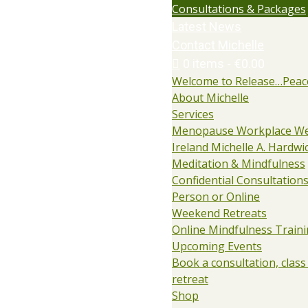
Consultations & Packages
Latest News
Contact Michelle
0 items
€0.00
Welcome to Release…Peac
About Michelle
Services
Menopause Workplace We
Ireland Michelle A. Hardwi
Meditation & Mindfulness
Confidential Consultations:
Person or Online
Weekend Retreats
Online Mindfulness Train
Upcoming Events
Book a consultation, class
retreat
Shop