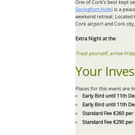
One of Cork’s best kept s
Springfort Hotel
is a peace
weekend retreat. Located 
Cork airport and Cork city
Extra Night at the
Treat yourself, arrive Fri
Your Inves
Places for this event are 
Early Bird until 11th 
Early Bird until 11th 
Standard Fee €260 per
Standard Fee €290 per