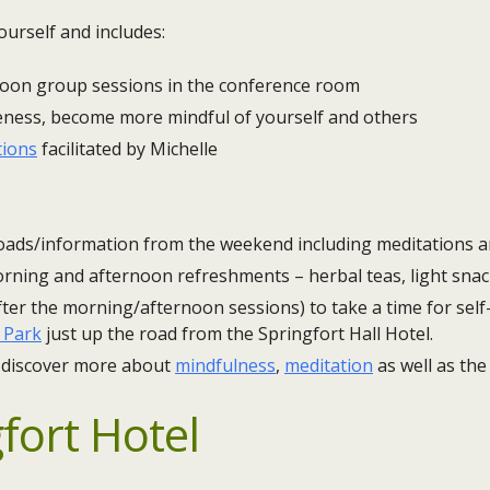
ourself and includes:
noon group sessions in the conference room
eness, become more mindful of yourself and others
tions
facilitated by Michelle
ads/information from the weekend including meditations a
rning and afternoon refreshments – herbal teas, light snac
ter the morning/afternoon sessions) to take a time for self-
 Park
just up the road from the Springfort Hall Hotel.
 discover more about
mindfulness
,
meditation
as well as th
fort Hotel