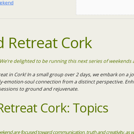
eekend
 Retreat Cork
e’re delighted to be running this next series of weekends 
eat in Cork! In a small group over 2 days, we embark on a jo
emotion-soul connection from a distinct perspective. Enh
 sessions to ground and rejuvenate.
etreat Cork: Topics
ekend are focused toward communication, truth and creativity, as we