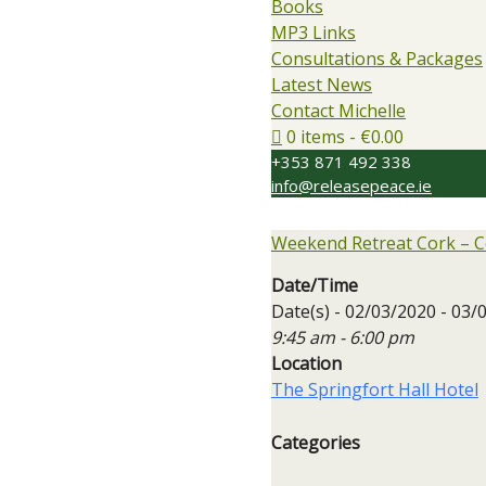
Books
MP3 Links
Consultations & Packages
Latest News
Contact Michelle
0 items
€0.00
+353 871 492 338
info@releasepeace.ie
Weekend Retreat Cork – C
Date/Time
Date(s) - 02/03/2020 - 03/
9:45 am - 6:00 pm
Location
The Springfort Hall Hotel
Categories