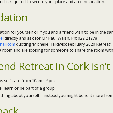
nd is required to secure your place and accommodation.
ation
ion for yourself or if you and a friend wish to be in the s
el
directly and ask for Mr Paul Walsh, Ph: 022 21278
hall.com
quoting ‘Michelle Hardwick February 2020 Retreat’.
 a room and are looking for someone to share the room with,
d Retreat in Cork isn’t f
ys self-care from 10am – 6pm
, learn or be part of a group
ything about yourself – instead you might benefit more fro
back