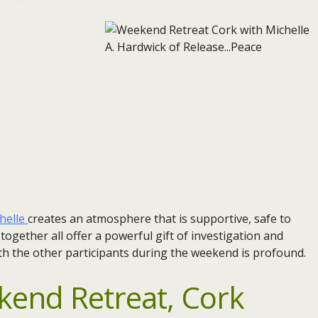
helle
creates an atmosphere that is supportive, safe to
gether all offer a powerful gift of investigation and
th the other participants during the weekend is profound.
end Retreat, Cork