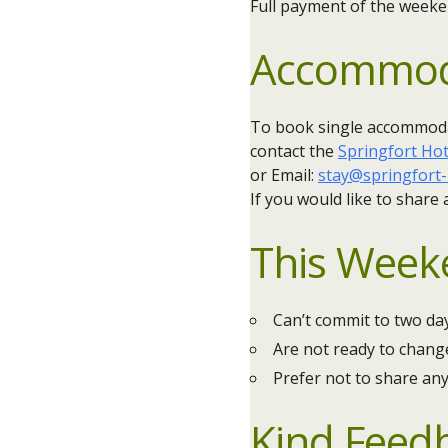
Full payment of the weeke
Accommod
To book single accommodat
contact the
Springfort Hot
or Email:
stay@springfort-
If you would like to share
This Weeken
Can’t commit to two da
Are not ready to change
Prefer not to share an
Kind Feed