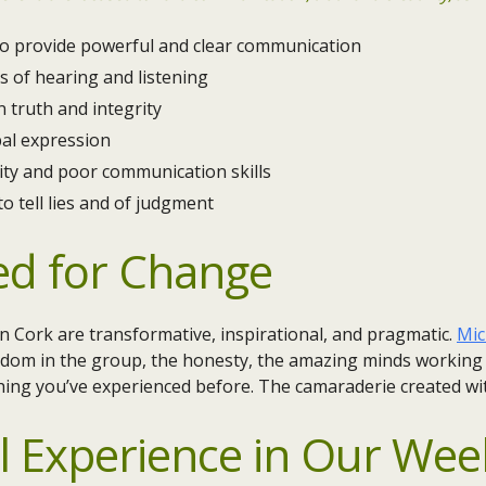
 to provide powerful and clear communication
s of hearing and listening
 truth and integrity
bal expression
ity and poor communication skills
to tell lies and of judgment
ed for Change
 Cork are transformative, inspirational, and pragmatic.
Mic
dom in the group, the honesty, the amazing minds working to
hing you’ve experienced before. The camaraderie created wi
l Experience in Our
Week