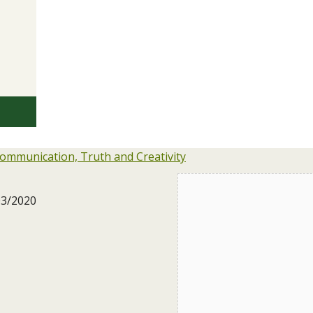
ommunication, Truth and Creativity
03/2020