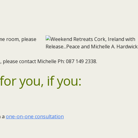
ame room, please
 please contact Michelle Ph: 087 149 2338.
or you, if you:
m a
one-on-one consultation