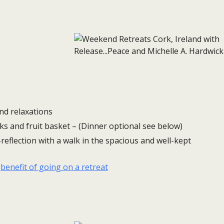
nd relaxations
ks and fruit basket – (Dinner optional see below)
reflection with a walk in the spacious and well-kept
e
benefit of going on a retreat