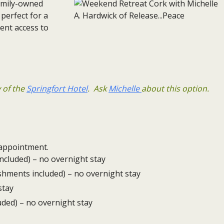
family-owned
 perfect for a
ent access to
y of the
Springfort Hotel
. Ask
Michelle
about this option.
isappointment.
ncluded) – no overnight stay
eshments included) – no overnight stay
stay
uded) – no overnight stay