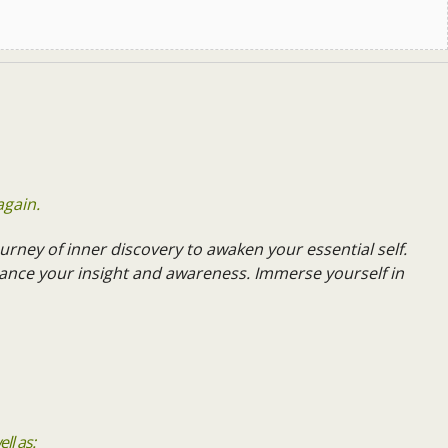
again.
urney of inner discovery to awaken your essential self.
ance your insight and awareness. Immerse yourself in
ll as: