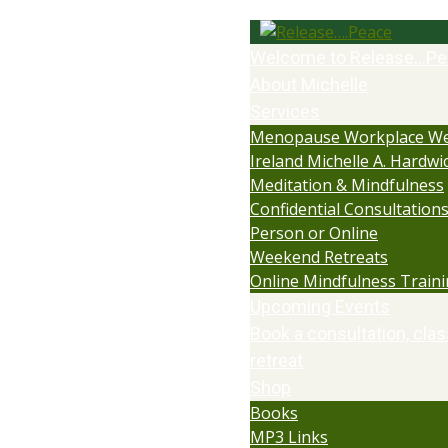
Welcome to Release…Pe
About Michelle
Services
Menopause Workplace We
Ireland Michelle A. Hardwi
Meditation & Mindfulness
Confidential Consultations:
Person or Online
Weekend Retreats
Online Mindfulness Train
Upcoming Events
Book a consultation, clas
retreat
Shop
Books
MP3 Links