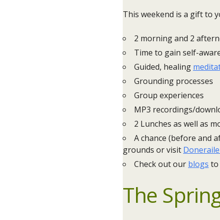
This weekend is a gift to y
2 morning and 2 after
Time to gain self-awar
Guided, healing
medita
Grounding processes
Group experiences
MP3 recordings/downlo
2 Lunches as well as mo
A chance (before and af
grounds or visit
Doneraile
Check out our
blogs
to
The Spring