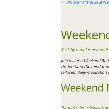
Wonder of the Soul W
Weekend
Back by popular demand! W
Join us for a Weekend Retr
Understand the mind-body-
tailored, daily meditation
Weekend R
The topics throughout this we