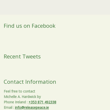
Find us on Facebook
Recent Tweets
Contact Information
Feel free to contact
Michelle A. Hardwick by
Phone Ireland
:
+353 871 492338
Email
:
info@releasepeace.ie