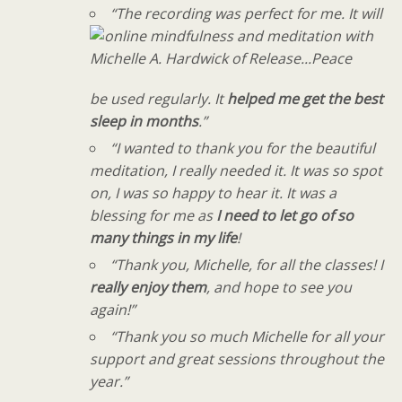
“The recording was perfect for me. It will
be used regularly. It
helped me get the best
sleep in months
.”
“I wanted to thank you for the beautiful
meditation, I really needed it. It was so spot
on, I was so happy to hear it. It was a
blessing for me as
I need to let go of so
many things in my life
!
“Thank you, Michelle, for all the classes! I
really enjoy them
, and hope to see you
again!”
“Thank you so much Michelle for all your
support and great sessions throughout the
year.”