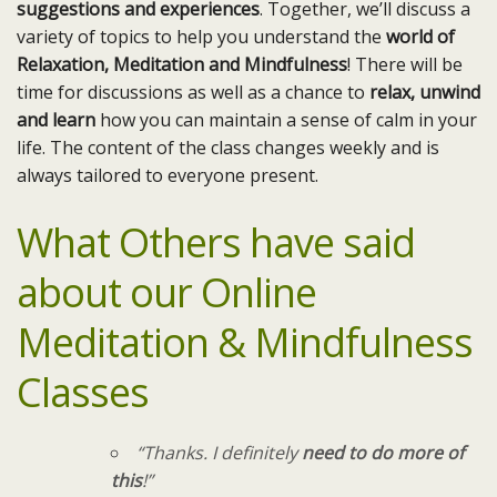
suggestions and experiences
. Together, we’ll discuss a
variety of topics to help you understand the
world of
Relaxation, Meditation and Mindfulness
! There will be
time for discussions as well as a chance to
relax, unwind
and learn
how you can maintain a sense of calm in your
life. The content of the class changes weekly and is
always tailored to everyone present.
What Others have said
about our Online
Meditation & Mindfulness
Classes
“Thanks. I definitely
need to do more of
this
!”