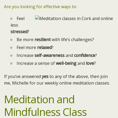
Are you looking for effective ways to:
Feel
less
stressed
?
Be more
resilient
with life’s challenges?
Feel more
relaxed
?
Increase
self-awareness
and
confidence
?
Increase a sense of
well-being
and
love
?
If you’ve answered
yes
to any of the above, then join
me, Michelle for our weekly online meditation classes.
Meditation and
Mindfulness Class