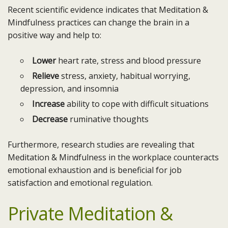
Recent scientific evidence indicates that Meditation &
Mindfulness practices can change the brain in a
positive way and help to:
Lower
heart rate, stress and blood pressure
Relieve
stress, anxiety, habitual worrying,
depression, and insomnia
Increase
ability to cope with difficult situations
Decrease
ruminative thoughts
Furthermore, research studies are revealing that
Meditation & Mindfulness in the workplace counteracts
emotional exhaustion and is beneficial for job
satisfaction and emotional regulation.
Private Meditation &