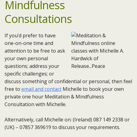
Mindfulness
Consultations
If you’d prefer to have
one-on-one time and
attention to be free to ask
your own personal
questions; address your
specific challenges; or
discuss something of confidential or personal, then feel
free to
email and contact
Michelle to book your own
private one hour Meditation & Mindfulness
Consultation with Michelle.
Alternatively, call Michelle on: (Ireland) 087 149 2338 or
(UK) – 07857 369619 to discuss your requirements.