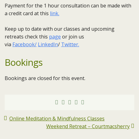
Payment for the 1 hour consultation can be made with
a credit card at this
link.
Keep up to date with our classes and upcoming
retreats check this
page
or join us
via
Facebook/
LinkedIn
/
Twitter.
Bookings
Bookings are closed for this event.
Online Meditation & Mindfulness Classes
Weekend Retreat – Courtmacsherry