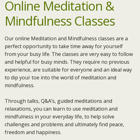
Online Meditation &
Mindfulness Classes
Our online Meditation and Mindfulness classes are a
perfect opportunity to take time away for yourself
from your busy life. The classes are very easy to follow
and helpful for busy minds. They require no previous
experience, are suitable for everyone and an ideal way
to dip your toe into the world of meditation and
mindfulness.
Through talks, Q&A’s, guided meditations and
relaxations, you can learn to use meditation and
mindfulness in your everyday life, to help solve
challenges and problems and ultimately find peace,
freedom and happiness.