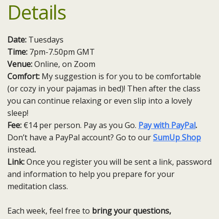
Details
Date:
Tuesdays
Time:
7pm-7.50pm GMT
Venue:
Online, on Zoom
Comfort:
My suggestion is for you to be comfortable
(or cozy in your pajamas in bed)! Then after the class
you can continue relaxing or even slip into a lovely
sleep!
Fee:
€14 per person. Pay as you Go.
Pay with PayPal
.
Don’t have a PayPal account? Go to our
SumUp Shop
instead
.
Link:
Once you register you will be sent a link, password
and information to help you prepare for your
meditation class.
Each week, feel free to
bring your questions,