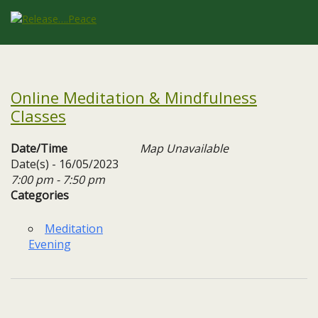
Online Meditation & Mindfulness
Classes
Date/Time
Map Unavailable
Date(s) - 16/05/2023
7:00 pm - 7:50 pm
Categories
Meditation
Evening