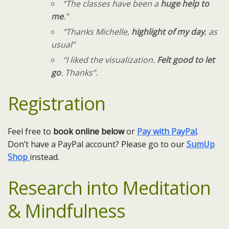
“The classes have been a
huge help to
me
.”
“Thanks Michelle,
highlight of my day
, as
usual”
“I liked the visualization.
Felt good to let
go
. Thanks”.​
Registration
Feel free to
book online below
or
Pay with PayPal
.
Don’t have a PayPal account? Please go to our
SumUp
Shop
instead.
Research into
Meditation
& Mindfulness