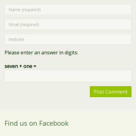
Name
Email
Website
Please enter an answer in digits:
seven + one =
Find us on Facebook