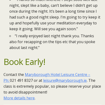
night, slept like a baby, can’t believe I didn’t get up
once during the night. It’s been a long time since I
had such a good night sleep. I’m going to try keep it
up and hopefully use your meditation everyday to
keep it going. Will see you again soon.”
“I really enjoyed last night thank you. Thanks
also for recapping on the tips etc that you spoke
about last night.”
Book Early!
Contact the
Maryborough Hotel Leisure Centre –
Ph:
021 491 8327 or at
leisure@maryborough.ie
. ​The
class is extremely popular, so please reserve your place
to avoid disappointment!
More details here
​.