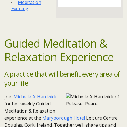
Meditation
Evening
Guided Meditation &
Relaxation Experience
A practice that will benefit every area of
your life
Join
Michelle A. Hardwick
for her weekly Guided
Meditation & Relaxation
experience at the
Maryborough Hotel
Leisure Centre,
Douglas, Cork, Ireland. Together we’ll share tips and