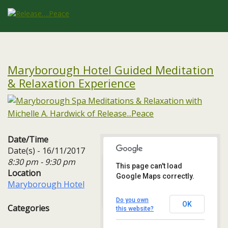
Maryborough Hotel Guided Meditation
& Relaxation Experience
Date/Time
Date(s) - 16/11/2017
8:30 pm - 9:30 pm
This page can't load
Location
Google Maps correctly.
Maryborough Hotel
Maryborough Hotel
Maryborough Hill - Cork
Events
Do you own
OK
Categories
this website?