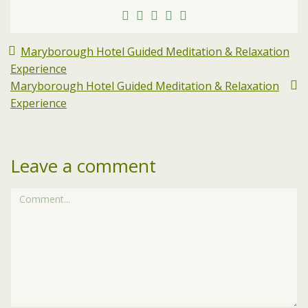
Maryborough Hotel Guided Meditation & Relaxation
Experience
Maryborough Hotel Guided Meditation & Relaxation
Experience
Leave a comment
Comment...