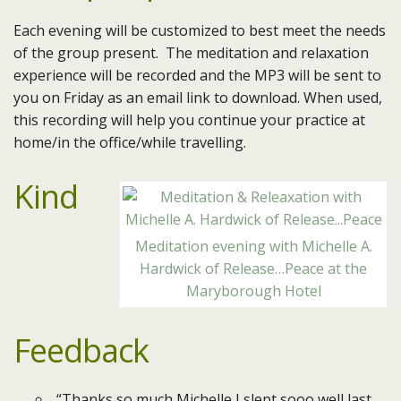
Each evening will be customized to best meet the needs
of the group present. The meditation and relaxation
experience will be recorded and the MP3 will be sent to
you on Friday as an email link to download. When used,
this recording will help you continue your practice at
home/in the office/while travelling.
Kind
Meditation evening with Michelle A.
Hardwick of Release…Peace at the
Maryborough Hotel
Feedback
“Thanks so much Michelle I slept sooo well last