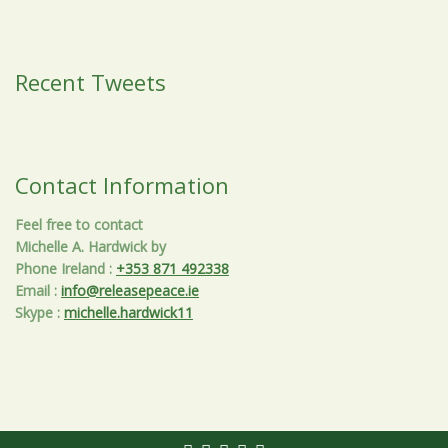
Recent Tweets
Contact Information
Feel free to contact
Michelle A. Hardwick by
Phone Ireland
:
+353 871 492338
Email
:
info@releasepeace.ie
Skype
:
michelle.hardwick11