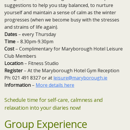
suggestions to help you stay balanced, to nurture
yourself and maintain a sense of calm as the winter
progresses (when we become busy with the stresses
and strains of life again).
Dates
– every Thursday ​
Time
– 8.30pm-9.30pm
Cost
– Complimentary for Maryborough Hotel Leisure
Club Members
Location
– Fitness Studio
Register
– At the Maryborough Hotel Gym Reception
Ph: 021 491 8327 or at
leisure@maryborough.ie
Information
–
More details here
Schedule time for self-care, calmness and
relaxation into your diaries now!
Group Experience