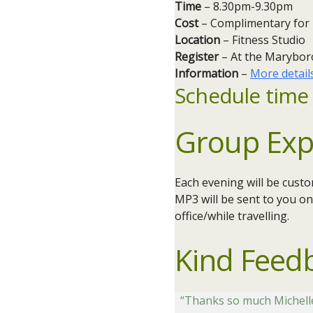
Time
– 8.30pm-9.30pm
Cost
– Complimentary for
Location
– Fitness Studio
Register
– At the Marybor
Information
–
More detail
Schedule time 
Group Exp
Each evening will be cust
MP3 will be sent to you on
office/while travelling.
Kind Feed
“Thanks so much Michelle I 