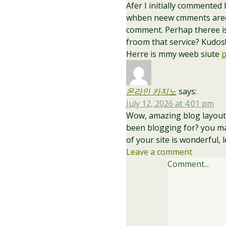
Afer I initially commented
whben neew cmments aree 
comment. Perhap theree i
froom that service? Kudos
Herre is mmy weeb siute
p
온라인 카지노
says:
July 12, 2026 at 4:01 pm
Wow, amazing blog layout
been blogging for? you ma
of your site is wonderful, 
Leave a comment