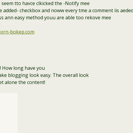
 I seem tto havce clkicked the -Notify mee
added- checkbox and noww every tme a comment iis aeded I 
ss ann easy method youu are able too rekove mee
!
orn-bokep.com
! How long have you
ke blogging look easy. The overall look
let alone the content!