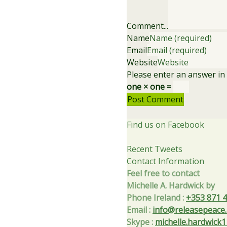
Comment...
Name
Email
Website
Please enter an answer in d
one × one =
Find us on Facebook
Recent Tweets
Contact Information
Feel free to contact
Michelle A. Hardwick by
Phone Ireland
:
+353 871 
Email
:
info@releasepeace.
Skype
:
michelle.hardwick1