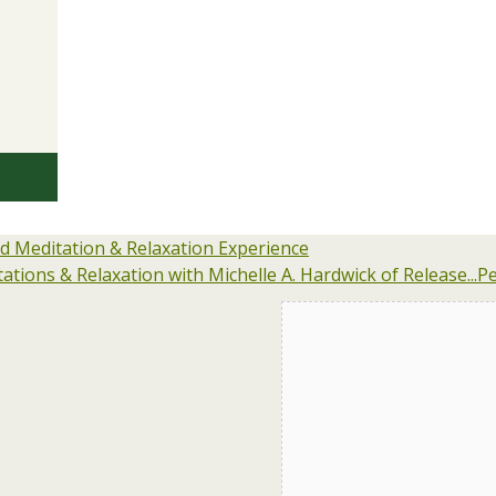
 Meditation & Relaxation Experience