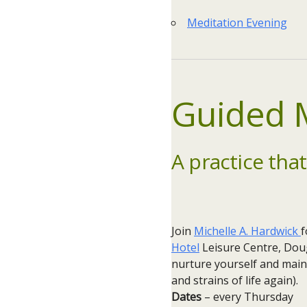
Meditation Evening
Guided M
A practice that
Join
Michelle A. Hardwick
f
Hotel
Leisure Centre, Doug
nurture yourself and main
and strains of life again).
Dates
– every Thursday ​