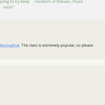
going to try keep
Hardwick of Release…Peace
n soon.”
borough.ie
. ​The class is extremely popular, so please