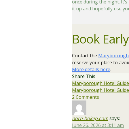
once during the night. It’
it up and hopefully use y
Book Early
Contact the
Maryborough H
reserve your place to avo
More details here
​.
Share This
Maryborough Hotel Guided
Maryborough Hotel Guided
2 Comments
porn-bokep.com
says:
June 26, 2026 at 3:11 am