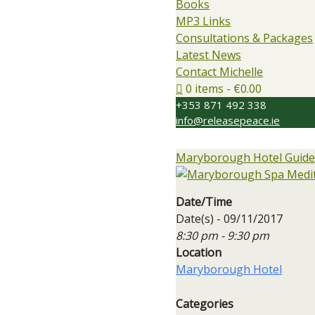
Books
MP3 Links
Consultations & Packages
Latest News
Contact Michelle
0 items
€0.00
+353 871 492 338
info@releasepeace.ie
Maryborough Hotel Guided
Date/Time
Date(s) - 09/11/2017
8:30 pm - 9:30 pm
Location
Maryborough Hotel
Categories