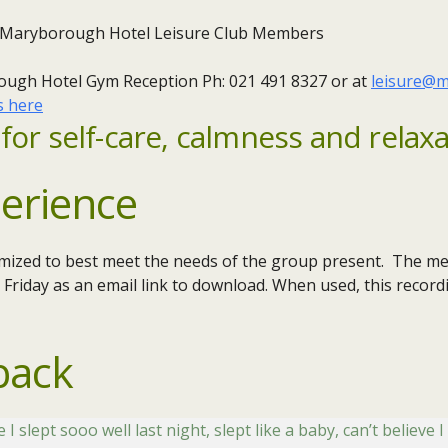
 Maryborough Hotel Leisure Club Members
ough Hotel Gym Reception Ph: 021 491 8327 or at
leisure@m
s here
for self-care, calmness and relaxa
erience
omized to best meet the needs of the group present. The med
 Friday as an email link to download. When used, this record
back
slept sooo well last night, slept like a baby, can’t believe I