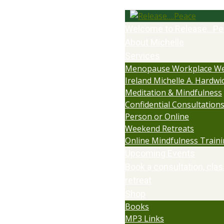
Welcome to Release…Pe
About Michelle
Services
Menopause Workplace We
Ireland Michelle A. Hardwi
Meditation & Mindfulness
Confidential Consultations:
Person or Online
Weekend Retreats
Online Mindfulness Train
Upcoming Events
Book a consultation, clas
retreat
Shop
Books
MP3 Links