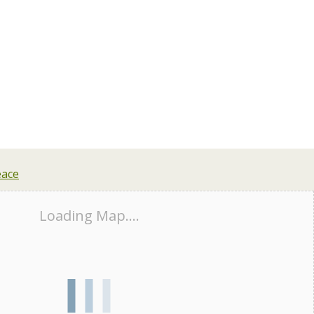
Loading Map....