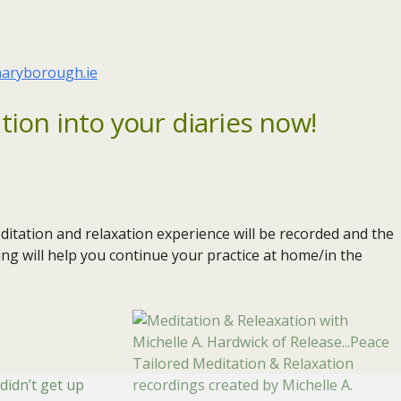
aryborough.ie
tion into your diaries now!
itation and relaxation experience will be recorded and the
ing will help you continue your practice at home/in the
Tailored Meditation & Relaxation
 didn’t get up
recordings created by Michelle A.