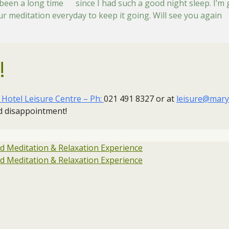
s been a long time since I had such a good night sleep. I’m 
our meditation everyday to keep it going. Will see you agai
!
otel Leisure Centre – Ph:
021 491 8327 or at
leisure@mary
id disappointment!
 Meditation & Relaxation Experience
 Meditation & Relaxation Experience