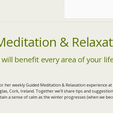
editation & Relaxat
 will benefit every area of your lif
or her weekly Guided Meditation & Relaxation experience at
las, Cork, Ireland. Together we’ll share tips and suggestion
tain a sense of calm as the winter progresses (when we bec