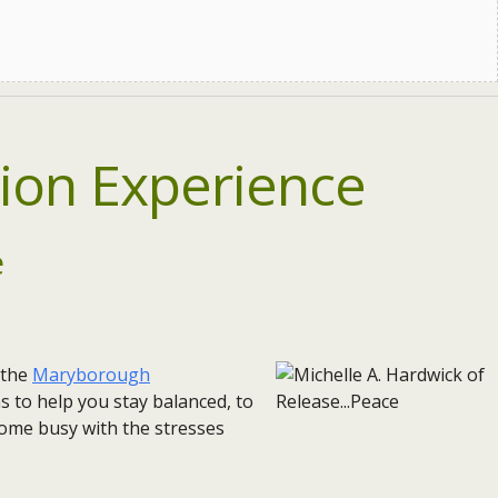
ion Experience
e
 the
Maryborough
s to help you stay balanced, to
ome busy with the stresses