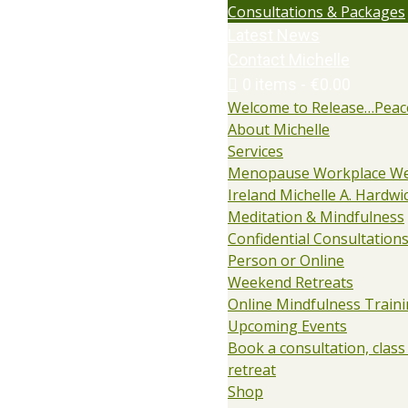
Consultations & Packages
Latest News
Contact Michelle
0 items
€0.00
Welcome to Release…Peac
About Michelle
Services
Menopause Workplace We
Ireland Michelle A. Hardwi
Meditation & Mindfulness
Confidential Consultations:
Person or Online
Weekend Retreats
Online Mindfulness Train
Upcoming Events
Book a consultation, class
retreat
Shop