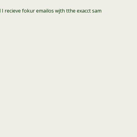
recieve fokur emailos wjth tthe exacct sam