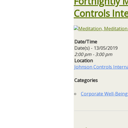
Fortnightly 
Controls Int
Date/Time
Date(s) - 13/05/2019
2:00 pm - 3:00 pm
Location
Johnson Controls Interna
Categories
Corporate Well-Being