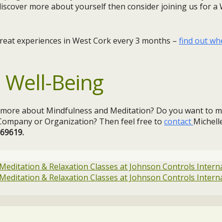
discover more about yourself then consider joining us for 
treat experiences in West Cork every 3 months –
find out wh
 Well-Being
g more about Mindfulness and Meditation? Do you want to m
r Company or Organization? Then feel free to
contact
Michelle
369619.
 Meditation & Relaxation Classes at Johnson Controls Intern
 Meditation & Relaxation Classes at Johnson Controls Intern