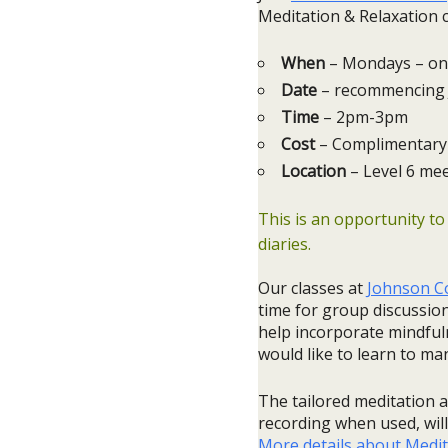
Meditation & Relaxation c
When
– Mondays – on
Date
– recommencing 
Time
– 2pm-3pm
Cost
– Complimentary 
Location
– Level 6 me
This is an opportunity to
diaries.
Our classes at
Johnson Co
time for group discussion
help incorporate mindfuln
would like to learn to ma
The tailored meditation a
recording when used, will 
More details about Medit