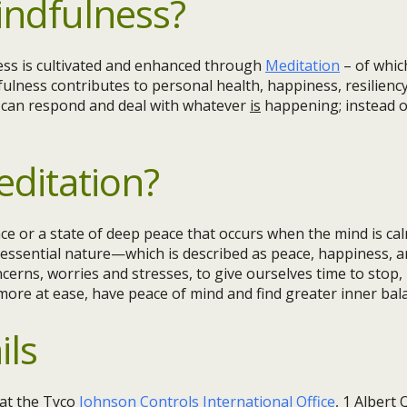
indfulness?
ess is cultivated and enhanced through
Meditation
– of whic
fulness contributes to personal health, happiness, resiliency
e can respond and deal with whatever
is
happening; instead o
editation?
ce or a state of deep peace that occurs when the mind is cal
essential nature—which is described as peace, happiness, an
cerns, worries and stresses, to give ourselves time to stop
 more at ease, have peace of mind and find greater inner ba
ils
at the Tyco
Johnson Controls International Office
, 1 Albert