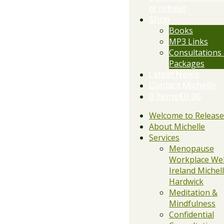
or retreat
Shop
Books
MP3 Links
Consultations
Packages
Latest News
Contact Michelle
0 items
€0.00
Welcome to Releas
About Michelle
Services
Menopause
Workplace Wel
Ireland Michell
Hardwick
Meditation &
Mindfulness
Confidential