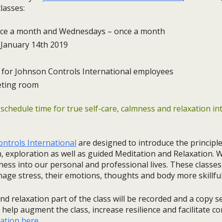
lasses:
ce a month and Wednesdays – once a month
January 14th 2019
for Johnson Controls International employees
eting room
 schedule time for true self-care, calmness and relaxation i
ntrols International
are designed to introduce the principl
, exploration as well as guided Meditation and Relaxation. 
ess into our personal and professional lives. These classes
nage stress, their emotions, thoughts and body more skillful
nd relaxation part of the class will be recorded and a copy s
help augment the class, increase resilience and facilitate co
ation here