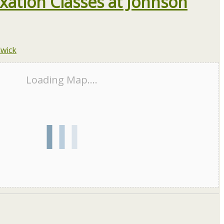
xation Classes at Johnson
Loading Map....