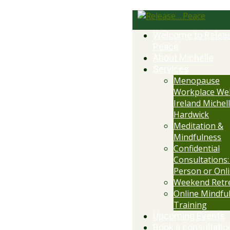
Welcome to Relea
Peace
About Michelle
Services
Menopause
Workplace Wel
Ireland Michell
Hardwick
Meditation &
Mindfulness
Confidential
Consultations:
Person or Onl
Weekend Retr
Online Mindfu
Training
Upcoming Events
Book a consultatio