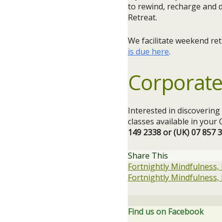
to rewind, recharge and 
Retreat.
We facilitate weekend re
is due here
.
Corporate
Interested in discoverin
classes available in you
149 2338 or (UK) 07 857 
Share This
Fortnightly Mindfulness,
Fortnightly Mindfulness,
Find us on Facebook