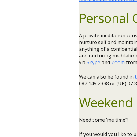
Personal 
A private meditation cons
nurture self and maintain
anything of a confidentia
and nurturing meditation 
via
Skype
and
Zoom
from
We can also be found in
t
087 149 2338 or (UK) 07 
Weekend 
Need some ‘me time’?
If you would you like to