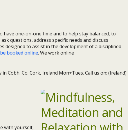
 to have one-on-one time and to help stay balanced, to
o ask questions, address specific needs and discuss
es designed to assist in the development of a disciplined
be booked online
. We work online
 in Cobh, Co. Cork, Ireland Mon+Tues. Call us on: (Ireland)
e with yourself,