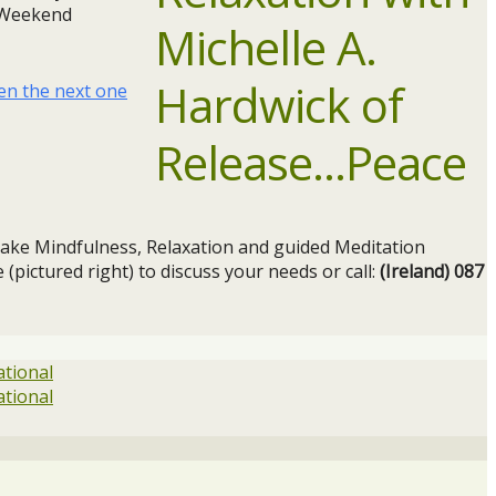
a Weekend
en the next one
ake Mindfulness, Relaxation and guided Meditation
 (pictured right) to discuss your needs or call:
(Ireland) 087
ational
ational