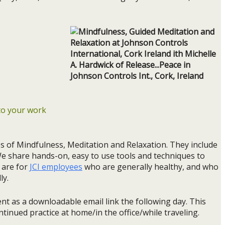
nto your work
es of Mindfulness, Meditation and Relaxation. They include
We share hands-on, easy to use tools and techniques to
 are for
JCI employees
who are generally healthy, and who
ly.
ent as a downloadable email link the following day. This
ntinued practice at home/in the office/while traveling.