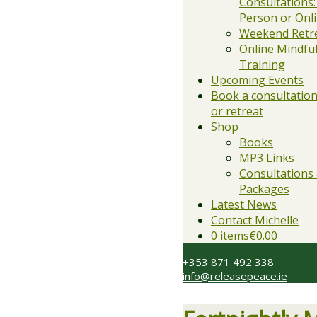
Consultations:
Person or Onl
Weekend Retr
Online Mindfu
Training
Upcoming Events
Book a consultation,
or retreat
Shop
Books
MP3 Links
Consultations
Packages
Latest News
Contact Michelle
0 items
€0.00
+353 871 492 338
info@releasepeace.ie