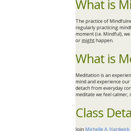
What is M
The practice of Mindfuln
regularly practicing mind
moment (i.e. Mindful), w
or
might
happen.
What is M
Meditation is an experien
mind and experience our 
detach from everyday con
meditate we feel calmer,
Class Deta
Join
Michelle A. Hardwick