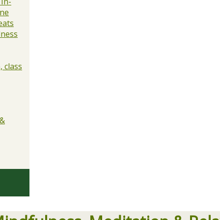
 In-
ine
eats
lness
 class
 &