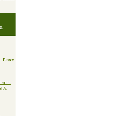
 &
e…Peace
lness
e A.