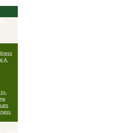
se…
lness
e A.
 In-
ine
eats
lness
n, class