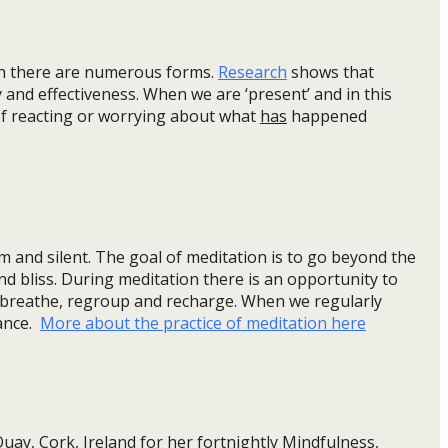
h there are numerous forms.
Research
shows that
 and effectiveness. When we are ‘present’ and in this
f reacting or worrying about what
has
happened
m and silent. The goal of meditation is to go beyond the
d bliss. During meditation there is an opportunity to
, breathe, regroup and recharge. When we regularly
lance.
More about the practice of meditation here
 Quay, Cork, Ireland for her fortnightly Mindfulness,