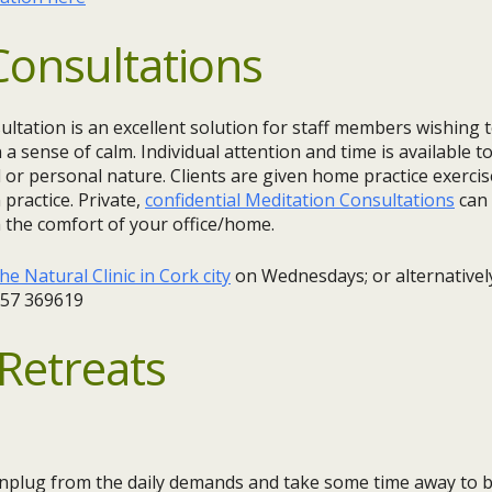
Consultations
ultation is an excellent solution for staff members wishing
 a sense of calm. Individual attention and time is available t
l or personal nature. Clients are given home practice exercis
practice. Private,
confidential Meditation Consultations
can
 the comfort of your office/home.
he Natural Clinic in Cork city
on Wednesdays; or alternatively
857 369619
Retreats
 unplug from the daily demands and take some time away to b