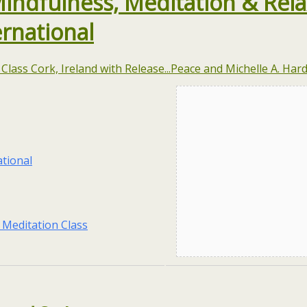
Mindfulness, Meditation & Rela
ernational
tional
 Meditation Class