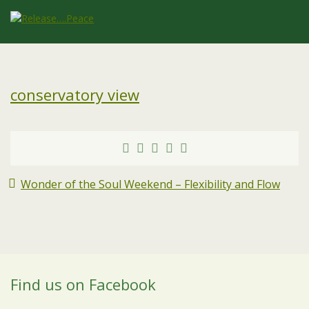
conservatory view
Wonder of the Soul Weekend – Flexibility and Flow
Find us on Facebook