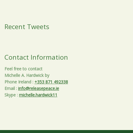
Recent Tweets
Contact Information
Feel free to contact
Michelle A. Hardwick by
Phone Ireland
:
+353 871 492338
Email
:
info@releasepeace.ie
Skype
:
michelle.hardwick11