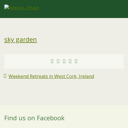
sky garden
Weekend Retreats in West Cork, Ireland
Find us on Facebook