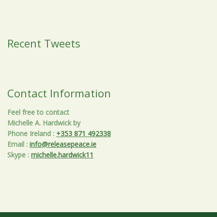
Recent Tweets
Contact Information
Feel free to contact
Michelle A. Hardwick by
Phone Ireland
:
+353 871 492338
Email
:
info@releasepeace.ie
Skype
:
michelle.hardwick11