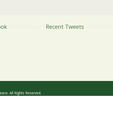
ook
Recent Tweets
ace. All Rights Reserved.