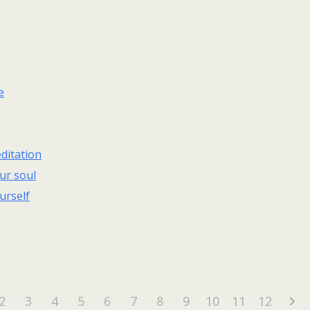
e
ditation
ur soul
urself
2
3
4
5
6
7
8
9
10
11
12