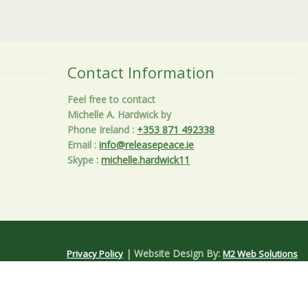
Contact Information
Feel free to contact
Michelle A. Hardwick by
Phone Ireland
:
+353 871 492338
Email
:
info@releasepeace.ie
Skype
:
michelle.hardwick11
| Website Design By:
Privacy Policy
M2 Web Solutions