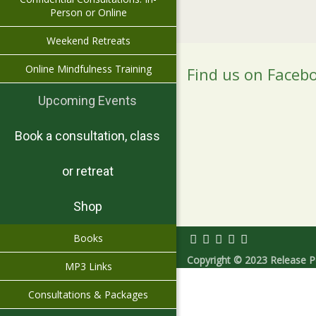
Person or Online
Weekend Retreats
Online Mindfulness Training
Find us on Faceb
Upcoming Events
Book a consultation, class
or retreat
Shop
Books
Copyright © 2023 Release Pe
MP3 Links
Consultations & Packages