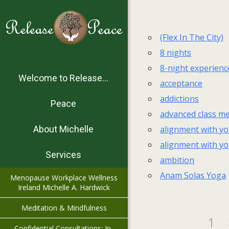
(Flex In The City)
8 nights
8-night experienc
Welcome to Release…
acceptance
addictions
Peace
advanced class me
alignment with yo
About Michelle
alignment with yo
Services
ambition
Anam Solas Yoga
Menopause Workplace Wellness
Ireland Michelle A. Hardwick
Meditation & Mindfulness
1
Confidential Consultations: In-