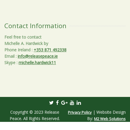
Contact Information
Feel free to contact
Michelle A. Hardwick by
Phone Ireland
:
+353 871 492338
Email
:
info@releasepeace.ie
Skype
:
michelle.hardwick11
Copyright © 2023 Release
| Website Design
Privacy Policy
Peace. All Rights Reserved.
By:
M2 Web Solutions