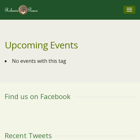
Upcoming Events
No events with this tag
Find us on Facebook
Recent Tweets