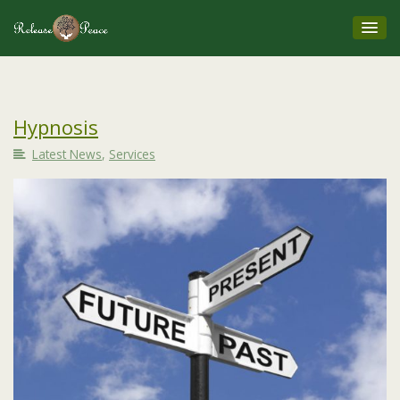
Hypnosis
Latest News
,
Services