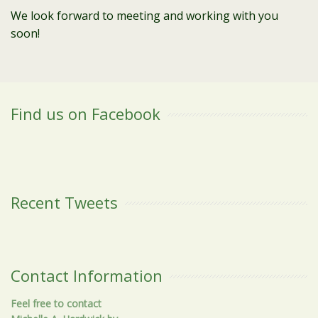
We look forward to meeting and working with you
soon!
Find us on Facebook
Recent Tweets
Contact Information
Feel free to contact