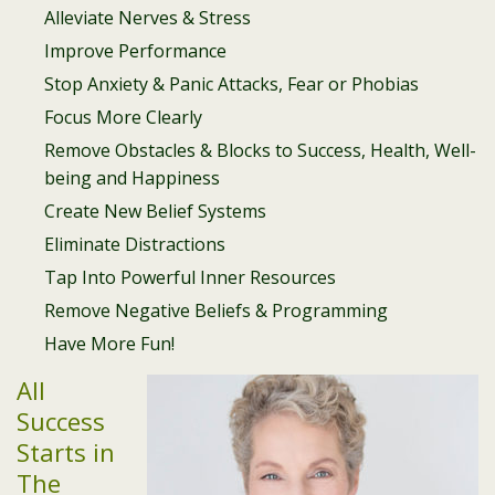
Alleviate Nerves & Stress
Improve Performance
Stop Anxiety & Panic Attacks, Fear or Phobias
Focus More Clearly
Remove Obstacles & Blocks to Success, Health, Well-
being and Happiness
Create New Belief Systems
Eliminate Distractions
Tap Into Powerful Inner Resources
Remove Negative Beliefs & Programming
Have More Fun!
All
Success
Starts in
The