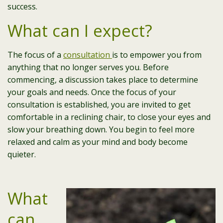
success.
What can I expect?
The focus of a
consultation
is to empower you from
anything that no longer serves you. Before
commencing, a discussion takes place to determine
your goals and needs. Once the focus of your
consultation is established, you are invited to get
comfortable in a reclining chair, to close your eyes and
slow your breathing down. You begin to feel more
relaxed and calm as your mind and body become
quieter.
What
can