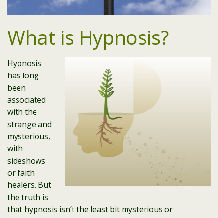
What is Hypnosis?
Hypnosis
has long
been
associated
with the
strange and
mysterious,
with
sideshows
or faith
healers. But
the truth is
that hypnosis isn’t the least bit mysterious or