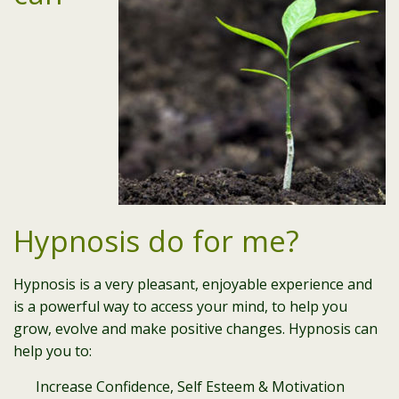
Hypnosis do for me?
Hypnosis is a very pleasant, enjoyable experience and
is a powerful way to access your mind, to help you
grow, evolve and make positive changes. Hypnosis can
help you to:
Increase Confidence, Self Esteem & Motivation