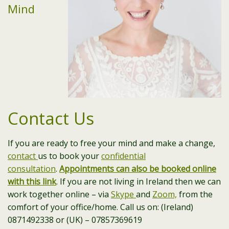
Mind
Contact Us
If you are ready to free your mind and make a change,
contact
us to book your
confidential
consultation
.
Appointments can also be booked online
with this link
. If you are not living in Ireland then we can
work together online – via
Skype
and
Zoom,
from the
comfort of your office/home. Call us on: (Ireland)
0871492338 or (UK) – 07857369619