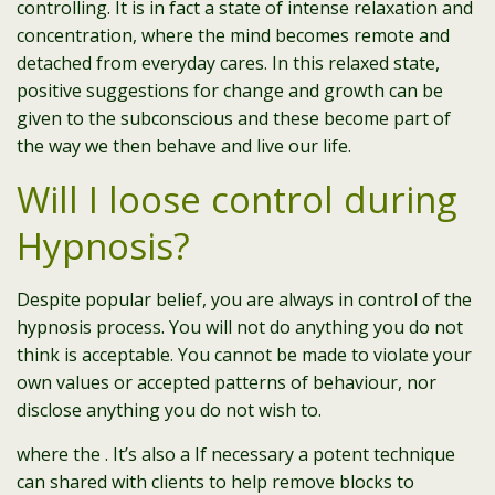
controlling. It is in fact a state of intense relaxation and
concentration, where the mind becomes remote and
detached from everyday cares. In this relaxed state,
positive suggestions for change and growth can be
given to the subconscious and these become part of
the way we then behave and live our life.
Will I loose control during
Hypnosis?
Despite popular belief, you are always in control of the
hypnosis process. You will not do anything you do not
think is acceptable. You cannot be made to violate your
own values or accepted patterns of behaviour, nor
disclose anything you do not wish to.
where the . It’s also a If necessary a potent technique
can shared with clients to help remove blocks to