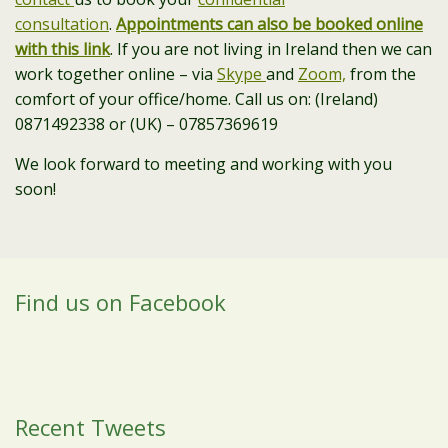
consultation
.
Appointments can also be booked online
with this link
. If you are not living in Ireland then we can
work together online – via
Skype
and
Zoom,
from the
comfort of your office/home. Call us on: (Ireland)
0871492338 or (UK) – 07857369619
We look forward to meeting and working with you
soon!
Find us on Facebook
Recent Tweets