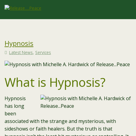
Hypnosis
Latest News
,
Services
What is Hypnosis?
Hypnosis
has long
been
associated with the strange and mysterious, with
sideshows or faith healers. But the truth is that