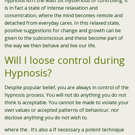
hypnosis isn’t the least bit mysterious or controlling. It
is in fact a state of intense relaxation and
concentration, where the mind becomes remote and
detached from everyday cares. In this relaxed state,
positive suggestions for change and growth can be
given to the subconscious and these become part of
the way we then behave and live our life.
Will I loose control during
Hypnosis?
Despite popular belief, you are always in control of the
hypnosis process. You will not do anything you do not
think is acceptable. You cannot be made to violate your
own values or accepted patterns of behaviour, nor
disclose anything you do not wish to.
where the . It’s also a If necessary a potent technique