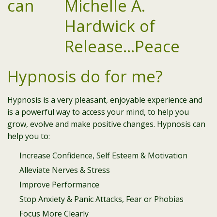
can
Hypnosis do for me?
Hypnosis is a very pleasant, enjoyable experience and
is a powerful way to access your mind, to help you
grow, evolve and make positive changes. Hypnosis can
help you to:
Increase Confidence, Self Esteem & Motivation
Alleviate Nerves & Stress
Improve Performance
Stop Anxiety & Panic Attacks, Fear or Phobias
Focus More Clearly