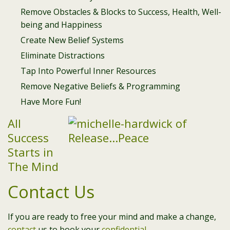
Remove Obstacles & Blocks to Success, Health, Well-
being and Happiness
Create New Belief Systems
Eliminate Distractions
Tap Into Powerful Inner Resources
Remove Negative Beliefs & Programming
Have More Fun!
All
Success
Starts in
The Mind
Contact Us
If you are ready to free your mind and make a change,
contact
us to book your
confidential