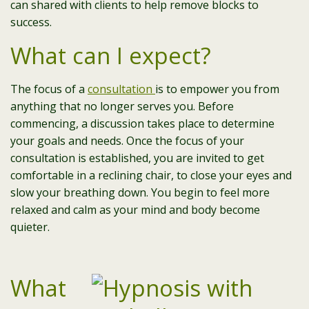
can shared with clients to help remove blocks to
success.
What can I expect?
The focus of a
consultation
is to empower you from
anything that no longer serves you. Before
commencing, a discussion takes place to determine
your goals and needs. Once the focus of your
consultation is established, you are invited to get
comfortable in a reclining chair, to close your eyes and
slow your breathing down. You begin to feel more
relaxed and calm as your mind and body become
quieter.
What