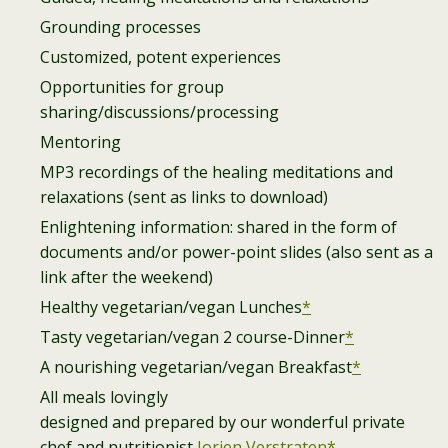
Grounding processes
Customized, potent experiences
Opportunities for group
sharing/discussions/processing
Mentoring
MP3 recordings of the healing meditations and
relaxations (sent as links to download)
Enlightening information: shared in the form of
documents and/or power-point slides (also sent as a
link after the weekend)
Healthy vegetarian/vegan Lunches
*
Tasty vegetarian/vegan 2 course-Dinner
*
A nourishing vegetarian/vegan Breakfast
*
All meals lovingly
designed and prepared by our wonderful private
chef and nutritionist
Jorien Verstraten*