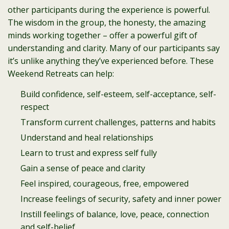
other participants during the experience is powerful.
The wisdom in the group, the honesty, the amazing
minds working together – offer a powerful gift of
understanding and clarity. Many of our participants say
it’s unlike anything they’ve experienced before. These
Weekend Retreats can help:
Build confidence, self-esteem, self-acceptance, self-
respect
Transform current challenges, patterns and habits
Understand and heal relationships
Learn to trust and express self fully
Gain a sense of peace and clarity
Feel inspired, courageous, free, empowered
Increase feelings of security, safety and inner power
Instill feelings of balance, love, peace, connection
and self-belief