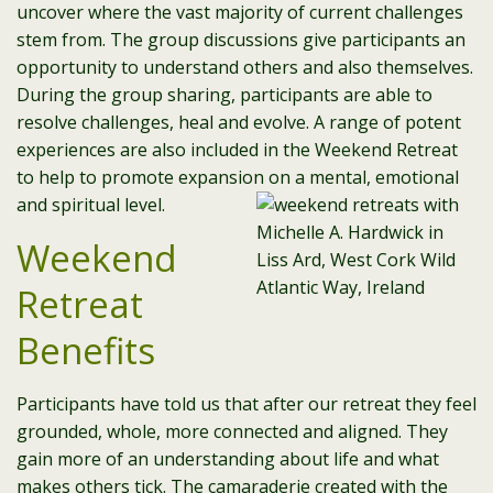
uncover where the vast majority of current challenges
stem from. The group discussions give participants an
opportunity to understand others and also themselves.
During the group sharing, participants are able to
resolve challenges, heal and evolve. A range of potent
experiences are also included in the Weekend Retreat
to help to promote expansion on a mental, emotional
and spiritual level.
Weekend
Retreat
Benefits
Participants have told us that after our retreat they feel
grounded, whole, more connected and aligned. They
gain more of an understanding about life and what
makes others tick. The camaraderie created with the