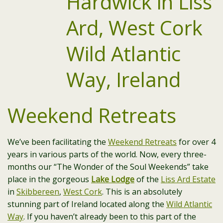
Weekend Retreats
We’ve been facilitating the
Weekend Retreats
for over 4
years in various parts of the world. Now, every three-
months our “The Wonder of the Soul Weekends” take
place in the gorgeous
Lake Lodge
of the
Liss Ard Estate
in
Skibbereen
,
West Cork
. This is an absolutely
stunning part of Ireland located along the
Wild Atlantic
Way
. If you haven’t already been to this part of the