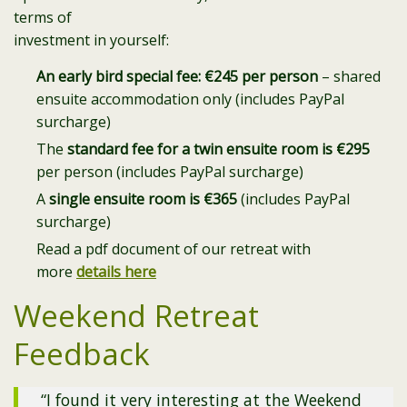
terms of
investment in yourself:
An early bird special fee: €245 per person
– shared
ensuite accommodation only (includes PayPal
surcharge)
The
standard fee for a twin ensuite room is €295
per person (includes PayPal surcharge)
A
single ensuite room is €365
(includes PayPal
surcharge)
Read a pdf document of our retreat with
more
details here
Weekend Retreat
Feedback
“I found it very interesting at the Weekend