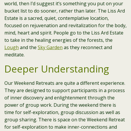
world, then I’d suggest it’s something you put on your
bucket list to do sooner, rather than later. The Liss Ard
Estate is a sacred, quiet, contemplative location,
focused on rejuvenation and revitalization for the body,
mind, heart and spirit. People go to the Liss Ard Estate
to take in the healing energies of the forests, the
Lough
and the
Sky Garden
as they reconnect and
meditate.
Deeper Understanding
Our Weekend Retreats are quite a different experience.
They are designed to support participants in a process
of inner discovery and enlightenment through the
power of group work. During the weekend there is
time for self-exploration, group discussion as well as
group sharing. There is space on the Weekend Retreat
for self-exploration to make inner-connections and