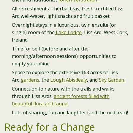
All refreshments – herbal teas, fresh, certified Liss
Ard well-water, light snacks and fruit basket
Overnight stays in a luxurious, twin ensuite (or
single) room of the
Lake Lodge
, Liss Ard, West Cork,
Ireland
Time for self (before and after the
morning/afternoon sessions); opportunities to
empty your mind
Space to explore the extensive 163 acres of Liss
Ard
gardens
, the
Lough Abisdealy
, and
Sky Garden
Connection to nature with the trails and walks
through Liss Ards’
ancient forests filled with
beautiful flora and fauna
Lots of sharing, fun and laughter (and the odd tear)!
Ready for a Change