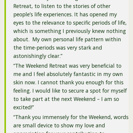
Retreat, to listen to the stories of other
people’s life experiences. It has opened my
eyes to the relevance to specific periods of life,
which is something I previously knew nothing
about. My own personal life pattern within
the time-periods was very stark and
astonishingly clear.”
“The Weekend Retreat was very beneficial to
me and I feel absolutely fantastic in my own
skin now. I cannot thank you enough for this
feeling. I would like to secure a spot for myself
to take part at the next Weekend – I am so
excited!”
“Thank you immensely for the Weekend, words
are small device to show my love and