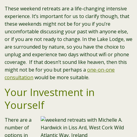
These weekend retreats are a life-changing intensive
experience. It’s important for us to clarify though, that
these weekends might not be for you if you’re
uncomfortable discussing your past with anyone else,
or if you are not ready to change. In the Lake Lodge, we
are surrounded by nature, so you have the choice to
unplug and experience two days without wifi or phone
coverage. If that doesn’t sound like heaven, then this
might not be for you but perhaps a
one-on-one
consultation
would be more suitable.
Your Investment in
Yourself
There are a
number of
options in