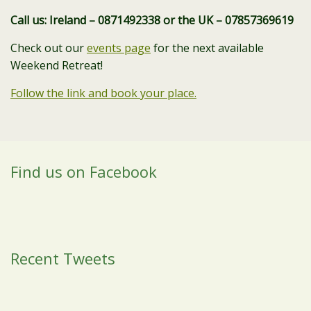
Call us: Ireland – 0871492338 or the UK – 07857369619
Check out our
events page
for the next available
Weekend Retreat!
Follow the link and book your place.
Find us on Facebook
Recent Tweets