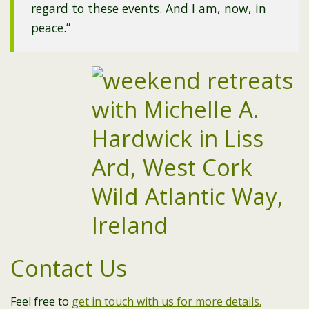
regard to these events. And I am, now, in
peace.”
Contact Us
Feel free to
get in touch with us for more details.