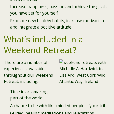
Increase happiness, passion and achieve the goals
you have set for yourself
Promote new healthy habits, increase motivation
and integrate a positive attitude
What’s included in a
Weekend Retreat?
There are a number of
experiences available
throughout our Weekend
Retreat, including:
Time in an amazing
part of the world
A chance to be with like-minded people – ‘your tribe’
Guided, healing meditations and relaxations