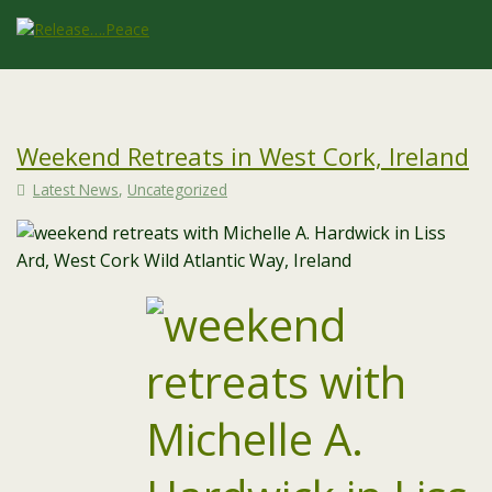
Weekend Retreats in West Cork, Ireland
Latest News
,
Uncategorized