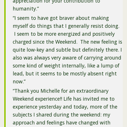
appreciation for your contribution to
humanity.”
“I seem to have got braver about making
myself do things that I generally resist doing.
I seem to be more energized and positively
charged since the Weekend. The new feeling is
quite low-key and subtle but definitely there. I
also was always very aware of carrying around
some kind of weight internally, like a lump of
lead, but it seems to be mostly absent right
now.”
“Thank you Michelle for an extraordinary
Weekend experience!! Life has invited me to
experience yesterday and today, more of the
subjects I shared during the weekend: my
approach and feelings have changed with