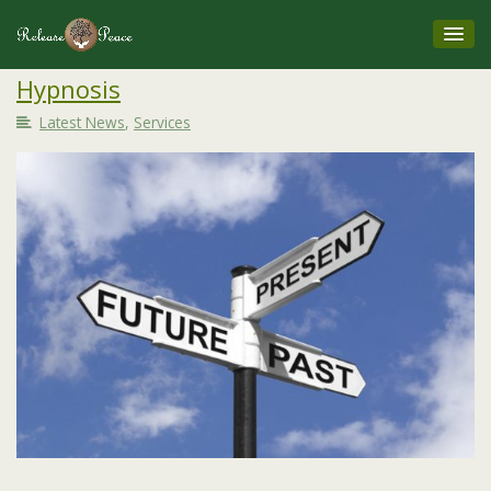
Hypnosis
Latest News
,
Services