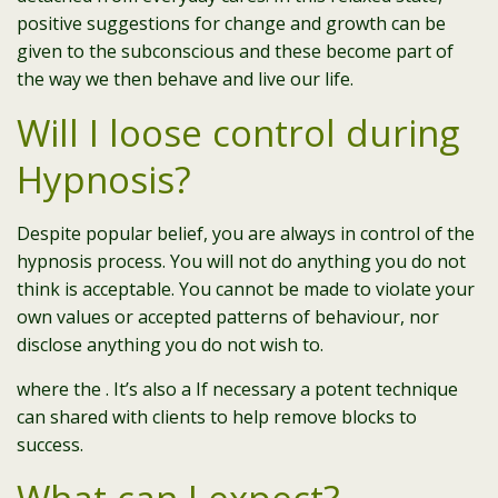
positive suggestions for change and growth can be
given to the subconscious and these become part of
the way we then behave and live our life.
Will I loose control during
Hypnosis?
Despite popular belief, you are always in control of the
hypnosis process. You will not do anything you do not
think is acceptable. You cannot be made to violate your
own values or accepted patterns of behaviour, nor
disclose anything you do not wish to.
where the . It’s also a If necessary a potent technique
can shared with clients to help remove blocks to
success.