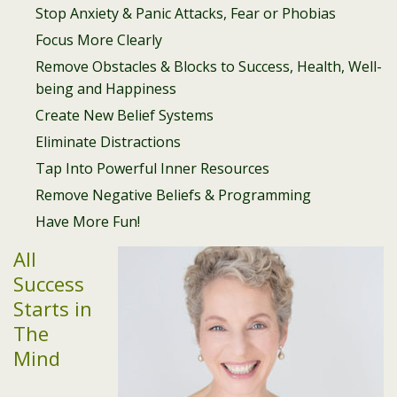
Stop Anxiety & Panic Attacks, Fear or Phobias
Focus More Clearly
Remove Obstacles & Blocks to Success, Health, Well-
being and Happiness
Create New Belief Systems
Eliminate Distractions
Tap Into Powerful Inner Resources
Remove Negative Beliefs & Programming
Have More Fun!
All
Success
Starts in
The
Mind