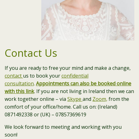
Contact Us
If you are ready to free your mind and make a change,
contact
us to book your
confidential
consultation
.
Appointments can also be booked online
with this link
. If you are not living in Ireland then we can
work together online – via
Skype
and
Zoom,
from the
comfort of your office/home. Call us on: (Ireland)
0871492338 or (UK) – 07857369619
We look forward to meeting and working with you
soon!