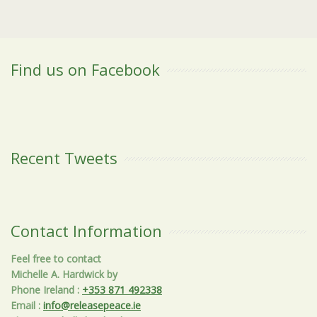
Find us on Facebook
Recent Tweets
Contact Information
Feel free to contact
Michelle A. Hardwick by
Phone Ireland
:
+353 871 492338
Email
:
info@releasepeace.ie