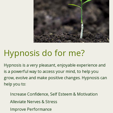
Hypnosis do for me?
Hypnosis is a very pleasant, enjoyable experience and
is a powerful way to access your mind, to help you
grow, evolve and make positive changes. Hypnosis can
help you to:
Increase Confidence, Self Esteem & Motivation
Alleviate Nerves & Stress
Improve Performance