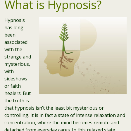
What is Hypnosis?
Hypnosis
has long
been
associated
with the
strange and
mysterious,
with
sideshows
or faith
healers. But
the truth is
that hypnosis isn’t the least bit mysterious or
controlling. It is in fact a state of intense relaxation and
concentration, where the mind becomes remote and
detached from everyday cares. In this relaxed state,