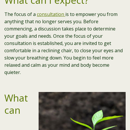
What can I expect?
The focus of a
consultation
is to empower you from
anything that no longer serves you. Before
commencing, a discussion takes place to determine
your goals and needs. Once the focus of your
consultation is established, you are invited to get
comfortable in a reclining chair, to close your eyes and
slow your breathing down. You begin to feel more
relaxed and calm as your mind and body become
quieter.
What
can