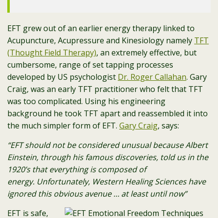
EFT grew out of an earlier energy therapy linked to
Acupuncture, Acupressure and Kinesiology namely
TFT
(Thought Field Therapy)
, an extremely effective, but
cumbersome, range of set tapping processes
developed by US psychologist
Dr. Roger Callahan
. Gary
Craig, was an early TFT practitioner who felt that TFT
was too complicated. Using his engineering
background he took TFT apart and reassembled it into
the much simpler form of EFT.
Gary Craig
, says:
“EFT should not be considered unusual because Albert
Einstein, through his famous discoveries, told us in the
1920’s that everything is composed of
energy.
Unfortunately, Western Healing Sciences have
ignored this obvious avenue … at least until now”
EFT is safe,