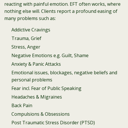
reacting with painful emotion. EFT often works, where
nothing else will. Clients report a profound easing of
many problems such as:
Addictive Cravings
Trauma, Grief
Stress, Anger
Negative Emotions e.g. Guilt, Shame
Anxiety & Panic Attacks
Emotional issues, blockages, negative beliefs and
personal problems
Fear incl. Fear of Public Speaking
Headaches & Migraines
Back Pain
Compulsions & Obsessions
Post Traumatic Stress Disorder (PTSD)