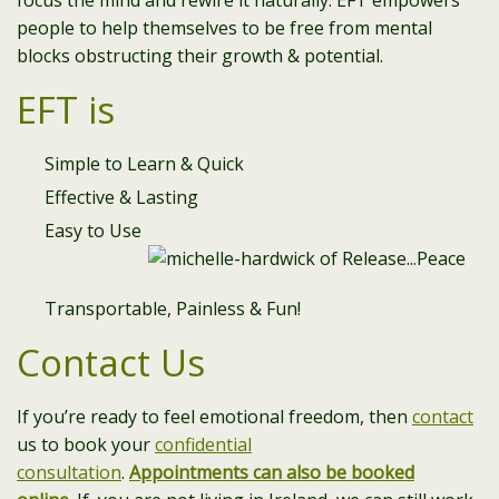
focus the mind and rewire it naturally. EFT empowers
people to help themselves to be free from mental
blocks obstructing their growth & potential.
EFT is
Simple to Learn & Quick
Effective & Lasting
Easy to Use
Transportable, Painless & Fun!
Contact Us
If you’re ready to feel emotional freedom, then
contact
us to book your
confidential
consultation
.
Appointments can also be booked