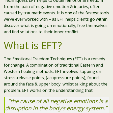
Techniques). EFT helps to obtain emotional freedom
from the pain of negative emotion & injuries, often
caused by traumatic events. It is one of the fastest tools
we’ve ever worked with – as EFT helps clients go within,
discover what is going on emotionally, free themselves
and find solutions to their inner conflict.
What is EFT?
The Emotional Freedom Techniques (EFT) is a remedy
for change. A combination of traditional Eastern and
Western healing methods, EFT involves tapping on
stress-release points, (acupressure points), found
around the face & upper body, whilst talking about the
problem. EFT works on the understanding that:
“the cause of all negative emotions is a
disruption in the body’s energy system.”