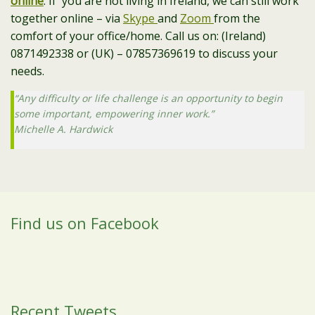
online
. If you are not living in Ireland, we can still work
together online – via
Skype
and
Zoom
from the
comfort of your office/home. Call us on: (Ireland)
0871492338 or (UK) – 07857369619 to discuss your
needs.
“Any difficulty or life challenge is an opportunity to begin
some important, empowering inner work.”
Michelle A. Hardwick
Find us on Facebook
Recent Tweets