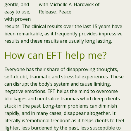
gentle, and
easy to use,
with proven
results. The clinical results over the last 15 years have
been remarkable, as it frequently provides impressive
results and these results are usually long lasting.
How can EFT help me?
Everyone has their share of disapproving thoughts,
self-doubt, traumatic and stressful experiences. These
can disrupt the body’s system and cause limiting,
negative emotions. EFT helps the mind to overcome
blockages and neutralize traumas which keep clients
stuck in the past. Long-term problems can diminish
rapidly, and in many cases, disappear altogether. It
literally is ‘emotional freedom’ as it helps clients to feel
lighter, less burdened by the past, less susceptible to