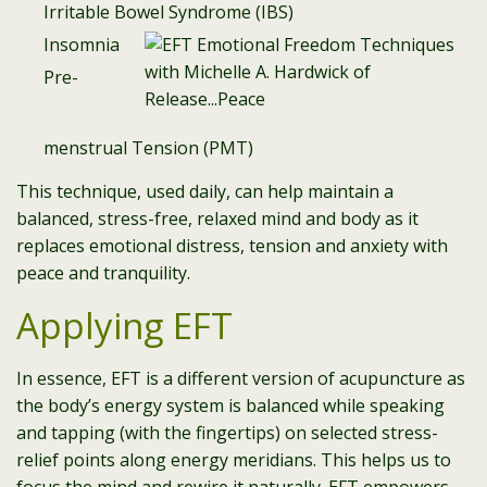
Irritable Bowel Syndrome (IBS)
Insomnia
Pre-
menstrual Tension (PMT)
This technique, used daily, can help maintain a
balanced, stress-free, relaxed mind and body as it
replaces emotional distress, tension and anxiety with
peace and tranquility.
Applying EFT
In essence, EFT is a different version of acupuncture as
the body’s energy system is balanced while speaking
and tapping (with the fingertips) on selected stress-
relief points along energy meridians. This helps us to