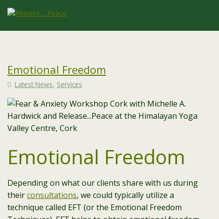
Emotional Freedom
Latest News
,
Services
Emotional Freedom
Depending on what our clients share with us during
their
consultations
, we could typically utilize a
technique called EFT (or the Emotional Freedom