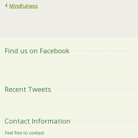
Mindfulness
Find us on Facebook
Recent Tweets
Contact Information
Feel free to contact