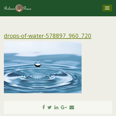
drops-of-water-578897_960_720