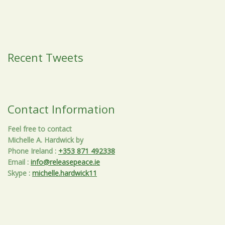
Recent Tweets
Contact Information
Feel free to contact
Michelle A. Hardwick by
Phone Ireland
:
+353 871 492338
Email
:
info@releasepeace.ie
Skype
:
michelle.hardwick11