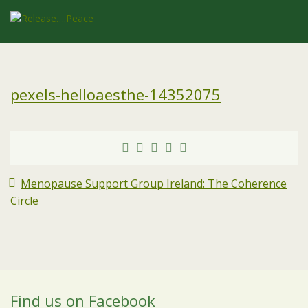
pexels-helloaesthe-14352075
Menopause Support Group Ireland: The Coherence
Circle
Find us on Facebook