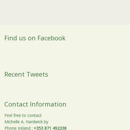
Find us on Facebook
Recent Tweets
Contact Information
Feel free to contact
Michelle A. Hardwick by
Phone Ireland
:
+353 871 492338