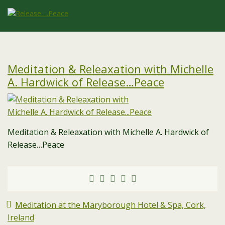
Meditation & Releaxation with Michelle
A. Hardwick of Release…Peace
Meditation & Releaxation with Michelle A. Hardwick of
Release…Peace
Meditation at the Maryborough Hotel & Spa, Cork,
Ireland