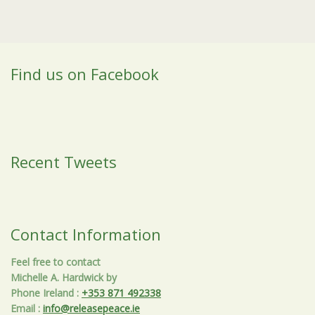
Find us on Facebook
Recent Tweets
Contact Information
Feel free to contact
Michelle A. Hardwick by
Phone Ireland
:
+353 871 492338
Email
:
info@releasepeace.ie