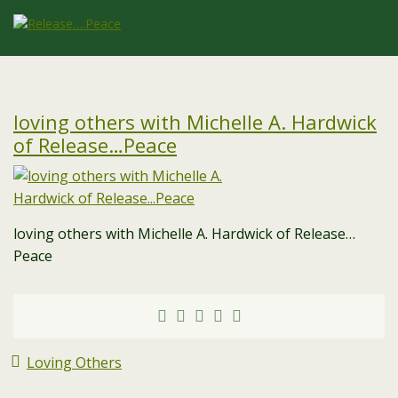
loving others with Michelle A. Hardwick
of Release…Peace
loving others with Michelle A. Hardwick of Release…
Peace
Loving Others