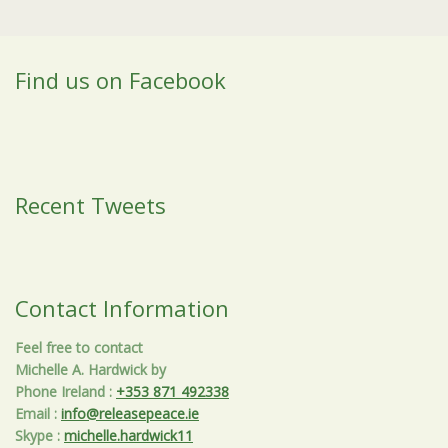
Find us on Facebook
Recent Tweets
Contact Information
Feel free to contact
Michelle A. Hardwick by
Phone Ireland
:
+353 871 492338
Email
:
info@releasepeace.ie
Skype
:
michelle.hardwick11