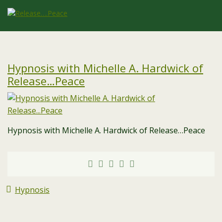
Hypnosis with Michelle A. Hardwick of
Release…Peace
Hypnosis with Michelle A. Hardwick of Release…Peace
Hypnosis